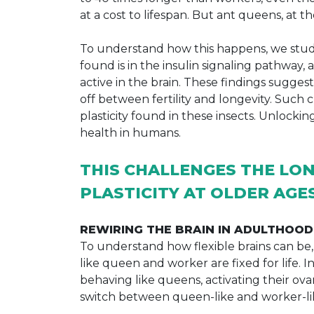
at a cost to lifespan. But ant queens, at t
To understand how this happens, we study
found is in the insulin signaling pathway,
active in the brain. These findings sugge
off between fertility and longevity. Suc
plasticity found in these insects. Unlock
health in humans.
THIS CHALLENGES THE LON
PLASTICITY AT OLDER AGE
REWIRING THE BRAIN IN ADULTHOOD
To understand how flexible brains can be, 
like queen and worker are fixed for life. 
behaving like queens, activating their ovar
switch between queen-like and worker-li