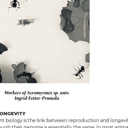
Workers of Acromyrmex sp. ants.
Ingrid Fetter-Pruneda
LONGEVITY
ant biology is the link between reproduction and longevi
gh their genome is essentially the same. In most animals