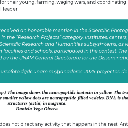
 for their young, farming, waging wars, and coordinating
l leader.
received an honorable mention in the Scientific Photo
in the “Research Projects” category. Institutes, center
Scientific Research and Humanities subsystems, as we
 faculties and schools, participated in the contest. Th
d by the UNAM General Directorate for the Disseminatio
ncursofoto.dgdc.unam.mx/ganadores-2025-proyectos-de-
p.) The image shows the neuropeptide inotocin in yellow. The two
e smaller yellow dots are neuropeptide-filled vesicles. DNA is sh
structures (actin) in magenta.
Daniela Vega Olvera
es not direct any activity that happens in the nest. Ant