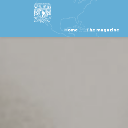
Home
The magazine