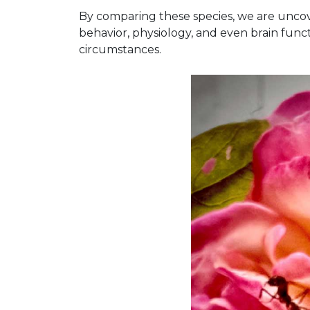
By comparing these species, we are uncov
behavior, physiology, and even brain funct
circumstances.