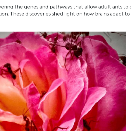
ering the genes and pathways that allow adult ants to 
ion. These discoveries shed light on how brains adapt to