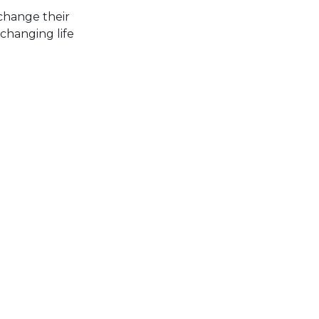
change their
 changing life