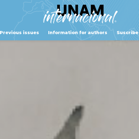
Previous issues
Information for authors
Suscribe