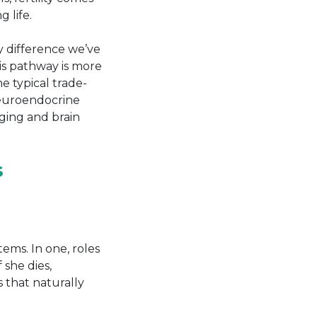
 life.
y difference we’ve
his pathway is more
e typical trade-
neuroendocrine
aging and brain
S
tems. In one, roles
 she dies,
s that naturally