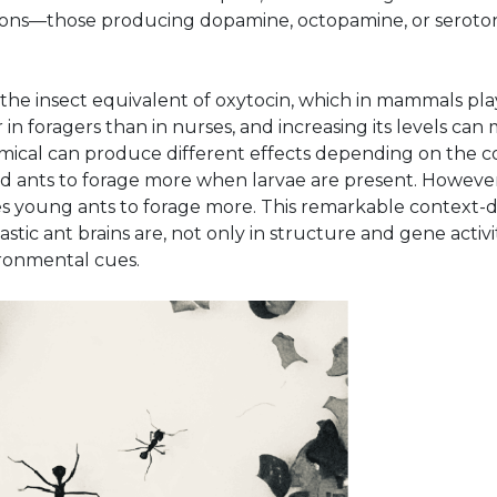
eurons—those producing dopamine, octopamine, or serot
the insect equivalent of oxytocin, which in mammals plays
r in foragers than in nurses, and increasing its levels ca
emical can produce different effects depending on the co
old ants to forage more when larvae are present. Howeve
es young ants to forage more. This remarkable context
stic ant brains are, not only in structure and gene activ
ironmental cues.