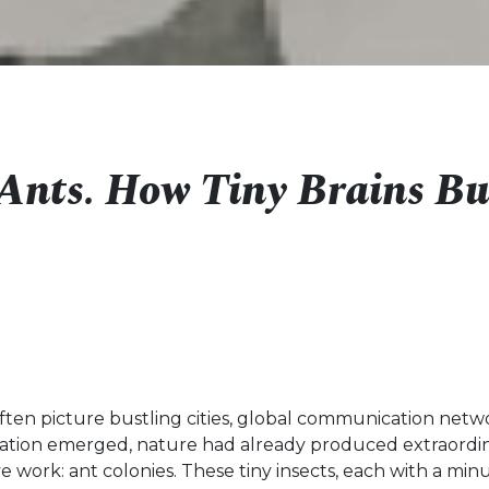
f Ants. How Tiny Brains Bu
ften picture bustling cities, global communication netw
lization emerged, nature had already produced extraordi
ive work: ant colonies. These tiny insects, each with a min