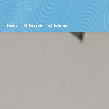
News
Search
Idioma