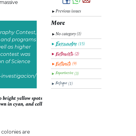
 massive
Previous issues
▼
More
graphy Contest,
No category (1)
▼
s, and programs
(15)
▼
ll as higher
(2)
e contest was
▼
n of Science
(9)
▼
(3)
▼
investigacion/
(1)
▼
 bright yellow spots
own in cyan, and cell
 colonies are