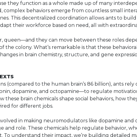
se they function as a whole made up of many interdepe
ad, complex behaviors emerge from countless small intera
s. This decentralized coordination allows ants to build i
pt their workforce based on need, all with extraordinar
dier, queen—and they can move between these roles dep
f the colony. What’s remarkable is that these behavioral 
ges in brain chemistry, structure, and gene expression
TEXTS
s (compared to the human brain’s 86 billion), ants rely
nin, dopamine, and octopamine—to regulate motivatio
w these brain chemicals shape social behaviors, how th
red for different jobs.
involved in making neuromodulators like dopamine and
e and role. These chemicals help regulate behavior, whet
t. To understand their impact, we’re building detailed m