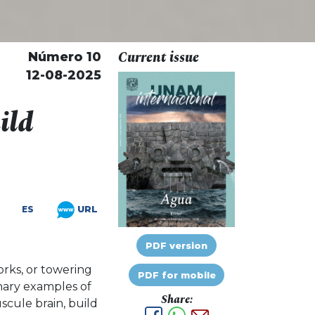
Current issue
Número 10
12-08-2025
ild
URL
ES
PDF version
orks, or towering
PDF for mobile
nary examples of
Share:
uscule brain, build