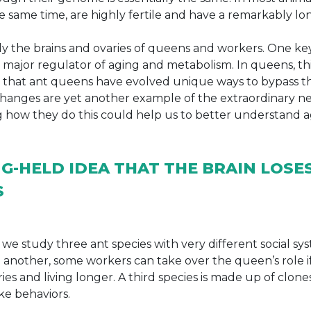
he same time, are highly fertile and have a remarkably long
 the brains and ovaries of queens and workers. One ke
 a major regulator of aging and metabolism. In queens, t
st that ant queens have evolved unique ways to bypass th
h changes are yet another example of the extraordinary 
ing how they do this could help us to better understand 
G-HELD IDEA THAT THE BRAIN LOSE
S
we study three ant species with very different social sys
In another, some workers can take over the queen’s role if
ies and living longer. A third species is made up of clone
ke behaviors.