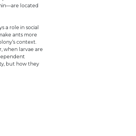
onin—are located
 a role in social
n make ants more
lony’s context.
r, when larvae are
-dependent
ity, but how they