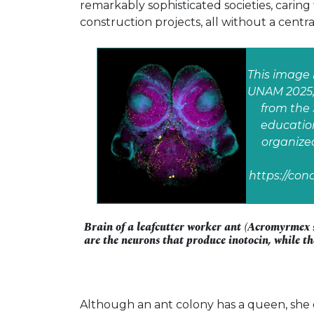
remarkably sophisticated societies, caring
construction projects, all without a centra
This image 
UNAM 2025, 
from the 
education
organize
https://co
Brain of a leafcutter worker ant (Acromyrmex s
are the neurons that produce inotocin, while th
Although an ant colony has a queen, she do