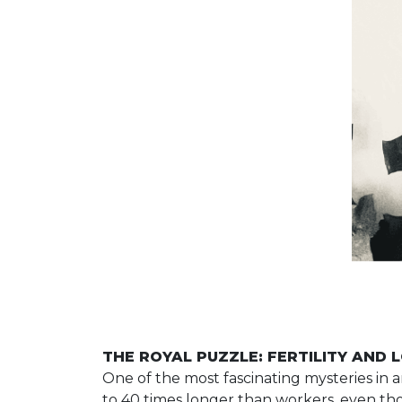
THE ROYAL PUZZLE: FERTILITY AND 
One of the most fascinating mysteries in 
to 40 times longer than workers, even thou