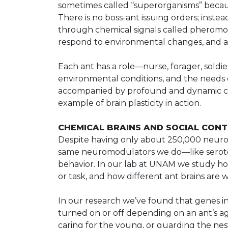
sometimes called “superorganisms” becau
There is no boss-ant issuing orders; inste
through chemical signals called pheromone
respond to environmental changes, and ada
Each ant has a role—nurse, forager, sol
environmental conditions, and the needs o
accompanied by profound and dynamic chan
example of brain plasticity in action.
CHEMICAL BRAINS AND SOCIAL CON
Despite having only about 250,000 neuron
same neuromodulators we do—like seroto
behavior. In our lab at UNAM we study ho
or task, and how different ant brains are wi
In our research we’ve found that genes 
turned on or off depending on an ant’s ag
caring for the young, or guarding the nes