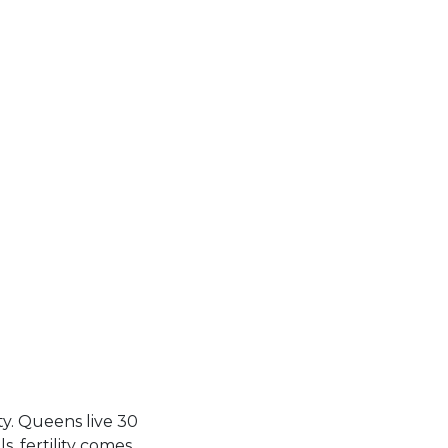
ty. Queens live 30
, fertility comes