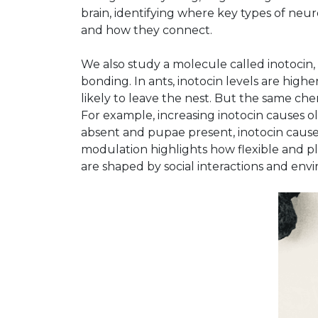
brain, identifying where key types of n
and how they connect.
We also study a molecule called inotocin, 
bonding. In ants, inotocin levels are highe
likely to leave the nest. But the same ch
For example, increasing inotocin causes 
absent and pupae present, inotocin caus
modulation highlights how flexible and pla
are shaped by social interactions and env