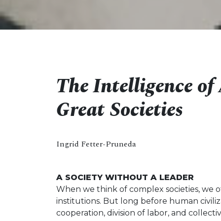
The Intelligence o
Great Societies
Ingrid Fetter-Pruneda
A SOCIETY WITHOUT A LEADER
When we think of complex societies, we o
institutions. But long before human civi
cooperation, division of labor, and collect