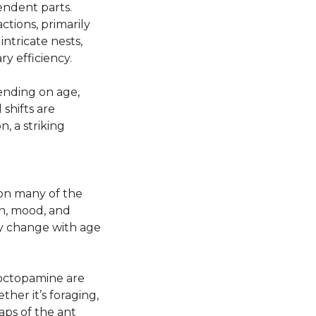
ndent parts.
ctions, primarily
ntricate nests,
y efficiency.
ending on age,
shifts are
, a striking
 on many of the
n, mood, and
ey change with age
 octopamine are
her it’s foraging,
aps of the ant