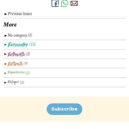
Previous issues
▼
More
No category (1)
▼
(15)
▼
(2)
▼
(9)
▼
(3)
▼
(1)
▼
Subscribe