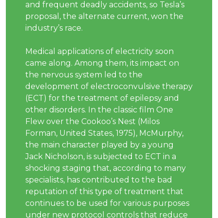
and frequent deadly accidents, so Tesla’s
proposal, the alternate current, won the
industry’s race.
Medical applications of electricity soon
came along. Among them, its impact on
the nervous system led to the
development of electroconvulsive therapy
(ECT) for the treatment of epilepsy and
other disorders. In the classic film One
Flew over the Cookoo’s Nest (Milos
Forman, United States, 1975), McMurphy,
the main character played by a young
Jack Nicholson, is subjected to ECT in a
shocking staging that, according to many
specialists, has contributed to the bad
reputation of this type of treatment that
continues to be used for various purposes
under new protocol controls that reduce