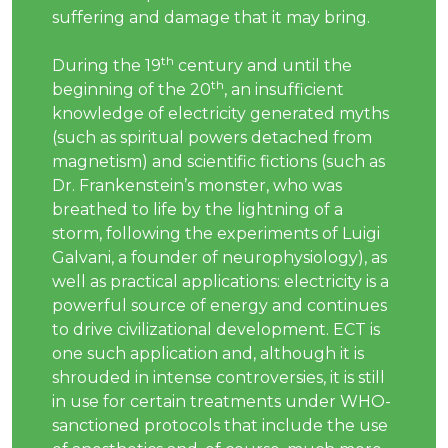
suffering and damage that it may bring.
th
During the 19
century and until the
th
beginning of the 20
, an insufficient
knowledge of electricity generated myths
(such as spiritual powers detached from
magnetism) and scientific fictions (such as
Dr. Frankenstein’s monster, who was
breathed to life by the lightning of a
storm, following the experiments of Luigi
Galvani, a founder of neurophysiology), as
well as practical applications: electricity is a
powerful source of energy and continues
to drive civilizational development. ECT is
one such application and, although it is
shrouded in intense controversies, it is still
in use for certain treatments under WHO-
sanctioned protocols that include the use