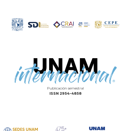
Publicación semestral
ISSN 2954-4858