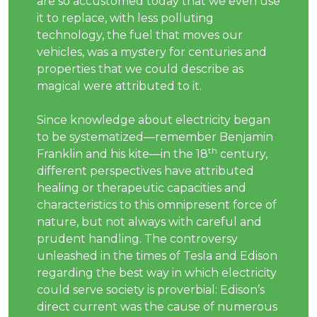
are so accustomed today that we even use
it to replace, with less polluting
technology, the fuel that moves our
vehicles, was a mystery for centuries and
properties that we could describe as
magical were attributed to it.
Since knowledge about electricity began
to be systematized—remember Benjamin
th
Franklin and his kite—in the 18
century,
different perspectives have attributed
healing or therapeutic capacities and
characteristics to this omnipresent force of
nature, but not always with careful and
prudent handling. The controversy
unleashed in the times of Tesla and Edison
regarding the best way in which electricity
could serve society is proverbial: Edison’s
direct current was the cause of numerous