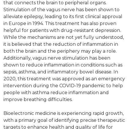
that connects the brain to peripheral organs.
Stimulation of the vagus nerve has been shown to
alleviate epilepsy, leading to its first clinical approval
in Europe in 1994. This treatment has also proven
helpful for patients with drug-resistant depression.
While the mechanisms are not yet fully understood,
it is believed that the reduction of inflammation in
both the brain and the periphery may play a role.
Additionally, vagus nerve stimulation has been
shown to reduce inflammation in conditions such as
sepsis, asthma, and inflammatory bowel disease. In
2020, this treatment was approved as an emergency
intervention during the COVID-19 pandemic to help
people with asthma reduce inflammation and
improve breathing difficulties.
Bioelectronic medicine is experiencing rapid growth,
with a primary goal of identifying precise therapeutic
targets to enhance health and quality of life for