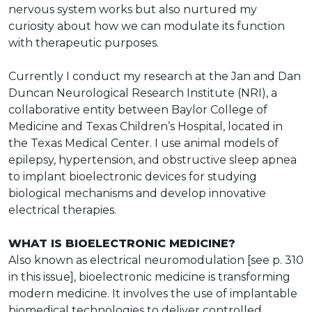
nervous system works but also nurtured my
curiosity about how we can modulate its function
with therapeutic purposes.
Currently I conduct my research at the Jan and Dan
Duncan Neurological Research Institute (NRI), a
collaborative entity between Baylor College of
Medicine and Texas Children’s Hospital, located in
the Texas Medical Center. I use animal models of
epilepsy, hypertension, and obstructive sleep apnea
to implant bioelectronic devices for studying
biological mechanisms and develop innovative
electrical therapies.
WHAT IS BIOELECTRONIC MEDICINE?
Also known as electrical neuromodulation [see p. 310
in this issue], bioelectronic medicine is transforming
modern medicine. It involves the use of implantable
biomedical technologies to deliver controlled