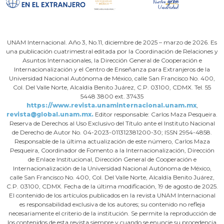
UNAM Internacional. Año 3, No.11, diciembre de 2025 – marzo de 2026. Es
una publicación cuatrimestral editada por la Coordinación de Relaciones y
Asuntos Internacionales, la Dirección General de Cooperación e
Internacionalización y el Centro de Enseñanza para Extranjeros de la
Universidad Nacional Autónoma de México, calle San Francisco No. 400,
Col. Del Valle Norte, Alcaldía Benito Juárez, C.P. 03100, CDMX. Tel. 55
5448 3800 ext. 37435
https://www.revista.unaminternacional.unam.mx
,
revista@global.unam.mx.
Editor responsable: Carlos Maza Pesqueira.
Reserva de Derechos al Uso Exclusivo del Título ante el Instituto Nacional
de Derecho de Autor No. 04-2023-011312381200-30; ISSN 2954-4858.
Responsable de la última actualización de este número, Carlos Maza
Pesqueira, Coordinador de Fomento a la Internacionalización, Dirección
de Enlace Institucional, Dirección General de Cooperación e
Internacionalización de la Universidad Nacional Autónoma de México,
calle San Francisco No. 400, Col. Del Valle Norte, Alcaldía Benito Juárez,
C.P. 03100, CDMX. Fecha de la última modificación, 19 de agosto de 2025.
El contenido de los artículos publicados en la revista UNAM Internacional
es responsabilidad exclusiva de los autores; su contenido no refleja
necesariamente el criterio de la institución. Se permite la reproducción de
los contenidos de esta revista siempre y cuando se enuncie su procedencia