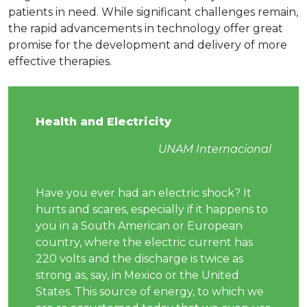
patients in need. While significant challenges remain,
the rapid advancements in technology offer great
promise for the development and delivery of more
effective therapies.
Health and Electricity
UNAM Internacional
Have you ever had an electric shock? It
hurts and scares, especially if it happens to
you in a South American or European
country, where the electric current has
220 volts and the discharge is twice as
strong as, say, in Mexico or the United
States. This source of energy, to which we