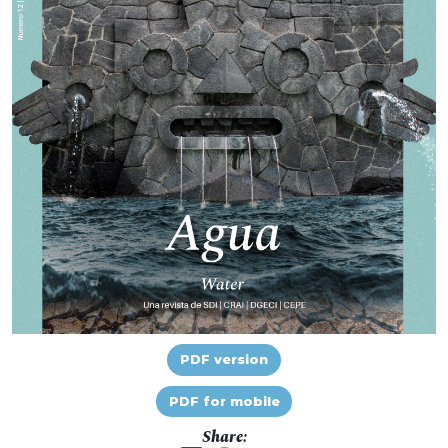
PDF version
PDF for mobile
Share: