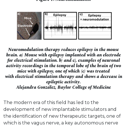
Neuromodulation therapy reduces epilepsy in the mouse
brain. a) Mouse with epilepsy implanted with an electrode
for electrical stimulation. b) and c), examples of neuronal
activity recordings in the temporal lobe of the brain of two
mice with epilepsy, one of which (c) was treated
with electrical stimulation therapy and shows a decrease in
epileptic activity.
Alejandra González, Baylor College of Medicine
The modern era of this field has led to the
development of new implantable stimulators and
the identification of new therapeutic targets, one of
which is the vagus nerve, a key autonomous nerve