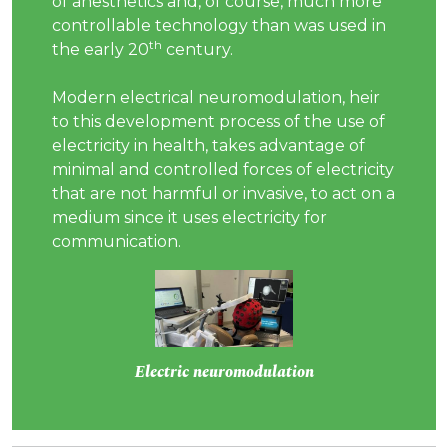
of anesthetics and, of course, much more
controllable technology than was used in
th
the early 20
century.
Modern electrical neuromodulation, heir
to this development process of the use of
electricity in health, takes advantage of
minimal and controlled forces of electricity
that are not harmful or invasive, to act on a
medium since it uses electricity for
communication.
Electric neuromodulation