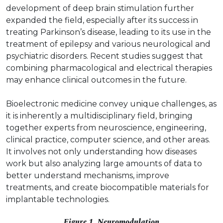
development of deep brain stimulation further
expanded the field, especially after its success in
treating Parkinson’s disease, leading to its use in the
treatment of epilepsy and various neurological and
psychiatric disorders. Recent studies suggest that
combining pharmacological and electrical therapies
may enhance clinical outcomes in the future.
Bioelectronic medicine convey unique challenges, as
it is inherently a multidisciplinary field, bringing
together experts from neuroscience, engineering,
clinical practice, computer science, and other areas.
It involves not only understanding how diseases
work but also analyzing large amounts of data to
better understand mechanisms, improve
treatments, and create biocompatible materials for
implantable technologies.
Figure 1. Neuromodulation