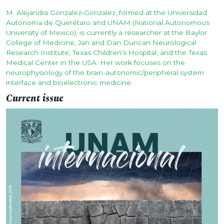
M. Alejandra Gonzalez-Gonzalez, formed at the Universidad
Autónoma de Querétaro and UNAM (National Autonomous
University of Mexico), is currently a researcher at the Baylor
College of Medicine, Jan and Dan Duncan Neurological
Research Institute, Texas Children’s Hospital, and the Texas
Medical Center in the USA. Her work focuses on the
neurophysiology of the brain-autonomic/peripheral system
interface and bioelectronic medicine.
Current issue