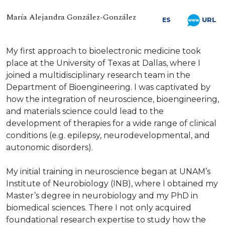
María Alejandra González-González
URL
ES
My first approach to bioelectronic medicine took
place at the University of Texas at Dallas, where I
joined a multidisciplinary research team in the
Department of Bioengineering. I was captivated by
how the integration of neuroscience, bioengineering,
and materials science could lead to the
development of therapies for a wide range of clinical
conditions (e.g. epilepsy, neurodevelopmental, and
autonomic disorders).
My initial training in neuroscience began at UNAM’s
Institute of Neurobiology (INB), where I obtained my
Master’s degree in neurobiology and my PhD in
biomedical sciences. There I not only acquired
foundational research expertise to study how the