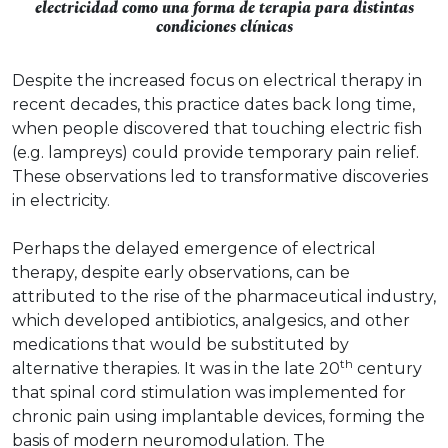
electricidad como una forma de terapia para distintas
condiciones clínicas
Despite the increased focus on electrical therapy in
recent decades, this practice dates back long time,
when people discovered that touching electric fish
(e.g. lampreys) could provide temporary pain relief.
These observations led to transformative discoveries
in electricity.
Perhaps the delayed emergence of electrical
therapy, despite early observations, can be
attributed to the rise of the pharmaceutical industry,
which developed antibiotics, analgesics, and other
medications that would be substituted by
th
alternative therapies. It was in the late 20
century
that spinal cord stimulation was implemented for
chronic pain using implantable devices, forming the
basis of modern neuromodulation. The