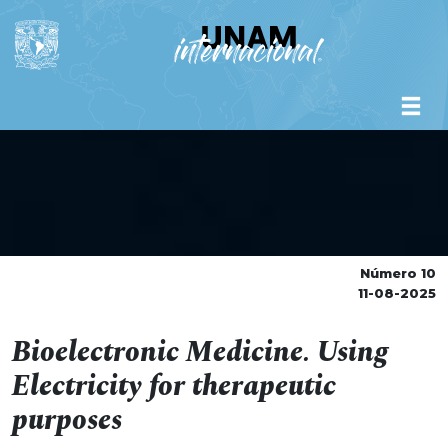
Número 10
11-08-2025
Bioelectronic Medicine. Using
Electricity for therapeutic
purposes