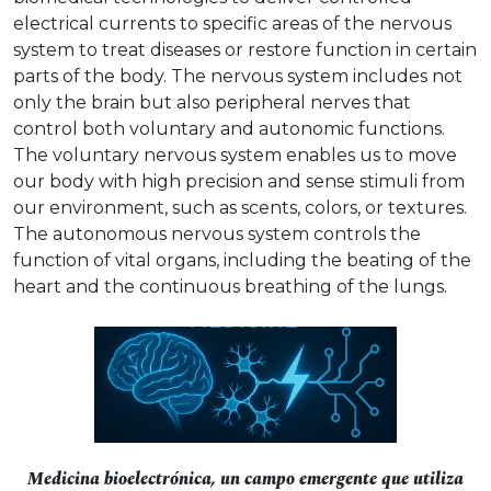
electrical currents to specific areas of the nervous
system to treat diseases or restore function in certain
parts of the body. The nervous system includes not
only the brain but also peripheral nerves that
control both voluntary and autonomic functions.
The voluntary nervous system enables us to move
our body with high precision and sense stimuli from
our environment, such as scents, colors, or textures.
The autonomous nervous system controls the
function of vital organs, including the beating of the
heart and the continuous breathing of the lungs.
Medicina bioelectrónica, un campo emergente que utiliza