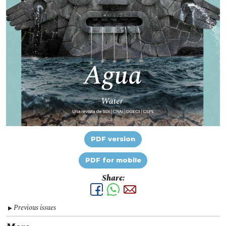
PDF version
PDF for mobile
Share:
Previous issues
▼