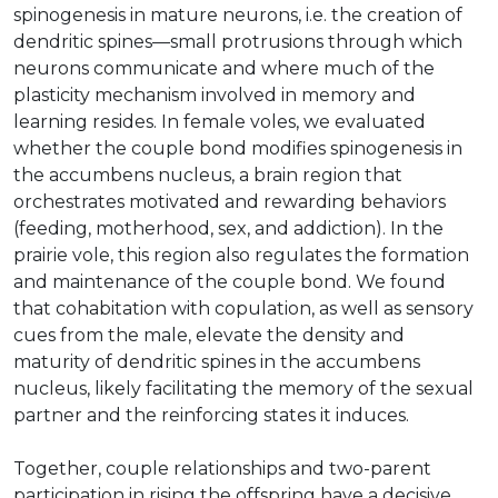
spinogenesis in mature neurons, i.e. the creation of
dendritic spines—small protrusions through which
neurons communicate and where much of the
plasticity mechanism involved in memory and
learning resides. In female voles, we evaluated
whether the couple bond modifies spinogenesis in
the accumbens nucleus, a brain region that
orchestrates motivated and rewarding behaviors
(feeding, motherhood, sex, and addiction). In the
prairie vole, this region also regulates the formation
and maintenance of the couple bond. We found
that cohabitation with copulation, as well as sensory
cues from the male, elevate the density and
maturity of dendritic spines in the accumbens
nucleus, likely facilitating the memory of the sexual
partner and the reinforcing states it induces.
Together, couple relationships and two-parent
participation in rising the offspring have a decisive