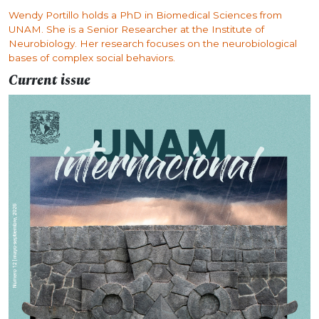
Wendy Portillo holds a PhD in Biomedical Sciences from
UNAM. She is a Senior Researcher at the Institute of
Neurobiology. Her research focuses on the neurobiological
bases of complex social behaviors.
Current issue