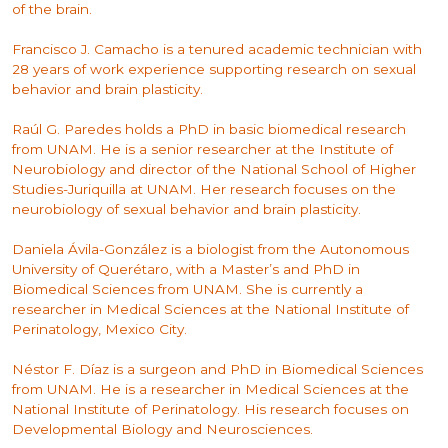
of the brain.
Francisco J. Camacho is a tenured academic technician with
28 years of work experience supporting research on sexual
behavior and brain plasticity.
Raúl G. Paredes holds a PhD in basic biomedical research
from UNAM. He is a senior researcher at the Institute of
Neurobiology and director of the National School of Higher
Studies-Juriquilla at UNAM. Her research focuses on the
neurobiology of sexual behavior and brain plasticity.
Daniela Ávila-González is a biologist from the Autonomous
University of Querétaro, with a Master’s and PhD in
Biomedical Sciences from UNAM. She is currently a
researcher in Medical Sciences at the National Institute of
Perinatology, Mexico City.
Néstor F. Díaz is a surgeon and PhD in Biomedical Sciences
from UNAM. He is a researcher in Medical Sciences at the
National Institute of Perinatology. His research focuses on
Developmental Biology and Neurosciences.