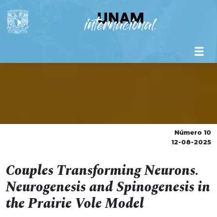
Número 10
12-08-2025
Couples Transforming Neurons.
Neurogenesis and Spinogenesis in
the Prairie Vole Model