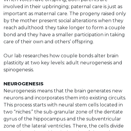
involved in their upbringing; paternal care is just as
important as maternal care. The progeny raised only
by the mother present social alterations when they
reach adulthood: they take longer to form a couple
bond and they have a smaller participation in taking
care of their own and others’ offspring.
Our lab researches how couple bonds alter brain
plasticity at two key levels: adult neurogenesis and
spinogenesis.
NEUROGENESIS
Neurogenesis means that the brain generates new
neurons and incorporates them into existing circuits.
This process starts with neural stem cells located in
two “niches:” the sub-granular zone of the dentate
gyrus of the hippocampus and the subventricular
zone of the lateral ventricles. There, the cells divide