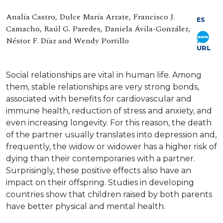
Analía Castro, Dulce María Arzate, Francisco J.
ES
Camacho, Raúl G. Paredes, Daniela Ávila-González,
Néstor F. Díaz and Wendy Portillo
URL
Social relationships are vital in human life. Among
them, stable relationships are very strong bonds,
associated with benefits for cardiovascular and
immune health, reduction of stress and anxiety, and
even increasing longevity. For this reason, the death
of the partner usually translates into depression and,
frequently, the widow or widower has a higher risk of
dying than their contemporaries with a partner.
Surprisingly, these positive effects also have an
impact on their offspring. Studies in developing
countries show that children raised by both parents
have better physical and mental health.