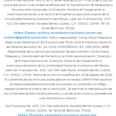
UNAM Internacional. Año 3, No.11, diciembre de 2025 – marzo de 2026. Es
una publicación cuatrimestral editada por la Coordinación de Relaciones y
Asuntos Internacionales, la Dirección General de Cooperación e
Internacionalización y el Centro de Enseñanza para Extranjeros de la
Universidad Nacional Autónoma de México, calle San Francisco No. 400,
Col. Del Valle Norte, Alcaldía Benito Juárez, C.P. 03100, CDMX. Tel. 55
5448 3800 ext. 37435
https://www.revista.unaminternacional.unam.mx
,
revista@global.unam.mx.
Editor responsable: Carlos Maza Pesqueira.
Reserva de Derechos al Uso Exclusivo del Título ante el Instituto Nacional
de Derecho de Autor No. 04-2023-011312381200-30; ISSN 2954-4858.
Responsable de la última actualización de este número, Carlos Maza
Pesqueira, Coordinador de Fomento a la Internacionalización, Dirección
de Enlace Institucional, Dirección General de Cooperación e
Internacionalización de la Universidad Nacional Autónoma de México,
calle San Francisco No. 400, Col. Del Valle Norte, Alcaldía Benito Juárez,
C.P. 03100, CDMX. Fecha de la última modificación, 19 de agosto de 2025.
El contenido de los artículos publicados en la revista UNAM Internacional
es responsabilidad exclusiva de los autores; su contenido no refleja
necesariamente el criterio de la institución. Se permite la reproducción de
los contenidos de esta revista siempre y cuando se enuncie su procedencia
y se mencione su autoría.
San Francisco No. 400, Col. Del Valle Norte, Alcaldía Benito Juárez, C.P.
03100, CDMX. Tel. 55 5448 3800 ext. 37435
https://revista.unaminternacional.unam.mx
-