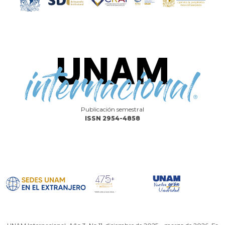
Publicación semestral
ISSN 2954-4858