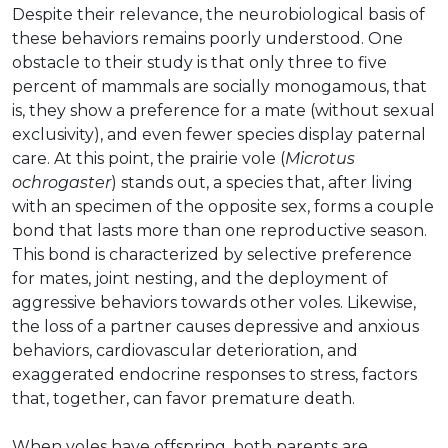
Despite their relevance, the neurobiological basis of
these behaviors remains poorly understood. One
obstacle to their study is that only three to five
percent of mammals are socially monogamous, that
is, they show a preference for a mate (without sexual
exclusivity), and even fewer species display paternal
care. At this point, the prairie vole (
Microtus
ochrogaster
) stands out, a species that, after living
with an specimen of the opposite sex, forms a couple
bond that lasts more than one reproductive season.
This bond is characterized by selective preference
for mates, joint nesting, and the deployment of
aggressive behaviors towards other voles. Likewise,
the loss of a partner causes depressive and anxious
behaviors, cardiovascular deterioration, and
exaggerated endocrine responses to stress, factors
that, together, can favor premature death.
When voles have offspring, both parents are