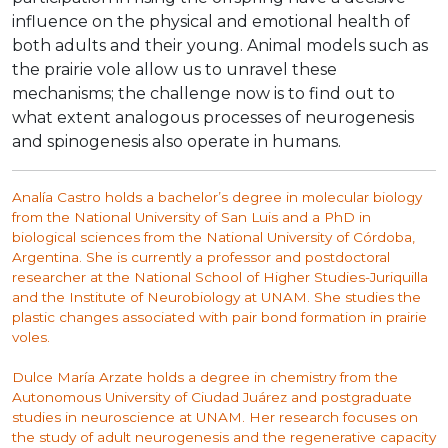
influence on the physical and emotional health of
both adults and their young. Animal models such as
the prairie vole allow us to unravel these
mechanisms; the challenge now is to find out to
what extent analogous processes of neurogenesis
and spinogenesis also operate in humans.
Analía Castro holds a bachelor’s degree in molecular biology
from the National University of San Luis and a PhD in
biological sciences from the National University of Córdoba,
Argentina. She is currently a professor and postdoctoral
researcher at the National School of Higher Studies-Juriquilla
and the Institute of Neurobiology at UNAM. She studies the
plastic changes associated with pair bond formation in prairie
voles.
Dulce María Arzate holds a degree in chemistry from the
Autonomous University of Ciudad Juárez and postgraduate
studies in neuroscience at UNAM. Her research focuses on
the study of adult neurogenesis and the regenerative capacity