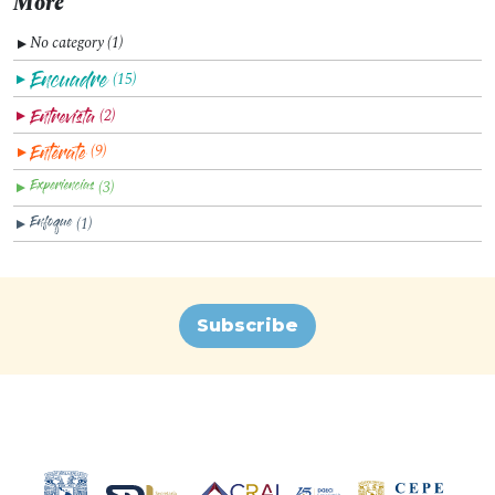
More
No category (1)
▼
(15)
▼
(2)
▼
(9)
▼
(3)
▼
(1)
▼
Subscribe