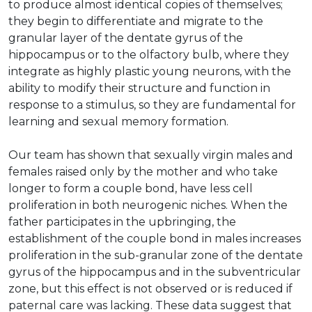
to produce almost identical copies of themselves;
they begin to differentiate and migrate to the
granular layer of the dentate gyrus of the
hippocampus or to the olfactory bulb, where they
integrate as highly plastic young neurons, with the
ability to modify their structure and function in
response to a stimulus, so they are fundamental for
learning and sexual memory formation.
Our team has shown that sexually virgin males and
females raised only by the mother and who take
longer to form a couple bond, have less cell
proliferation in both neurogenic niches. When the
father participates in the upbringing, the
establishment of the couple bond in males increases
proliferation in the sub-granular zone of the dentate
gyrus of the hippocampus and in the subventricular
zone, but this effect is not observed or is reduced if
paternal care was lacking. These data suggest that