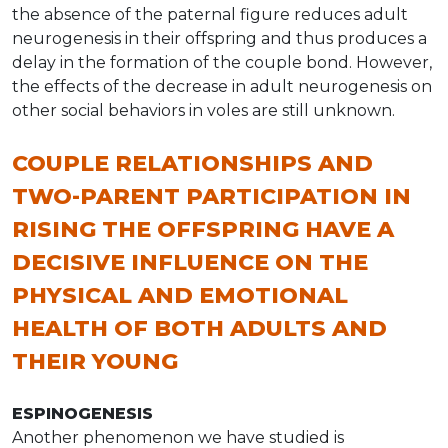
the absence of the paternal figure reduces adult
neurogenesis in their offspring and thus produces a
delay in the formation of the couple bond. However,
the effects of the decrease in adult neurogenesis on
other social behaviors in voles are still unknown.
COUPLE RELATIONSHIPS AND
TWO-PARENT PARTICIPATION IN
RISING THE OFFSPRING HAVE A
DECISIVE INFLUENCE ON THE
PHYSICAL AND EMOTIONAL
HEALTH OF BOTH ADULTS AND
THEIR YOUNG
ESPINOGENESIS
Another phenomenon we have studied is