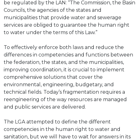
be regulated by the LAN: “The Commission, the Basin
Councils, the agencies of the states and
municipalities that provide water and sewerage
services are obliged to guarantee the human right
to water under the terms of this Law.”
To effectively enforce both laws and reduce the
differences in competencies and functions between
the federation, the states, and the municipalities,
improving coordination, it is crucial to implement
comprehensive solutions that cover the
environmental, engineering, budgetary, and
technical fields. Today’s fragmentation requires a
reengineering of the way resources are managed
and public services are delivered.
The LGA attempted to define the different
competencies in the human right to water and
sanitation, but we will have to wait for answers in its