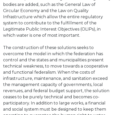
bodies are added, such as the General Law of
Circular Economy and the Law on Quality
Infrastructure which allow the entire regulatory
system to contribute to the fulfillment of the
Legitimate Public Interest Objectives (OLIPs), in
which water is one of most important.
The construction of these solutions seeks to
overcome the model in which the federation has
control and the states and municipalities present
technical weakness, to move towards a cooperative
and functional federalism. When the costs of
infrastructure, maintenance, and sanitation exceed
the management capacity of governments, local
revenues, and federal budget support, the solution
ceases to be purely technical and becomes co-
participatory. In addition to large works, a financial
and social system must be designed to keep them