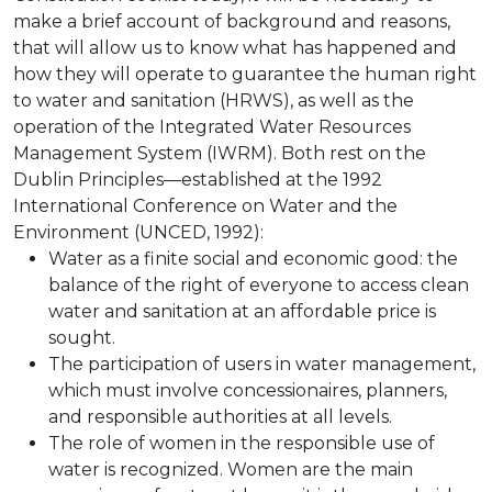
make a brief account of background and reasons,
that will allow us to know what has happened and
how they will operate to guarantee the human right
to water and sanitation (HRWS), as well as the
operation of the Integrated Water Resources
Management System (IWRM). Both rest on the
Dublin Principles—established at the 1992
International Conference on Water and the
Environment (UNCED, 1992):
Water as a finite social and economic good: the
balance of the right of everyone to access clean
water and sanitation at an affordable price is
sought.
The participation of users in water management,
which must involve concessionaires, planners,
and responsible authorities at all levels.
The role of women in the responsible use of
water is recognized. Women are the main