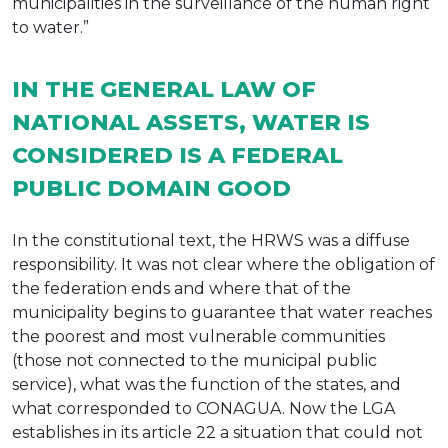
municipalities in the surveillance of the human right
to water.”
IN THE GENERAL LAW OF
NATIONAL ASSETS, WATER IS
CONSIDERED IS A FEDERAL
PUBLIC DOMAIN GOOD
In the constitutional text, the HRWS was a diffuse
responsibility. It was not clear where the obligation of
the federation ends and where that of the
municipality begins to guarantee that water reaches
the poorest and most vulnerable communities
(those not connected to the municipal public
service), what was the function of the states, and
what corresponded to CONAGUA. Now the LGA
establishes in its article 22 a situation that could not