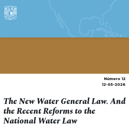
Número 12
12-05-2026
The New Water General Law. And
the Recent Reforms to the
National Water Law