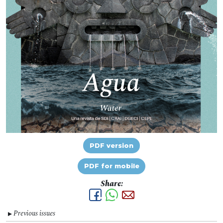
PDF version
PDF for mobile
Share:
Previous issues
▼