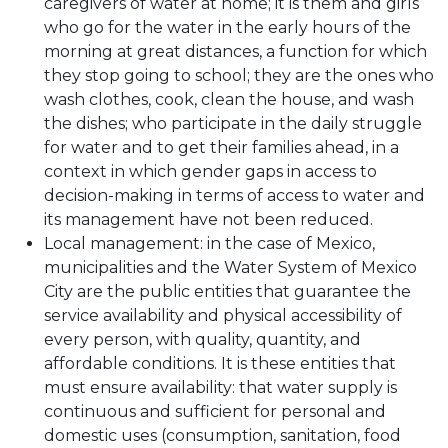
caregivers of water at home; it is them and girls
who go for the water in the early hours of the
morning at great distances, a function for which
they stop going to school; they are the ones who
wash clothes, cook, clean the house, and wash
the dishes; who participate in the daily struggle
for water and to get their families ahead, in a
context in which gender gaps in access to
decision-making in terms of access to water and
its management have not been reduced.
Local management: in the case of Mexico,
municipalities and the Water System of Mexico
City are the public entities that guarantee the
service availability and physical accessibility of
every person, with quality, quantity, and
affordable conditions. It is these entities that
must ensure availability: that water supply is
continuous and sufficient for personal and
domestic uses (consumption, sanitation, food