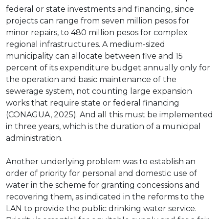
federal or state investments and financing, since
projects can range from seven million pesos for
minor repairs, to 480 million pesos for complex
regional infrastructures. A medium-sized
municipality can allocate between five and 15
percent of its expenditure budget annually only for
the operation and basic maintenance of the
sewerage system, not counting large expansion
works that require state or federal financing
(CONAGUA, 2025). And all this must be implemented
in three years, which is the duration of a municipal
administration.
Another underlying problem was to establish an
order of priority for personal and domestic use of
water in the scheme for granting concessions and
recovering them, as indicated in the reforms to the
LAN to provide the public drinking water service.