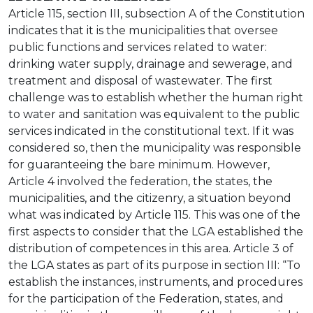
Article 115, section III, subsection A of the Constitution
indicates that it is the municipalities that oversee
public functions and services related to water:
drinking water supply, drainage and sewerage, and
treatment and disposal of wastewater. The first
challenge was to establish whether the human right
to water and sanitation was equivalent to the public
services indicated in the constitutional text. If it was
considered so, then the municipality was responsible
for guaranteeing the bare minimum. However,
Article 4 involved the federation, the states, the
municipalities, and the citizenry, a situation beyond
what was indicated by Article 115. This was one of the
first aspects to consider that the LGA established the
distribution of competences in this area. Article 3 of
the LGA states as part of its purpose in section III: “To
establish the instances, instruments, and procedures
for the participation of the Federation, states, and