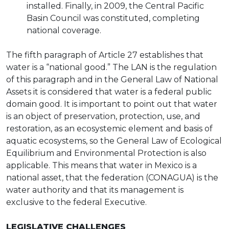
installed. Finally, in 2009, the Central Pacific
Basin Council was constituted, completing
national coverage.
The fifth paragraph of Article 27 establishes that
water is a “national good.” The LAN is the regulation
of this paragraph and in the General Law of National
Assets it is considered that water is a federal public
domain good. It is important to point out that water
is an object of preservation, protection, use, and
restoration, as an ecosystemic element and basis of
aquatic ecosystems, so the General Law of Ecological
Equilibrium and Environmental Protection is also
applicable. This means that water in Mexico is a
national asset, that the federation (CONAGUA) is the
water authority and that its management is
exclusive to the federal Executive.
LEGISLATIVE CHALLENGES