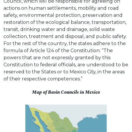
Council, which will be responsible for agreeing on
actions on human settlements, mobility and road
safety, environmental protection, preservation and
restoration of the ecological balance, transportation,
transit, drinking water and drainage, solid waste
collection, treatment and disposal, and public safety.
For the rest of the country, the states adhere to the
formula of Article 124 of the Constitution: “The
powers that are not expressly granted by this
Constitution to federal officials, are understood to be
reserved to the States or to Mexico City, in the areas
of their respective competences.”
Map of Basin Councils in Mexico