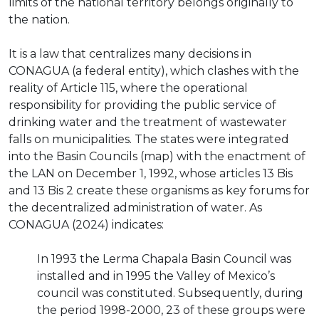
limits of the national territory belongs originally to
the nation.
It is a law that centralizes many decisions in
CONAGUA (a federal entity), which clashes with the
reality of Article 115, where the operational
responsibility for providing the public service of
drinking water and the treatment of wastewater
falls on municipalities. The states were integrated
into the Basin Councils (map) with the enactment of
the LAN on December 1, 1992, whose articles 13 Bis
and 13 Bis 2 create these organisms as key forums for
the decentralized administration of water. As
CONAGUA (2024) indicates:
In 1993 the Lerma Chapala Basin Council was
installed and in 1995 the Valley of Mexico’s
council was constituted. Subsequently, during
the period 1998-2000, 23 of these groups were