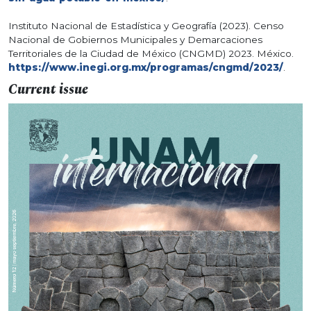
Instituto Nacional de Estadística y Geografía (2023). Censo
Nacional de Gobiernos Municipales y Demarcaciones
Territoriales de la Ciudad de México (CNGMD) 2023. México.
https://www.inegi.org.mx/programas/cngmd/2023/
.
Current issue