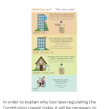
In order to explain why two laws regulating the
Constitution coexist today, it will be necessary to