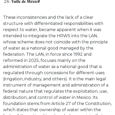
Valle de Méxic0
These inconsistencies and the lack of a clear
structure with differentiated responsibilities with
respect to water, became apparent when it was
intended to integrate the HRWS into the LAN,
whose scheme does not coincide with the principle
of water as a national good managed by the
federation. The LAN, in force since 1992 and
reformed in 2025, focuses mainly on the
administration of water as a national good that is
regulated through concessions for different uses
(irrigation, industry, and others). It is the main legal
instrument of management and administration of a
federal nature that regulates the exploitation, use,
distribution, and control of water in Mexico. Its
foundation stems from Article 27 of the Constitution,
which states that ownership of water within the