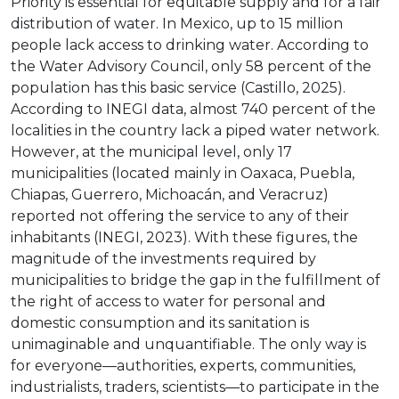
Priority is essential for equitable supply and for a fair
distribution of water. In Mexico, up to 15 million
people lack access to drinking water. According to
the Water Advisory Council, only 58 percent of the
population has this basic service (Castillo, 2025).
According to INEGI data, almost 740 percent of the
localities in the country lack a piped water network.
However, at the municipal level, only 17
municipalities (located mainly in Oaxaca, Puebla,
Chiapas, Guerrero, Michoacán, and Veracruz)
reported not offering the service to any of their
inhabitants (INEGI, 2023). With these figures, the
magnitude of the investments required by
municipalities to bridge the gap in the fulfillment of
the right of access to water for personal and
domestic consumption and its sanitation is
unimaginable and unquantifiable. The only way is
for everyone—authorities, experts, communities,
industrialists, traders, scientists—to participate in the