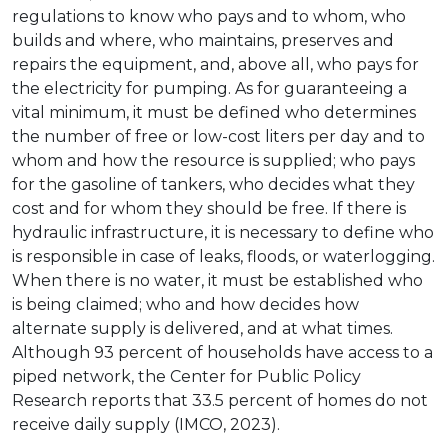
regulations to know who pays and to whom, who
builds and where, who maintains, preserves and
repairs the equipment, and, above all, who pays for
the electricity for pumping. As for guaranteeing a
vital minimum, it must be defined who determines
the number of free or low-cost liters per day and to
whom and how the resource is supplied; who pays
for the gasoline of tankers, who decides what they
cost and for whom they should be free. If there is
hydraulic infrastructure, it is necessary to define who
is responsible in case of leaks, floods, or waterlogging.
When there is no water, it must be established who
is being claimed; who and how decides how
alternate supply is delivered, and at what times.
Although 93 percent of households have access to a
piped network, the Center for Public Policy
Research reports that 33.5 percent of homes do not
receive daily supply (IMCO, 2023).