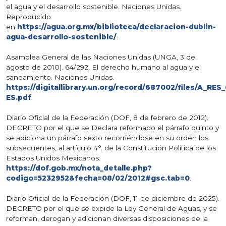
el agua y el desarrollo sostenible. Naciones Unidas.
Reproducido
en
https://agua.org.mx/biblioteca/declaracion-dublin-
agua-desarrollo-sostenible/
.
Asamblea General de las Naciones Unidas (UNGA, 3 de
agosto de 2010). 64/292. El derecho humano al agua y el
saneamiento. Naciones Unidas.
https://digitallibrary.un.org/record/687002/files/A_RES
ES.pdf
.
Diario Oficial de la Federación (DOF, 8 de febrero de 2012).
DECRETO por el que se Declara reformado el párrafo quinto y
se adiciona un párrafo sexto recorriéndose en su orden los
subsecuentes, al artículo 4°. de la Constitución Política de los
Estados Unidos Mexicanos.
https://dof.gob.mx/nota_detalle.php?
codigo=5232952&fecha=08/02/2012#gsc.tab=0
.
Diario Oficial de la Federación (DOF, 11 de diciembre de 2025).
DECRETO por el que se expide la Ley General de Aguas, y se
reforman, derogan y adicionan diversas disposiciones de la