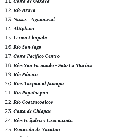
Costa de Oaxaca
Río Bravo
Nazas - Aguanaval
Altiplano
Lerma Chapala
Río Santiago
Costa Pacífico Centro
Ríos San Fernando - Soto La Marina
Río Pánuco
Ríos Tuxpan al Jamapa
Río Papaloapan
Río Coatzacoalcos
Costa de Chiapas
Ríos Grijalva y Usumacinta
Península de Yucatán