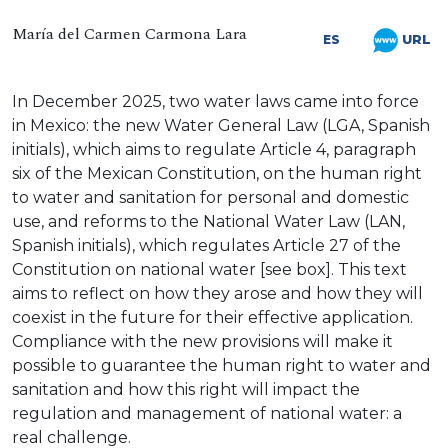
María del Carmen Carmona Lara
URL
ES
In December 2025, two water laws came into force
in Mexico: the new Water General Law (LGA, Spanish
initials), which aims to regulate Article 4, paragraph
six of the Mexican Constitution, on the human right
to water and sanitation for personal and domestic
use, and reforms to the National Water Law (LAN,
Spanish initials), which regulates Article 27 of the
Constitution on national water [see box]. This text
aims to reflect on how they arose and how they will
coexist in the future for their effective application.
Compliance with the new provisions will make it
possible to guarantee the human right to water and
sanitation and how this right will impact the
regulation and management of national water: a
real challenge.