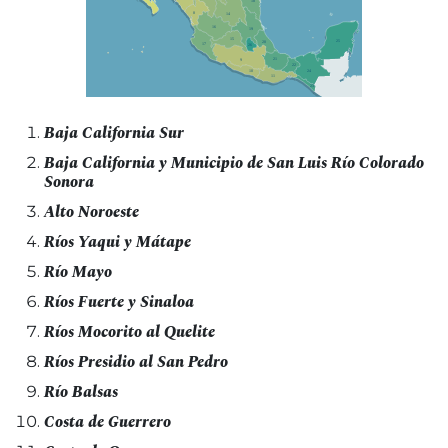
Baja California Sur
Baja California y Municipio de San Luis Río Colorado
Sonora
Alto Noroeste
Ríos Yaqui y Mátape
Río Mayo
Ríos Fuerte y Sinaloa
Ríos Mocorito al Quelite
Ríos Presidio al San Pedro
Río Balsas
Costa de Guerrero