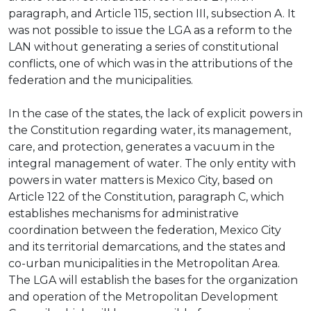
paragraph, and Article 115, section III, subsection A. It
was not possible to issue the LGA as a reform to the
LAN without generating a series of constitutional
conflicts, one of which was in the attributions of the
federation and the municipalities.
In the case of the states, the lack of explicit powers in
the Constitution regarding water, its management,
care, and protection, generates a vacuum in the
integral management of water. The only entity with
powers in water matters is Mexico City, based on
Article 122 of the Constitution, paragraph C, which
establishes mechanisms for administrative
coordination between the federation, Mexico City
and its territorial demarcations, and the states and
co-urban municipalities in the Metropolitan Area.
The LGA will establish the bases for the organization
and operation of the Metropolitan Development