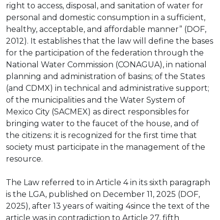
right to access, disposal, and sanitation of water for
personal and domestic consumption in a sufficient,
healthy, acceptable, and affordable manner” (DOF,
2012). It establishes that the law will define the bases
for the participation of the federation through the
National Water Commission (CONAGUA), in national
planning and administration of basins; of the States
(and CDMX) in technical and administrative support;
of the municipalities and the Water System of
Mexico City (SACMEX) as direct responsibles for
bringing water to the faucet of the house, and of
the citizens: it is recognized for the first time that
society must participate in the management of the
resource.
The Law referred to in Article 4 in its sixth paragraph
is the LGA, published on December 11, 2025 (DOF,
2025), after 13 years of waiting 4since the text of the
article was in contradiction to Article 27, fifth