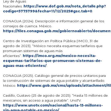
Ley de Aguas
Nacionales.
https://www.dof.gob.mx/nota_detalle.php?
codigo=5775799&fecha=11/12/2025#gsc.tab=0
.
CONAGUA (2024). Descripción e información general de los
consejos de cuenca. México.
https://files.conagua.gob.mx/gobiernoabierto/docume
Centro de Investigación en Política Pública (IMCO, 31 de
agosto de 2023). “México necesita esquemas tarifarios que
promuevan sistemas de aguas más
eficientes”.
https://imco.org.mx/mexico-necesita-
esquemas-tarifarios-que-promuevan-sistemas-de-
aguas-mas-eficientes/
.
CONAGUA (2025). Catálogo general de precios unitarios para
la construcción de sistemas de agua potable y alcantarillado.
México.
https://www.gob.mx/cms/uploads/attachmen
Castillo, Gustavo (25 de agosto de 2025). “Hasta 15 millones de
mexicanos, sin acceso a agua potable”. UnoTV.
https://www.unotv.com/nacional/hasta-15-millones-
sin-agua-potable-en-mexico/
.