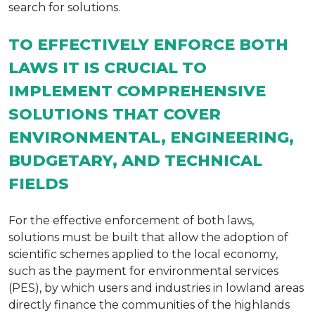
search for solutions.
TO EFFECTIVELY ENFORCE BOTH
LAWS IT IS CRUCIAL TO
IMPLEMENT COMPREHENSIVE
SOLUTIONS THAT COVER
ENVIRONMENTAL, ENGINEERING,
BUDGETARY, AND TECHNICAL
FIELDS
For the effective enforcement of both laws,
solutions must be built that allow the adoption of
scientific schemes applied to the local economy,
such as the payment for environmental services
(PES), by which users and industries in lowland areas
directly finance the communities of the highlands