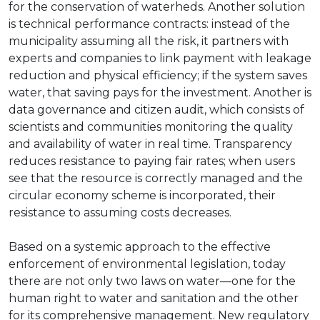
for the conservation of waterheds. Another solution
is technical performance contracts: instead of the
municipality assuming all the risk, it partners with
experts and companies to link payment with leakage
reduction and physical efficiency; if the system saves
water, that saving pays for the investment. Another is
data governance and citizen audit, which consists of
scientists and communities monitoring the quality
and availability of water in real time. Transparency
reduces resistance to paying fair rates; when users
see that the resource is correctly managed and the
circular economy scheme is incorporated, their
resistance to assuming costs decreases.
Based on a systemic approach to the effective
enforcement of environmental legislation, today
there are not only two laws on water—one for the
human right to water and sanitation and the other
for its comprehensive management. New regulatory