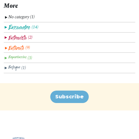
More
No category (1)
▼
(14)
▼
(2)
▼
(9)
▼
(3)
▼
(1)
▼
Subscribe