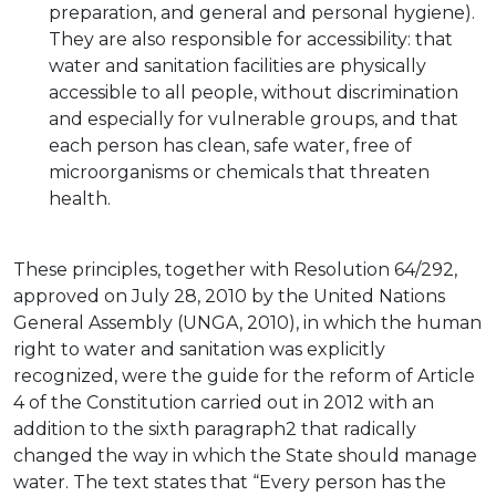
preparation, and general and personal hygiene).
They are also responsible for accessibility: that
water and sanitation facilities are physically
accessible to all people, without discrimination
and especially for vulnerable groups, and that
each person has clean, safe water, free of
microorganisms or chemicals that threaten
health.
These principles, together with Resolution 64/292,
approved on July 28, 2010 by the United Nations
General Assembly (UNGA, 2010), in which the human
right to water and sanitation was explicitly
recognized, were the guide for the reform of Article
4 of the Constitution carried out in 2012 with an
addition to the sixth paragraph2 that radically
changed the way in which the State should manage
water. The text states that “Every person has the