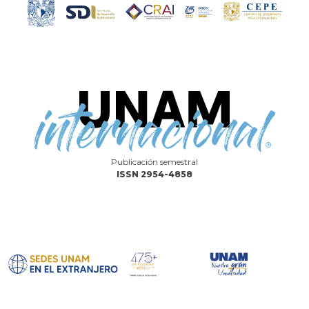
Publicación semestral
ISSN 2954-4858