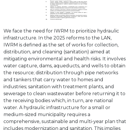
We face the need for IWRM to prioritize hydraulic
infrastructure. In the 2025 reforms to the LAN,
IWRM is defined as the set of works for collection,
distribution, and cleaning (sanitation) aimed at
mitigating environmental and health risks. It involves
water capture, dams, aqueducts, and wells to obtain
the resource; distribution through pipe networks
and tankers that carry water to homes and
industries; sanitation with treatment plants, and
sewerage to clean wastewater before returning it to
the receiving bodies which, in turn, are national
water. A hydraulic infrastructure for a small or
medium-sized municipality requires a
comprehensive, sustainable and multi-year plan that
includes modernization and sanitation. This implies