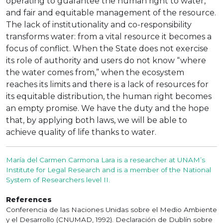
operating to guarantee the human right to water,
and fair and equitable management of the resource.
The lack of institutionality and co-responsibility
transforms water: from a vital resource it becomes a
focus of conflict. When the State does not exercise
its role of authority and users do not know “where
the water comes from,” when the ecosystem
reaches its limits and there is a lack of resources for
its equitable distribution, the human right becomes
an empty promise. We have the duty and the hope
that, by applying both laws, we will be able to
achieve quality of life thanks to water.
María del Carmen Carmona Lara is a researcher at UNAM’s
Institute for Legal Research and is a member of the National
System of Researchers level II.
References
Conferencia de las Naciones Unidas sobre el Medio Ambiente
y el Desarrollo (CNUMAD, 1992). Declaración de Dublín sobre