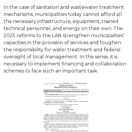
In the case of sanitation and wastewater treatment
mechanisms, municipalities today cannot afford all
the necessary infrastructure, equipment, trained
technical personnel, and energy on their own. The
2025 reforms to the LAN strengthen municipalities’
capacities in the provision of services and toughen
the responsibility for water treatment and federal
oversight of local management. In this sense, it is
necessary to implement financing and collaboration
schemes to face such an important task.