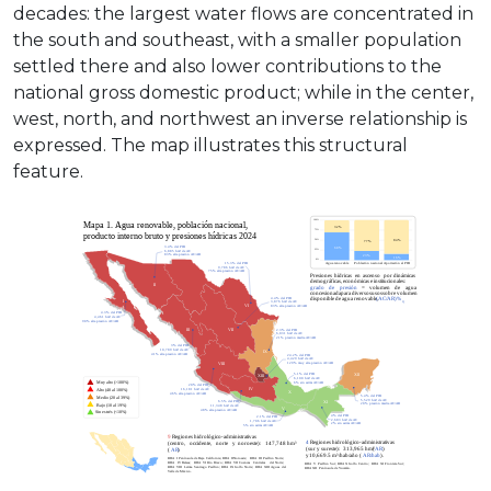
decades: the largest water flows are concentrated in
the south and southeast, with a smaller population
settled there and also lower contributions to the
national gross domestic product; while in the center,
west, north, and northwest an inverse relationship is
expressed. The map illustrates this structural
feature.