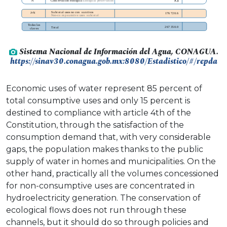
Sistema Nacional de Información del Agua, CONAGUA.
https://sinav30.conagua.gob.mx:8080/Estadistico/#/repda
Economic uses of water represent 85 percent of
total consumptive uses and only 15 percent is
destined to compliance with article 4th of the
Constitution, through the satisfaction of the
consumption demand that, with very considerable
gaps, the population makes thanks to the public
supply of water in homes and municipalities. On the
other hand, practically all the volumes concessioned
for non-consumptive uses are concentrated in
hydroelectricity generation. The conservation of
ecological flows does not run through these
channels, but it should do so through policies and