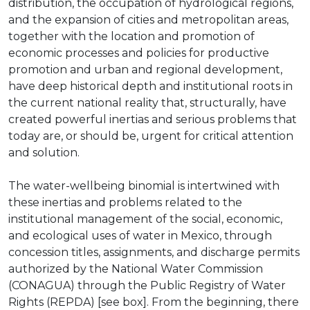
distribution, the occupation of hydrological regions,
and the expansion of cities and metropolitan areas,
together with the location and promotion of
economic processes and policies for productive
promotion and urban and regional development,
have deep historical depth and institutional roots in
the current national reality that, structurally, have
created powerful inertias and serious problems that
today are, or should be, urgent for critical attention
and solution.
The water-wellbeing binomial is intertwined with
these inertias and problems related to the
institutional management of the social, economic,
and ecological uses of water in Mexico, through
concession titles, assignments, and discharge permits
authorized by the National Water Commission
(CONAGUA) through the Public Registry of Water
Rights (REPDA) [see box]. From the beginning, there