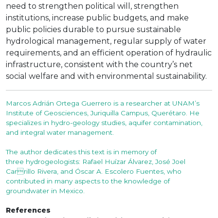
need to strengthen political will, strengthen
institutions, increase public budgets, and make
public policies durable to pursue sustainable
hydrological management, regular supply of water
requirements, and an efficient operation of hydraulic
infrastructure, consistent with the country’s net
social welfare and with environmental sustainability.
Marcos Adrián Ortega Guerrero is a researcher at UNAM’s
Institute of Geosciences, Juriquilla Campus, Querétaro. He
specializes in hydro-geology studies, aquifer contamination,
and integral water management.
The author dedicates this text is in memory of
three hydrogeologists: Rafael Huízar Álvarez, José Joel
Carrillo Rivera, and Óscar A. Escolero Fuentes, who
contributed in many aspects to the knowledge of
groundwater in Mexico.
References