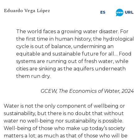
Eduardo Vega López
URL
ES
The world faces a growing water disaster. For
the first time in human history, the hydrological
cycle is out of balance, undermining an
equitable and sustainable future for all… Food
systems are running out of fresh water, while
cities are sinking as the aquifers underneath
them run dry.
GCEW, The Economics of Water, 2024
Water is not the only component of wellbeing or
sustainability, but there is no doubt that without
water no well-being nor sustainability is possible.
Well-being of those who make up today’s society
matters a lot; as much as that of those who will be