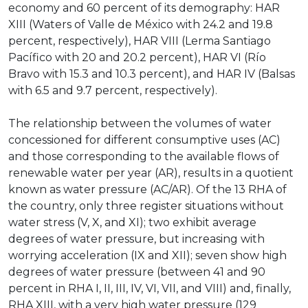
economy and 60 percent of its demography: HAR
XIII (Waters of Valle de México with 24.2 and 19.8
percent, respectively), HAR VIII (Lerma Santiago
Pacífico with 20 and 20.2 percent), HAR VI (Río
Bravo with 15.3 and 10.3 percent), and HAR IV (Balsas
with 6.5 and 9.7 percent, respectively).
The relationship between the volumes of water
concessioned for different consumptive uses (AC)
and those corresponding to the available flows of
renewable water per year (AR), results in a quotient
known as water pressure (AC/AR). Of the 13 RHA of
the country, only three register situations without
water stress (V, X, and XI); two exhibit average
degrees of water pressure, but increasing with
worrying acceleration (IX and XII); seven show high
degrees of water pressure (between 41 and 90
percent in RHA I, II, III, IV, VI, VII, and VIII) and, finally,
RHA XIII, with a very high water pressure (129