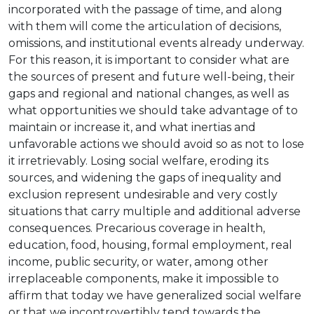
incorporated with the passage of time, and along
with them will come the articulation of decisions,
omissions, and institutional events already underway.
For this reason, it is important to consider what are
the sources of present and future well-being, their
gaps and regional and national changes, as well as
what opportunities we should take advantage of to
maintain or increase it, and what inertias and
unfavorable actions we should avoid so as not to lose
it irretrievably. Losing social welfare, eroding its
sources, and widening the gaps of inequality and
exclusion represent undesirable and very costly
situations that carry multiple and additional adverse
consequences. Precarious coverage in health,
education, food, housing, formal employment, real
income, public security, or water, among other
irreplaceable components, make it impossible to
affirm that today we have generalized social welfare
or that we incontrovertibly tend towards the