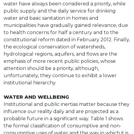
water have always been considered a priority, while
public supply and the daily service for drinking
water and basic sanitation in homes and
municipalities have gradually gained relevance, due
to health concerns for half a century and to the
constitutional reform dated in February 2012. Finally,
the ecological conservation of watersheds,
hydrological regions, aquifers, and flows are the
emphasis of more recent public policies, whose
attention should be a priority, although,
unfortunately, they continue to exhibit a lower
institutional hierarchy.
WATER AND WELLBEING
Institutional and public inertias matter because they
influence our reality daily and are projected as a
probable future in a significant way. Table 1 shows
the formal classification of consumptive and non-
consumptive uses of water and the way in which it is