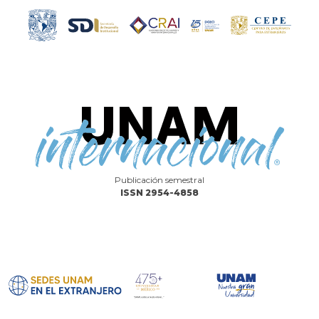
Publicación semestral
ISSN 2954-4858