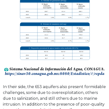
Sistema Nacional de Información del Agua, CONAGUA.
https://sinav30.conagua.gob.mx:8080/Estadistico/#/repda
In their side, the 653 aquifers also present formidable
challenges, some due to overexploitation, others
due to salinization, and still others due to marine
intrusion. In addition to the presence of poor-quality