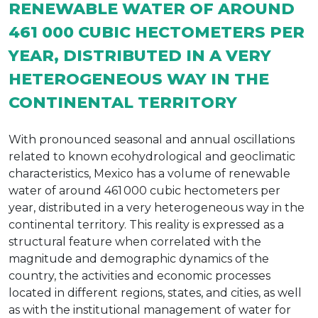
RENEWABLE WATER OF AROUND
461 000 CUBIC HECTOMETERS PER
YEAR, DISTRIBUTED IN A VERY
HETEROGENEOUS WAY IN THE
CONTINENTAL TERRITORY
With pronounced seasonal and annual oscillations
related to known ecohydrological and geoclimatic
characteristics, Mexico has a volume of renewable
water of around 461 000 cubic hectometers per
year, distributed in a very heterogeneous way in the
continental territory. This reality is expressed as a
structural feature when correlated with the
magnitude and demographic dynamics of the
country, the activities and economic processes
located in different regions, states, and cities, as well
as with the institutional management of water for