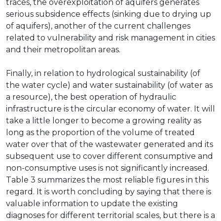
traces, the overexploitation of aquifers generates
serious subsidence effects (sinking due to drying up
of aquifers), another of the current challenges
related to vulnerability and risk management in cities
and their metropolitan areas.
Finally, in relation to hydrological sustainability (of
the water cycle) and water sustainability (of water as
a resource), the best operation of hydraulic
infrastructure is the circular economy of water. It will
take a little longer to become a growing reality as
long as the proportion of the volume of treated
water over that of the wastewater generated and its
subsequent use to cover different consumptive and
non-consumptive uses is not significantly increased.
Table 3 summarizes the most reliable figures in this
regard. It is worth concluding by saying that there is
valuable information to update the existing
diagnoses for different territorial scales, but there is a