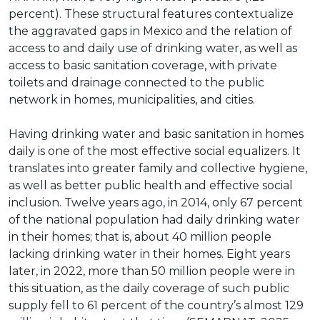
percent). These structural features contextualize
the aggravated gaps in Mexico and the relation of
access to and daily use of drinking water, as well as
access to basic sanitation coverage, with private
toilets and drainage connected to the public
network in homes, municipalities, and cities.
Having drinking water and basic sanitation in homes
daily is one of the most effective social equalizers. It
translates into greater family and collective hygiene,
as well as better public health and effective social
inclusion. Twelve years ago, in 2014, only 67 percent
of the national population had daily drinking water
in their homes; that is, about 40 million people
lacking drinking water in their homes. Eight years
later, in 2022, more than 50 million people were in
this situation, as the daily coverage of such public
supply fell to 61 percent of the country’s almost 129