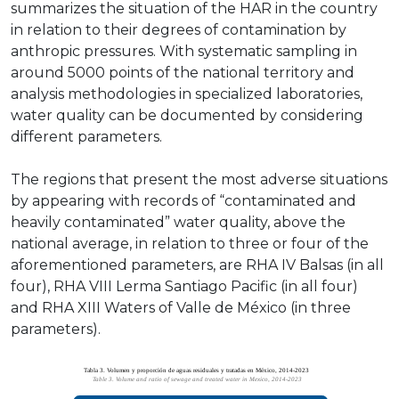
summarizes the situation of the HAR in the country
in relation to their degrees of contamination by
anthropic pressures. With systematic sampling in
around 5000 points of the national territory and
analysis methodologies in specialized laboratories,
water quality can be documented by considering
different parameters.
The regions that present the most adverse situations
by appearing with records of “contaminated and
heavily contaminated” water quality, above the
national average, in relation to three or four of the
aforementioned parameters, are RHA IV Balsas (in all
four), RHA VIII Lerma Santiago Pacific (in all four)
and RHA XIII Waters of Valle de México (in three
parameters).