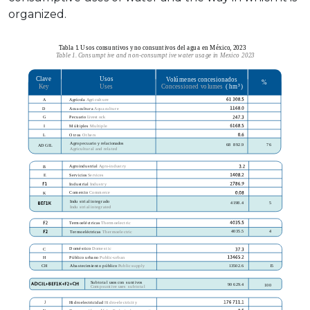
organized.