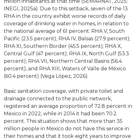
million inhabitants at that time (SEMARNAT, 2025;
INEGI, 2025a). Due to this setback, seven of the 13
RHA in the country exhibit worse records of daily
coverage of drinking water in homes, in relation to
the national average of 61 percent: RHA V, South
Pacific (23.5 percent); RHA IV, Balsas (27.9 percent);
RHA XI, Southern Border (45.5 percent); RHA X,
Central Gulf (47 percent); RHA IX, North Gulf (53.3
percent); RHA VII, Northern Central Basins (56.4
percent), and RHA XIII, Waters of Valle de México
(60.4 percent) (Vega López, 2026).
Basic sanitation coverage, with private toilet and
drainage connected to the public network,
registered an average proportion of 72.8 percent in
Mexico in 2022, while in 2014 it had been 70.2
percent. This situation shows that more than 35
million people in Mexico do not have this service in
their homes and that it took eight years to improve