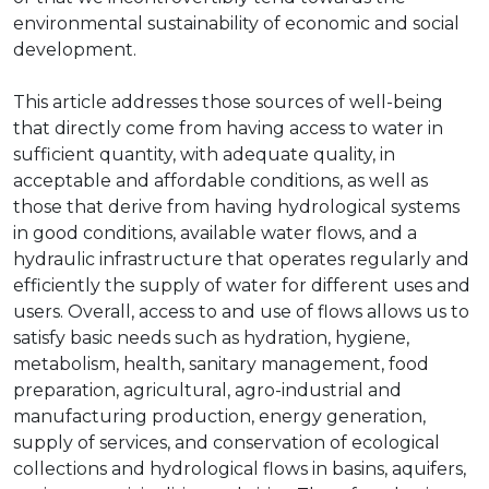
environmental sustainability of economic and social
development.
This article addresses those sources of well-being
that directly come from having access to water in
sufficient quantity, with adequate quality, in
acceptable and affordable conditions, as well as
those that derive from having hydrological systems
in good conditions, available water flows, and a
hydraulic infrastructure that operates regularly and
efficiently the supply of water for different uses and
users. Overall, access to and use of flows allows us to
satisfy basic needs such as hydration, hygiene,
metabolism, health, sanitary management, food
preparation, agricultural, agro-industrial and
manufacturing production, energy generation,
supply of services, and conservation of ecological
collections and hydrological flows in basins, aquifers,