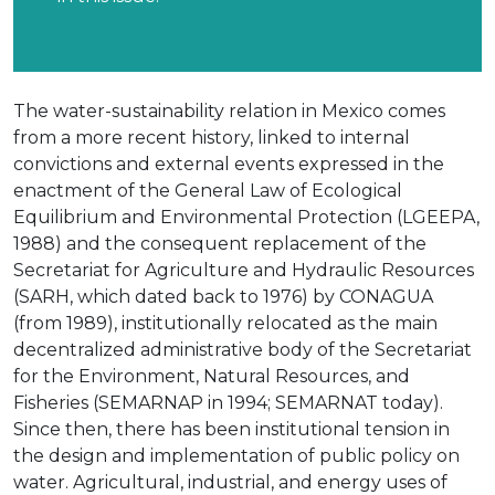
The water-sustainability relation in Mexico comes
from a more recent history, linked to internal
convictions and external events expressed in the
enactment of the General Law of Ecological
Equilibrium and Environmental Protection (LGEEPA,
1988) and the consequent replacement of the
Secretariat for Agriculture and Hydraulic Resources
(SARH, which dated back to 1976) by CONAGUA
(from 1989), institutionally relocated as the main
decentralized administrative body of the Secretariat
for the Environment, Natural Resources, and
Fisheries (SEMARNAP in 1994; SEMARNAT today).
Since then, there has been institutional tension in
the design and implementation of public policy on
water. Agricultural, industrial, and energy uses of