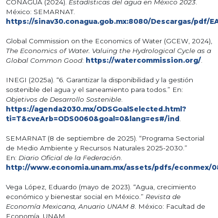
CONAGUA (2024).
Estadísticas del agua en México 2023
.
México: SEMARNAT.
https://sinav30.conagua.gob.mx:8080/Descargas/pdf/E
Global Commission on the Economics of Water (GCEW, 2024),
The Economics of Water. Valuing the Hydrological Cycle as a
Global Common Good
:
https://watercommission.org/
.
INEGI (2025a). “6. Garantizar la disponibilidad y la gestión
sostenible del agua y el saneamiento para todos.” En:
Objetivos de Desarrollo Sostenible
.
https://agenda2030.mx/ODSGoalSelected.html?
ti=T&cveArb=ODS0060&goal=0&lang=es#/ind
.
SEMARNAT (8 de septiembre de 2025). “Programa Sectorial
de Medio Ambiente y Recursos Naturales 2025-2030.”
En:
Diario Oficial de la Federación
.
http://www.economia.unam.mx/assets/pdfs/econmex/0
Vega López, Eduardo (mayo de 2023). “Agua, crecimiento
económico y bienestar social en México.”
Revista de
Economía Mexicana, Anuario UNAM 8
. México: Facultad de
Economía, UNAM.