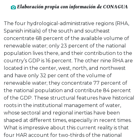
Elaboración propia con información de CONAGUA
The four hydrological-administrative regions (RHA,
Spanish initials) of the south and southeast
concentrate 68 percent of the available volume of
renewable water; only 23 percent of the national
population lives there, and their contribution to the
country’s GDP is 16 percent. The other nine RHA are
located in the center, west, north, and northwest
and have only 32 per cent of the volume of
renewable water; they concentrate 77 percent of
the national population and contribute 84 percent
of the GDP. These structural features have historical
roots in the institutional management of water,
whose sectoral and regional inertias have been
shaped at different times, especially in recent times.
What is impressive about this current reality is that
four HAR account for two-thirds of the national