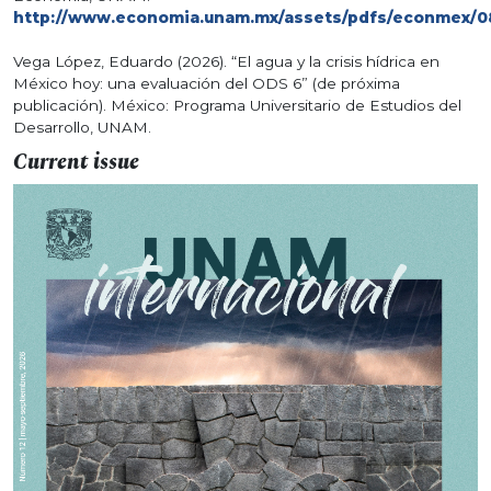
http://www.economia.unam.mx/assets/pdfs/econmex/0
Vega López, Eduardo (2026). “El agua y la crisis hídrica en
México hoy: una evaluación del ODS 6” (de próxima
publicación). México: Programa Universitario de Estudios del
Desarrollo, UNAM.
Current issue