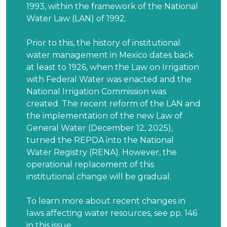
1993, within the framework of the National
Water Law (LAN) of 1992.
Prior to this, the history of institutional
water management in Mexico dates back
at least to 1926, when the Law on Irrigation
with Federal Water was enacted and the
National Irrigation Commission was
created. The recent reform of the LAN and
the implementation of the new Law of
General Water (December 12, 2025),
turned the REPDA into the National
Water Registry (RENA). However, the
operational replacement of this
institutional change will be gradual.
To learn more about recent changes in
laws affecting water resources, see pp. 146
in this issue.