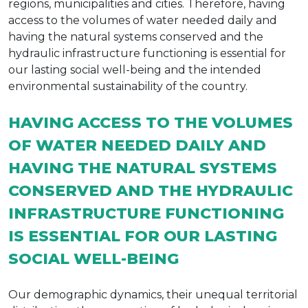
regions, municipalities and cities. Therefore, having
access to the volumes of water needed daily and
having the natural systems conserved and the
hydraulic infrastructure functioning is essential for
our lasting social well-being and the intended
environmental sustainability of the country.
HAVING ACCESS TO THE VOLUMES
OF WATER NEEDED DAILY AND
HAVING THE NATURAL SYSTEMS
CONSERVED AND THE HYDRAULIC
INFRASTRUCTURE FUNCTIONING
IS ESSENTIAL FOR OUR LASTING
SOCIAL WELL-BEING
Our demographic dynamics, their unequal territorial