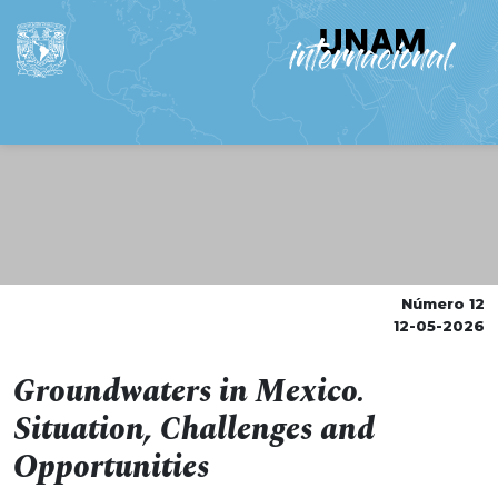
Número 12
12-05-2026
Groundwaters in Mexico.
Situation, Challenges and
Opportunities