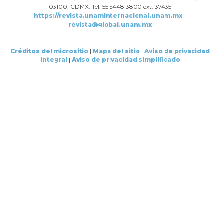
03100, CDMX. Tel. 55 5448 3800 ext. 37435
https://revista.unaminternacional.unam.mx
-
revista@global.unam.mx
Créditos del micrositio
|
Mapa del sitio
|
Aviso de privacidad
integral
|
Aviso de privacidad simplificado