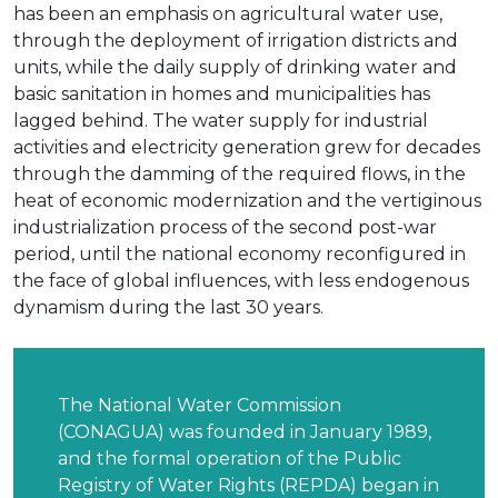
has been an emphasis on agricultural water use,
through the deployment of irrigation districts and
units, while the daily supply of drinking water and
basic sanitation in homes and municipalities has
lagged behind. The water supply for industrial
activities and electricity generation grew for decades
through the damming of the required flows, in the
heat of economic modernization and the vertiginous
industrialization process of the second post-war
period, until the national economy reconfigured in
the face of global influences, with less endogenous
dynamism during the last 30 years.
The National Water Commission
(CONAGUA) was founded in January 1989,
and the formal operation of the Public
Registry of Water Rights (REPDA) began in