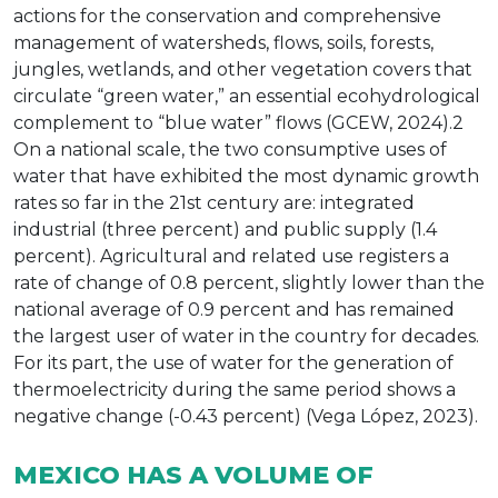
actions for the conservation and comprehensive
management of watersheds, flows, soils, forests,
jungles, wetlands, and other vegetation covers that
circulate “green water,” an essential ecohydrological
complement to “blue water” flows (GCEW, 2024).2
On a national scale, the two consumptive uses of
water that have exhibited the most dynamic growth
rates so far in the 21st century are: integrated
industrial (three percent) and public supply (1.4
percent). Agricultural and related use registers a
rate of change of 0.8 percent, slightly lower than the
national average of 0.9 percent and has remained
the largest user of water in the country for decades.
For its part, the use of water for the generation of
thermoelectricity during the same period shows a
negative change (-0.43 percent) (Vega López, 2023).
MEXICO HAS A VOLUME OF