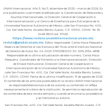
UNAM Internacional. Año 3, No.11, diciembre de 2025 – marzo de 2026. Es
una publicación cuatrimestral editada por la Coordinación de Relaciones y
Asuntos Internacionales, la Dirección General de Cooperación e
Internacionalización y el Centro de Enseñanza para Extranjeros de la
Universidad Nacional Autónoma de México, calle San Francisco No. 400,
Col. Del Valle Norte, Alcaldía Benito Juárez, C.P. 03100, CDMX. Tel. 55
5448 3800 ext. 37435
https://www.revista.unaminternacional.unam.mx
,
revista@global.unam.mx.
Editor responsable: Carlos Maza Pesqueira.
Reserva de Derechos al Uso Exclusivo del Título ante el Instituto Nacional
de Derecho de Autor No. 04-2023-011312381200-30; ISSN 2954-4858.
Responsable de la última actualización de este número, Carlos Maza
Pesqueira, Coordinador de Fomento a la Internacionalización, Dirección
de Enlace Institucional, Dirección General de Cooperación e
Internacionalización de la Universidad Nacional Autónoma de México,
calle San Francisco No. 400, Col. Del Valle Norte, Alcaldía Benito Juárez,
C.P. 03100, CDMX. Fecha de la última modificación, 19 de agosto de 2025.
El contenido de los artículos publicados en la revista UNAM Internacional
es responsabilidad exclusiva de los autores; su contenido no refleja
necesariamente el criterio de la institución. Se permite la reproducción de
los contenidos de esta revista siempre y cuando se enuncie su procedencia
y se mencione su autoría.
San Francisco No. 400, Col. Del Valle Norte, Alcaldía Benito Juárez, C.P.