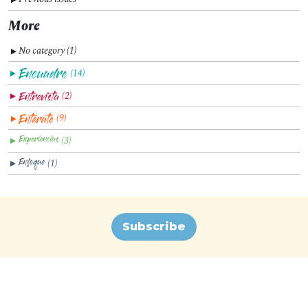
More
No category (1)
▼
(14)
▼
(2)
▼
(9)
▼
(3)
▼
(1)
▼
Subscribe