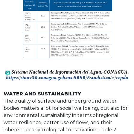
Sistema Nacional de Información del Agua, CONAGUA.
https://sinav30.conagua.gob.mx:8080/Estadistico/#/repda
WATER AND SUSTAINABILITY
The quality of surface and underground water
bodies matters a lot for social wellbeing, but also for
environmental sustainability in terms of regional
water resilience, better use of flows, and their
inherent ecohydrological conservation. Table 2