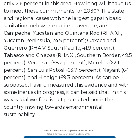
only 2.6 percent in this area. How long will it take us
to meet these commitments for 2030? The state
and regional cases with the largest gaps in basic
sanitation, below the national average, are:
Campeche, Yucatán and Quintana Roo (RHA XII,
Yucatan Peninsula, 24.5 percent); Oaxaca and
Guerrero (RHA V, South Pacific, 41.9 percent);
Tabasco and Chiapas (RHA XI, Southern Border, 49.5
percent); Veracruz (58.2 percent); Morelos (62.1
percent); San Luis Potosí (63.7 percent); Nayarit (64
percent), and Hidalgo (69.3 percent). As can be
supposed, having measured this evidence and with
some inertias in progress, it can be said that, in this
way, social welfare is not promoted nor is the
country moving towards environmental
sustainability.