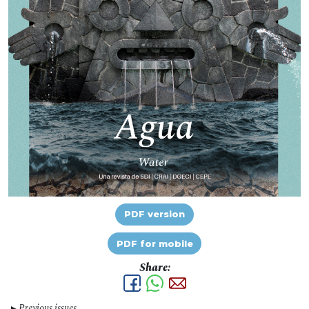
PDF version
PDF for mobile
Share:
Previous issues
▼