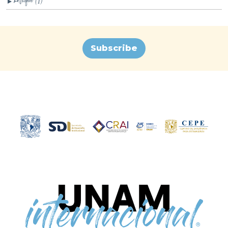
(1)
▼
Subscribe