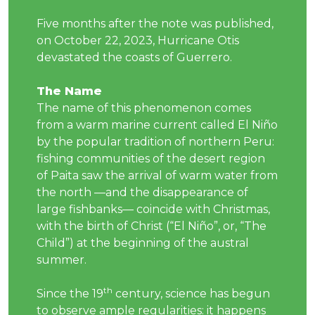
Five months after the note was published,
on October 22, 2023, Hurricane Otis
devastated the coasts of Guerrero.
The Name
The name of this phenomenon comes
from a warm marine current called El Niño
by the popular tradition of northern Peru:
fishing communities of the desert region
of Paita saw the arrival of warm water from
the north —and the disappearance of
large fishbanks— coincide with Christmas,
with the birth of Christ (“El Niño”, or, “The
Child”) at the beginning of the austral
summer.
th
Since the 19
century, science has begun
to observe ample regularities: it happens