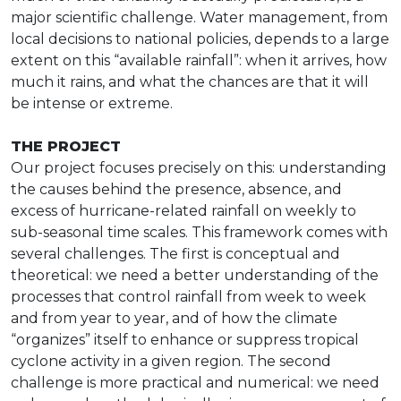
major scientific challenge. Water management, from
local decisions to national policies, depends to a large
extent on this “available rainfall”: when it arrives, how
much it rains, and what the chances are that it will
be intense or extreme.
THE PROJECT
Our project focuses precisely on this: understanding
the causes behind the presence, absence, and
excess of hurricane-related rainfall on weekly to
sub-seasonal time scales. This framework comes with
several challenges. The first is conceptual and
theoretical: we need a better understanding of the
processes that control rainfall from week to week
and from year to year, and of how the climate
“organizes” itself to enhance or suppress tropical
cyclone activity in a given region. The second
challenge is more practical and numerical: we need