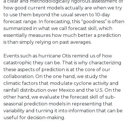
a clear and methodologically rigorous assessment of
how good current models actually are when we try
to use them beyond the usual seven to 10-day
forecast range. In forecasting, this “goodness” is often
summarized in what we call forecast skill, which
essentially measures how much better a prediction
is than simply relying on past averages.
Events such as hurricane Otis remind us of how
catastrophic they can be. That is why characterizing
these aspects of prediction is at the core of our
collaboration. On the one hand, we study the
climatic factors that modulate cyclone activity and
rainfall distribution over Mexico and the U.S. On the
other hand, we evaluate the forecast skill of sub-
seasonal prediction models in representing that
variability and turning it into information that can be
useful for decision-making.