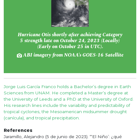
Hurricane Otis shortly after achieving Category
5 strength late on October 24, 2023 (Locally)
(Early on October 25 in UTC).
ABI imagery from NOAA’s GOES-16 Satellite
Jorge Luis García Franco holds a Bachelor’s degree in Earth
Sciences from UNAM. He completed a Master’s degree at
the University of Leeds and a PhD at the University of Oxford.
His research lines include the variability and predictability of
tropical cyclones, the Mesoamerican midsummer drought
(canícula), and tropical precipitation.
References
Jaramillo, Alejandro (5 de junio de 2023). “‘El Niño’: ¿qué