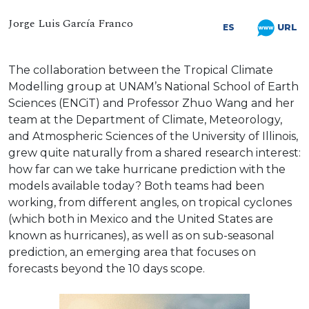
Jorge Luis García Franco
URL
ES
The collaboration between the Tropical Climate
Modelling group at UNAM’s National School of Earth
Sciences (ENCiT) and Professor Zhuo Wang and her
team at the Department of Climate, Meteorology,
and Atmospheric Sciences of the University of Illinois,
grew quite naturally from a shared research interest:
how far can we take hurricane prediction with the
models available today? Both teams had been
working, from different angles, on tropical cyclones
(which both in Mexico and the United States are
known as hurricanes), as well as on sub-seasonal
prediction, an emerging area that focuses on
forecasts beyond the 10 days scope.