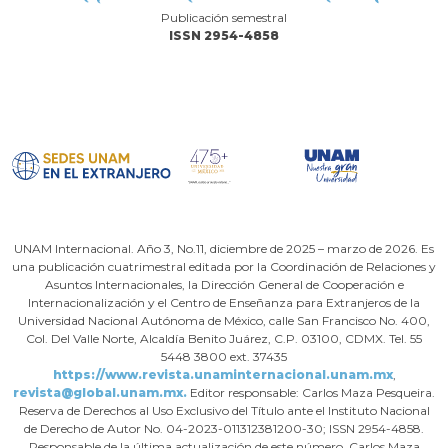
Publicación semestral
ISSN 2954-4858
UNAM Internacional. Año 3, No.11, diciembre de 2025 – marzo de 2026. Es
una publicación cuatrimestral editada por la Coordinación de Relaciones y
Asuntos Internacionales, la Dirección General de Cooperación e
Internacionalización y el Centro de Enseñanza para Extranjeros de la
Universidad Nacional Autónoma de México, calle San Francisco No. 400,
Col. Del Valle Norte, Alcaldía Benito Juárez, C.P. 03100, CDMX. Tel. 55
5448 3800 ext. 37435
https://www.revista.unaminternacional.unam.mx
,
revista@global.unam.mx.
Editor responsable: Carlos Maza Pesqueira.
Reserva de Derechos al Uso Exclusivo del Título ante el Instituto Nacional
de Derecho de Autor No. 04-2023-011312381200-30; ISSN 2954-4858.
Responsable de la última actualización de este número, Carlos Maza