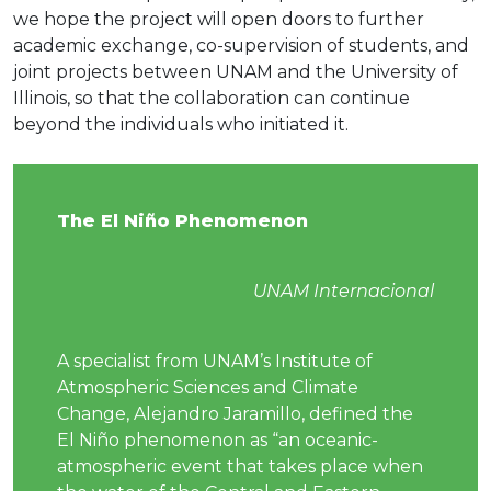
we hope the project will open doors to further
academic exchange, co-supervision of students, and
joint projects between UNAM and the University of
Illinois, so that the collaboration can continue
beyond the individuals who initiated it.
The El Niño Phenomenon
UNAM Internacional
A specialist from UNAM’s Institute of
Atmospheric Sciences and Climate
Change, Alejandro Jaramillo, defined the
El Niño phenomenon as “an oceanic-
atmospheric event that takes place when