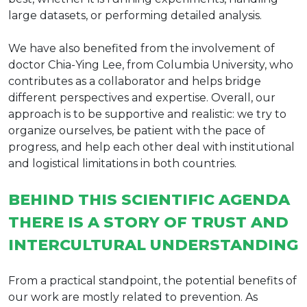
large datasets, or performing detailed analysis.
We have also benefited from the involvement of
doctor Chia-Ying Lee, from Columbia University, who
contributes as a collaborator and helps bridge
different perspectives and expertise. Overall, our
approach is to be supportive and realistic: we try to
organize ourselves, be patient with the pace of
progress, and help each other deal with institutional
and logistical limitations in both countries.
BEHIND THIS SCIENTIFIC AGENDA
THERE IS A STORY OF TRUST AND
INTERCULTURAL UNDERSTANDING
From a practical standpoint, the potential benefits of
our work are mostly related to prevention. As