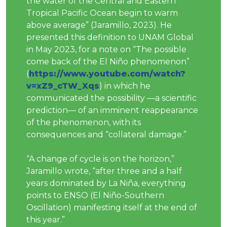
the water of the Central and Eastern
Tropical Pacific Ocean begin to warm
above average” (Jaramillo, 2023). He
presented this definition to UNAM Global
in May 2023, for a note on “The possible
come back of the El Niño phenomenon”
(
https://www.youtube.com/watch?
v=xZ9_cTW_Xqs
) in which he
communicated the possibility —a scientific
prediction— of an imminent reappearance
of the phenomenon, with its
consequences and “collateral damage.”
“A change of cycle is on the horizon,”
Jaramillo wrote, “after three and a half
years dominated by La Niña, everything
points to ENSO (El Niño-Southern
Oscillation) manifesting itself at the end of
this year.”