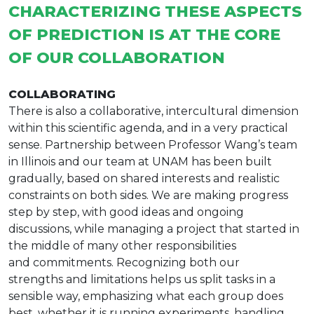
CHARACTERIZING THESE ASPECTS
OF PREDICTION IS AT THE CORE
OF OUR COLLABORATION
COLLABORATING
There is also a collaborative, intercultural dimension
within this scientific agenda, and in a very practical
sense. Partnership between Professor Wang’s team
in Illinois and our team at UNAM has been built
gradually, based on shared interests and realistic
constraints on both sides. We are making progress
step by step, with good ideas and ongoing
discussions, while managing a project that started in
the middle of many other responsibilities
and commitments. Recognizing both our
strengths and limitations helps us split tasks in a
sensible way, emphasizing what each group does
best, whether it is running experiments, handling