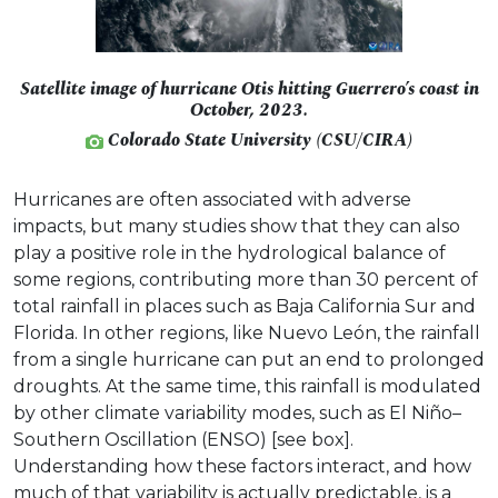
Satellite image of hurricane Otis hitting Guerrero’s coast in
October, 2023.
Colorado State University (CSU/CIRA)
Hurricanes are often associated with adverse
impacts, but many studies show that they can also
play a positive role in the hydrological balance of
some regions, contributing more than 30 percent of
total rainfall in places such as Baja California Sur and
Florida. In other regions, like Nuevo León, the rainfall
from a single hurricane can put an end to prolonged
droughts. At the same time, this rainfall is modulated
by other climate variability modes, such as El Niño–
Southern Oscillation (ENSO) [see box].
Understanding how these factors interact, and how
much of that variability is actually predictable, is a