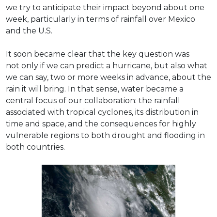
we try to anticipate their impact beyond about one
week, particularly in terms of rainfall over Mexico
and the U.S.
It soon became clear that the key question was
not only if we can predict a hurricane, but also what
we can say, two or more weeks in advance, about the
rain it will bring. In that sense, water became a
central focus of our collaboration: the rainfall
associated with tropical cyclones, its distribution in
time and space, and the consequences for highly
vulnerable regions to both drought and flooding in
both countries.