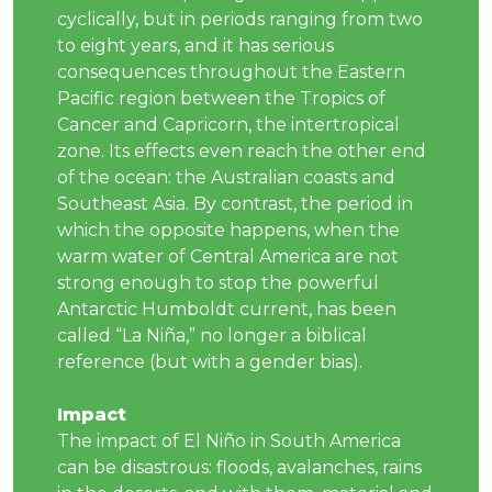
cyclically, but in periods ranging from two
to eight years, and it has serious
consequences throughout the Eastern
Pacific region between the Tropics of
Cancer and Capricorn, the intertropical
zone. Its effects even reach the other end
of the ocean: the Australian coasts and
Southeast Asia. By contrast, the period in
which the opposite happens, when the
warm water of Central America are not
strong enough to stop the powerful
Antarctic Humboldt current, has been
called “La Niña,” no longer a biblical
reference (but with a gender bias).
Impact
The impact of El Niño in South America
can be disastrous: floods, avalanches, rains