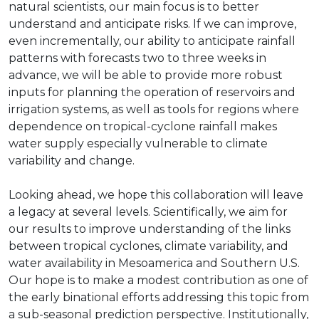
natural scientists, our main focus is to better
understand and anticipate risks. If we can improve,
even incrementally, our ability to anticipate rainfall
patterns with forecasts two to three weeks in
advance, we will be able to provide more robust
inputs for planning the operation of reservoirs and
irrigation systems, as well as tools for regions where
dependence on tropical-cyclone rainfall makes
water supply especially vulnerable to climate
variability and change.
Looking ahead, we hope this collaboration will leave
a legacy at several levels. Scientifically, we aim for
our results to improve understanding of the links
between tropical cyclones, climate variability, and
water availability in Mesoamerica and Southern U.S.
Our hope is to make a modest contribution as one of
the early binational efforts addressing this topic from
a sub-seasonal prediction perspective. Institutionally,