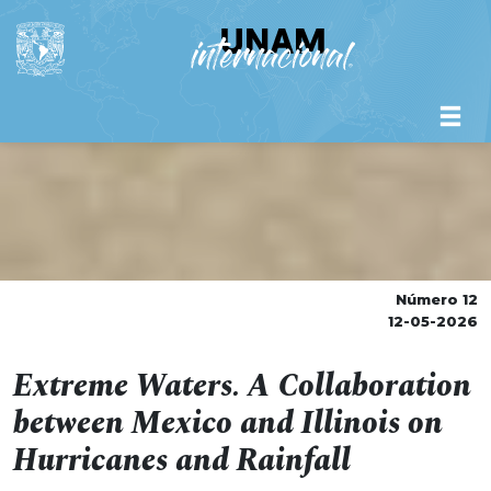
Número 12
12-05-2026
Extreme Waters. A Collaboration
between Mexico and Illinois on
Hurricanes and Rainfall