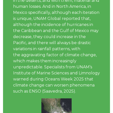
in the deserts, and with them, material and
human losses. And in North America, in
Mexico specifically, although each iteration
is unique, UNAM Global reported that,
although the incidence of hurricanes in
the Caribbean and the Gulf of Mexico may
decrease, they could increase in the
Pacific, and there will always be drastic
variations in rainfall patterns, with
the aggravating factor of climate change,
which makes them increasingly
unpredictable. Specialists from UNAM’s
Institute of Marine Sciences and Limnology
warned during Oceans Week 2025 that
climate change can worsen phenomena
such as ENSO (Saavedra, 2025).