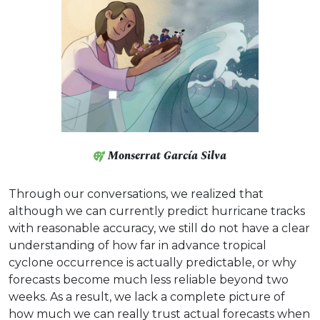
Monserrat García Silva
Through our conversations, we realized that
although we can currently predict hurricane tracks
with reasonable accuracy, we still do not have a clear
understanding of how far in advance tropical
cyclone occurrence is actually predictable, or why
forecasts become much less reliable beyond two
weeks. As a result, we lack a complete picture of
how much we can really trust actual forecasts when