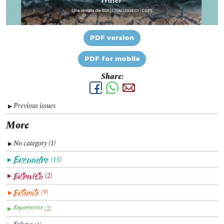
PDF version
PDF for mobile
Share:
Previous issues
▼
More
No category (1)
▼
(15)
▼
(2)
▼
(9)
▼
(2)
▼