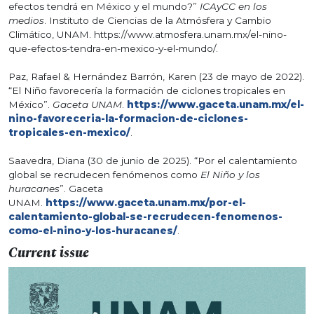
efectos tendrá en México y el mundo?”
ICAyCC en los
medios
. Instituto de Ciencias de la Atmósfera y Cambio
Climático, UNAM. https://www.atmosfera.unam.mx/el-nino-
que-efectos-tendra-en-mexico-y-el-mundo/.
Paz, Rafael & Hernández Barrón, Karen (23 de mayo de 2022).
“El Niño favorecería la formación de ciclones tropicales en
México”.
Gaceta UNAM
.
https://www.gaceta.unam.mx/el-
nino-favoreceria-la-formacion-de-ciclones-
tropicales-en-mexico/
.
Saavedra, Diana (30 de junio de 2025). “Por el calentamiento
global se recrudecen fenómenos como
El Niño y los
huracanes
”. Gaceta
UNAM.
https://www.gaceta.unam.mx/por-el-
calentamiento-global-se-recrudecen-fenomenos-
como-el-nino-y-los-huracanes/
.
Current issue