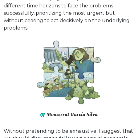
different time horizons to face the problems
successfully, prioritizing the most urgent but
without ceasing to act decisively on the underlying
problems.
Monserrat García Silva
Without pretending to be exhaustive, I suggest that