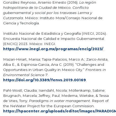
González Reynoso, Arsenio Ernesto (2016).
La región
hidropolitana de la Ciudad de México. Conflicto
gubernamental y social por los trasvases Lerma y
Cutzamala
. México: Instituto Mora/Consejo Nacional de
Ciencia y Tecnología.
Instituto Nacional de Estadística y Geografía (INEGI, 2024).
Encuesta Nacional de Calidad e Impacto Gubernamental
(ENCIG) 2023. México: INEGI.
https://www.inegi.org.mx/programas/encig/2023/
.
Mazari-Hiriart, Marisa; Tapia-Palacios, Marco A.; Zarco-Arista,
Alba E., & Espinosa-Garcia, Ana C. (2019). “Challenges and
Opportunities in Urban Quality in Mexico City.”
Frontiers in
Environmental Science 7
.
https://doi.org/10.3389/fenvs.2019.00169
.
Pahl-Wostl, Claudia; Isendahl, Nicola; Möllenkamp, Sabine;
Brugnach, Marcela; Jeffrey, Paul; Medema, Wietske, & Tessa
de Vries, Tony.
Paradigms in water management
. Report of
the NeWater Project for the European Commission.
https://hpacenter.org/uploads/editor/images/PA