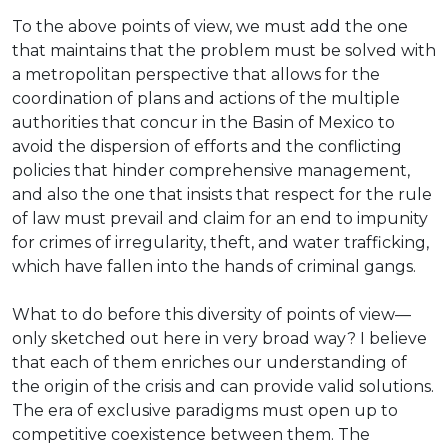
To the above points of view, we must add the one
that maintains that the problem must be solved with
a metropolitan perspective that allows for the
coordination of plans and actions of the multiple
authorities that concur in the Basin of Mexico to
avoid the dispersion of efforts and the conflicting
policies that hinder comprehensive management,
and also the one that insists that respect for the rule
of law must prevail and claim for an end to impunity
for crimes of irregularity, theft, and water trafficking,
which have fallen into the hands of criminal gangs.
What to do before this diversity of points of view—
only sketched out here in very broad way? I believe
that each of them enriches our understanding of
the origin of the crisis and can provide valid solutions.
The era of exclusive paradigms must open up to
competitive coexistence between them. The