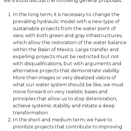
we should discuss the following general proposals:
In the long term, it is necessary to change the
prevailing hydraulic model with a new type of
sustainable projects from the water point of
view, with both green and gray infrastructures,
which allow the restoration of the water balance
within the Basin of Mexico. Large transfer and
expelling projects must be restricted but not
with disqualifications, but with arguments and
alternative projects that demonstrate viability.
More than images or very idealized visions of
what our water system should be like, we must
move forward on very realistic bases and
principles that allow us to stop deterioration,
achieve systemic stability and initiate a deep
transformation.
In the short and medium term, we have to
prioritize projects that contribute to improving