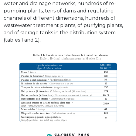
water and drainage networks, hundreds of re-
pumping plants, tens of dams and regulating
channels of different dimensions, hundreds of
wastewater treatment plants, of purifying plants,
and of storage tanks in the distribution system
(tables 1 and 2).
SACMEX, 2018