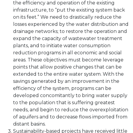
the efficiency and operation of the existing
infrastructure, to “put the existing system back
on its feet.” We need to drastically reduce the
losses experienced by the water distribution and
drainage networks; to restore the operation and
expand the capacity of wastewater treatment
plants, and to initiate water consumption
reduction programs in all economic and social
areas. These objectives must become leverage
points that allow positive changes that can be
extended to the entire water system. With the
savings generated by an improvement in the
efficiency of the system, programs can be
developed concomitantly to bring water supply
to the population that is suffering greatest
needs, and begin to reduce the overexploitation
of aquifers and to decrease flows imported from
distant basins.
Sustainability-based projects have received little