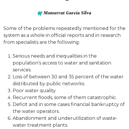
Monserrat García Silva
Some of the problems repeatedly mentioned for the
system as a whole in official reports and in research
from specialists are the following:
Serious needs and inequalities in the
population’s access to water and sanitation
services.​​​​​
Loss of between 30 and 35 percent of the water
distributed by public networks.
Poor water quality.
Recurrent floods, some of them catastrophic.
Deficit and in some cases financial bankruptcy of
the water operators.
Abandonment and underutilization of waste-
water treatment plants.