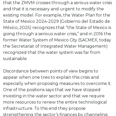
that the ZMVM crosses through a serious water crisis
and that it is necessary and urgent to modify the
existing model. For example, the Water Plan for the
State of Mexico 2024-2029 (Gobierno del Estado de
México, 2025) recognizes that “the State of Mexico is
going through a serious water crisis,” and in 2016 the
former Water System of Mexico City (SACMEX, today
the Secretariat of Integrated Water Management)
recognized that the water system was far from
sustainable.
Discordance between points of view begins to
appear when one tries to explain this crisis and
especially when proposing measures to overcome it.
One of the positions says that we have stopped
investing in the water sector and that we require
more resources to renew the entire technological
infrastructure. To this end they propose
strengthening the sector’s finances by channeling