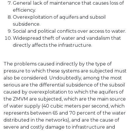
General lack of maintenance that causes loss of
efficiency.
Overexploitation of aquifers and subsoil
subsidence.
Social and political conflicts over access to water.
Widespread theft of water and vandalism that
directly affects the infrastructure.
The problems caused indirectly by the type of
pressure to which these systems are subjected must
also be considered. Undoubtedly, among the most
serious are the differential subsidence of the subsoil
caused by overexploitation to which the aquifers of
the ZMVM are subjected, which are the main source
of water supply (40 cubic meters per second, which
represents between 65 and 70 percent of the water
distributed in the networks), and are the cause of
severe and costly damage to infrastructure and