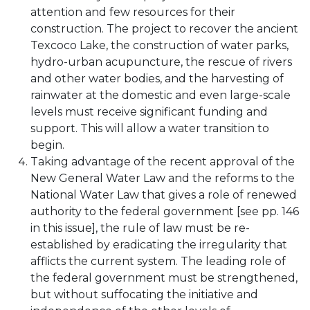
attention and few resources for their
construction. The project to recover the ancient
Texcoco Lake, the construction of water parks,
hydro-urban acupuncture, the rescue of rivers
and other water bodies, and the harvesting of
rainwater at the domestic and even large-scale
levels must receive significant funding and
support. This will allow a water transition to
begin.
Taking advantage of the recent approval of the
New General Water Law and the reforms to the
National Water Law that gives a role of renewed
authority to the federal government [see pp. 146
in this issue], the rule of law must be re-
established by eradicating the irregularity that
afflicts the current system. The leading role of
the federal government must be strengthened,
but without suffocating the initiative and