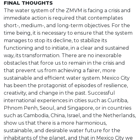
FINAL THOUGHTS
The water system of the ZMVM is facing a crisis and
immediate action is required that contemplates
short-, medium-, and long-term objectives. For the
time being, it is necessary to ensure that the system
manages to stop its decline, to stabilize its
functioning and to initiate, in a clear and sustained
way, its transformation. There are no inexorable
obstacles that force us to remain in the crisis and
that prevent us from achieving a fairer, more
sustainable and efficient water system. Mexico City
has been the protagonist of episodes of resilience,
creativity, and change in the past. Successful
international experiences in cities such as Curitiba,
Phnom Penh, Seoul, and Singapore, or in countries
such as Cambodia, China, Israel, and the Netherlands,
show us that there is a more harmonious,
sustainable, and desirable water future for the
inhabitants of the planet, and that in Mexico City we