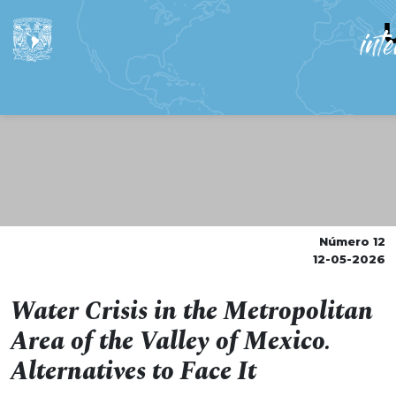
Número 12
12-05-2026
Water Crisis in the Metropolitan
Area of the Valley of Mexico.
Alternatives to Face It