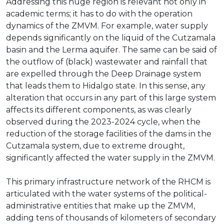
Addressing this huge region is relevant not only in
academic terms; it has to do with the operation
dynamics of the ZMVM. For example, water supply
depends significantly on the liquid of the Cutzamala
basin and the Lerma aquifer. The same can be said of
the outflow of (black) wastewater and rainfall that
are expelled through the Deep Drainage system
that leads them to Hidalgo state. In this sense, any
alteration that occurs in any part of this large system
affects its different components, as was clearly
observed during the 2023-2024 cycle, when the
reduction of the storage facilities of the dams in the
Cutzamala system, due to extreme drought,
significantly affected the water supply in the ZMVM.
This primary infrastructure network of the RHCM is
articulated with the water systems of the political-
administrative entities that make up the ZMVM,
adding tens of thousands of kilometers of secondary