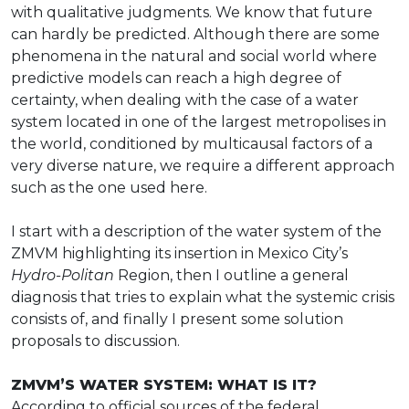
with qualitative judgments. We know that future
can hardly be predicted. Although there are some
phenomena in the natural and social world where
predictive models can reach a high degree of
certainty, when dealing with the case of a water
system located in one of the largest metropolises in
the world, conditioned by multicausal factors of a
very diverse nature, we require a different approach
such as the one used here.
I start with a description of the water system of the
ZMVM highlighting its insertion in Mexico City’s
Hydro-Politan
Region, then I outline a general
diagnosis that tries to explain what the systemic crisis
consists of, and finally I present some solution
proposals to discussion.
ZMVM’S WATER SYSTEM: WHAT IS IT?
According to official sources of the federal