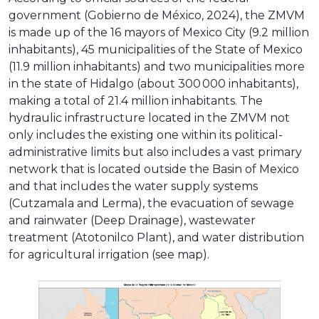
government (Gobierno de México, 2024), the ZMVM
is made up of the 16 mayors of Mexico City (9.2 million
inhabitants), 45 municipalities of the State of Mexico
(11.9 million inhabitants) and two municipalities more
in the state of Hidalgo (about 300 000 inhabitants),
making a total of 21.4 million inhabitants. The
hydraulic infrastructure located in the ZMVM not
only includes the existing one within its political-
administrative limits but also includes a vast primary
network that is located outside the Basin of Mexico
and that includes the water supply systems
(Cutzamala and Lerma), the evacuation of sewage
and rainwater (Deep Drainage), wastewater
treatment (Atotonilco Plant), and water distribution
for agricultural irrigation (see map).