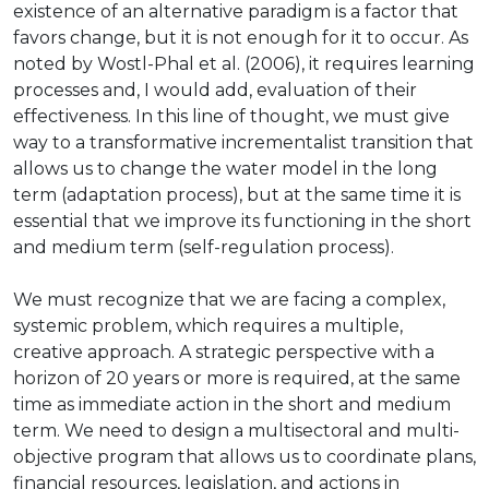
existence of an alternative paradigm is a factor that
favors change, but it is not enough for it to occur. As
noted by Wostl-Phal et al. (2006), it requires learning
processes and, I would add, evaluation of their
effectiveness. In this line of thought, we must give
way to a transformative incrementalist transition that
allows us to change the water model in the long
term (adaptation process), but at the same time it is
essential that we improve its functioning in the short
and medium term (self-regulation process).
We must recognize that we are facing a complex,
systemic problem, which requires a multiple,
creative approach. A strategic perspective with a
horizon of 20 years or more is required, at the same
time as immediate action in the short and medium
term. We need to design a multisectoral and multi-
objective program that allows us to coordinate plans,
financial resources, legislation, and actions in