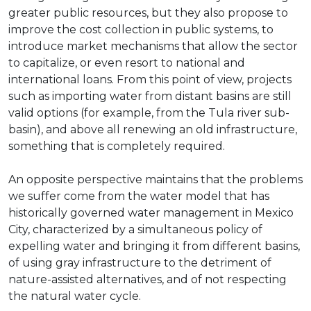
greater public resources, but they also propose to
improve the cost collection in public systems, to
introduce market mechanisms that allow the sector
to capitalize, or even resort to national and
international loans. From this point of view, projects
such as importing water from distant basins are still
valid options (for example, from the Tula river sub-
basin), and above all renewing an old infrastructure,
something that is completely required.
An opposite perspective maintains that the problems
we suffer come from the water model that has
historically governed water management in Mexico
City, characterized by a simultaneous policy of
expelling water and bringing it from different basins,
of using gray infrastructure to the detriment of
nature-assisted alternatives, and of not respecting
the natural water cycle.