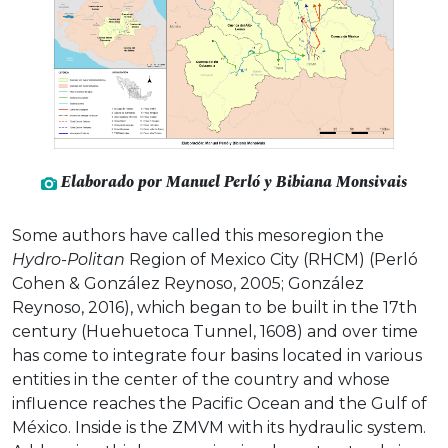
Elaborado por Manuel Perló y Bibiana Monsivais
Some authors have called this mesoregion the
Hydro-Politan
Region of Mexico City (RHCM) (Perló
Cohen & González Reynoso, 2005; González
Reynoso, 2016), which began to be built in the 17th
century (Huehuetoca Tunnel, 1608) and over time
has come to integrate four basins located in various
entities in the center of the country and whose
influence reaches the Pacific Ocean and the Gulf of
México. Inside is the ZMVM with its hydraulic system.