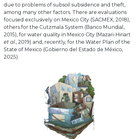
due to problems of subsoil subsidence and theft,
among many other factors. There are evaluations
focused exclusively on Mexico City (SACMEX, 2018),
others for the Cutzmala System (Banco Mundial,
2015), for water quality in Mexico City (Mazari-Hiriart
et al
., 2019) and, recently, for the Water Plan of the
State of Mexico (Gobierno del Estado de México,
2025).