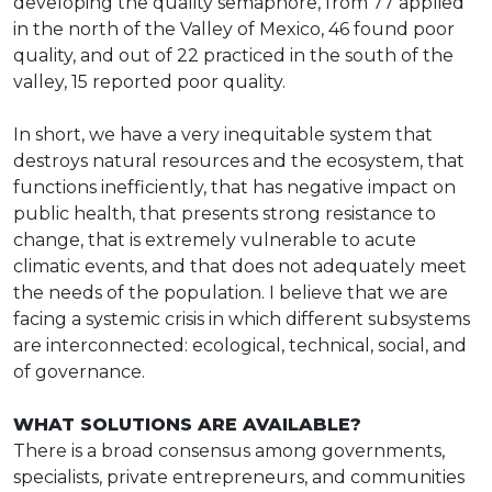
developing the quality semaphore, from 77 applied
in the north of the Valley of Mexico, 46 found poor
quality, and out of 22 practiced in the south of the
valley, 15 reported poor quality.
In short, we have a very inequitable system that
destroys natural resources and the ecosystem, that
functions inefficiently, that has negative impact on
public health, that presents strong resistance to
change, that is extremely vulnerable to acute
climatic events, and that does not adequately meet
the needs of the population. I believe that we are
facing a systemic crisis in which different subsystems
are interconnected: ecological, technical, social, and
of governance.
WHAT SOLUTIONS ARE AVAILABLE?
There is a broad consensus among governments,
specialists, private entrepreneurs, and communities