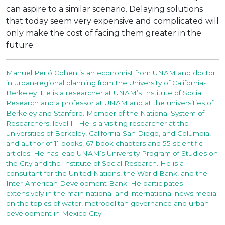
can aspire to a similar scenario. Delaying solutions
that today seem very expensive and complicated will
only make the cost of facing them greater in the
future.
Manuel Perló Cohen is an economist from UNAM and doctor
in urban-regional planning from the University of California-
Berkeley. He is a researcher at UNAM’s Institute of Social
Research and a professor at UNAM and at the universities of
Berkeley and Stanford. Member of the National System of
Researchers, level II. He is a visiting researcher at the
universities of Berkeley, California-San Diego, and Columbia,
and author of 11 books, 67 book chapters and 55 scientific
articles. He has lead UNAM’s University Program of Studies on
the City and the Institute of Social Research. He is a
consultant for the United Nations, the World Bank, and the
Inter-American Development Bank. He participates
extensively in the main national and international news media
on the topics of water, metropolitan governance and urban
development in Mexico City.