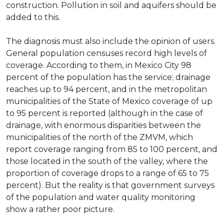
construction. Pollution in soil and aquifers should be
added to this.
The diagnosis must also include the opinion of users.
General population censuses record high levels of
coverage. According to them, in Mexico City 98
percent of the population has the service; drainage
reaches up to 94 percent, and in the metropolitan
municipalities of the State of Mexico coverage of up
to 95 percent is reported (although in the case of
drainage, with enormous disparities between the
municipalities of the north of the ZMVM, which
report coverage ranging from 85 to 100 percent, and
those located in the south of the valley, where the
proportion of coverage drops to a range of 65 to 75
percent). But the reality is that government surveys
of the population and water quality monitoring
show a rather poor picture.