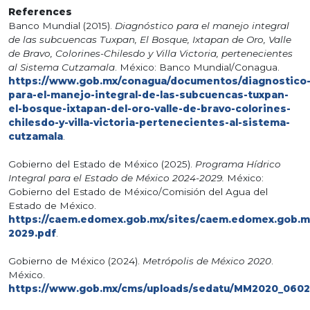
References
Banco Mundial (2015).
Diagnóstico para el manejo integral
de las subcuencas Tuxpan, El Bosque, Ixtapan de Oro, Valle
de Bravo, Colorines-Chilesdo y Villa Victoria, pertenecientes
al Sistema Cutzamala
. México: Banco Mundial/Conagua.
https://www.gob.mx/conagua/documentos/diagnostico
para-el-manejo-integral-de-las-subcuencas-tuxpan-
el-bosque-ixtapan-del-oro-valle-de-bravo-colorines-
chilesdo-y-villa-victoria-pertenecientes-al-sistema-
cutzamala
.
Gobierno del Estado de México (2025).
Programa Hídrico
Integral para el Estado de México 2024-2029.
México:
Gobierno del Estado de México/Comisión del Agua del
Estado de México.
https://caem.edomex.gob.mx/sites/caem.edomex.gob.mx
2029.pdf
.
Gobierno de México (2024).
Metrópolis de México 2020
.
México.
https://www.gob.mx/cms/uploads/sedatu/MM2020_0602