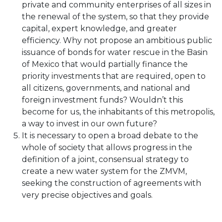
private and community enterprises of all sizes in
the renewal of the system, so that they provide
capital, expert knowledge, and greater
efficiency. Why not propose an ambitious public
issuance of bonds for water rescue in the Basin
of Mexico that would partially finance the
priority investments that are required, open to
all citizens, governments, and national and
foreign investment funds? Wouldn’t this
become for us, the inhabitants of this metropolis,
a way to invest in our own future?
It is necessary to open a broad debate to the
whole of society that allows progress in the
definition of a joint, consensual strategy to
create a new water system for the ZMVM,
seeking the construction of agreements with
very precise objectives and goals.