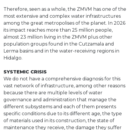
Therefore, seen as a whole, the ZMVM has one of the
most extensive and complex water infrastructures
among the great metropolises of the planet. In 2026
its impact reaches more than 25 million people,
almost 23 million living in the ZMVM plus other
population groups found in the Cutzamala and
Lerma basins and in the water-receiving regions in
Hidalgo.
SYSTEMIC CRISIS
We do not have a comprehensive diagnosis for this
vast network of infrastructure, among other reasons
because there are multiple levels of water
governance and administration that manage the
different subsystems and each of them presents
specific conditions due to its different age, the type
of materials used in its construction, the state of
maintenance they receive, the damage they suffer