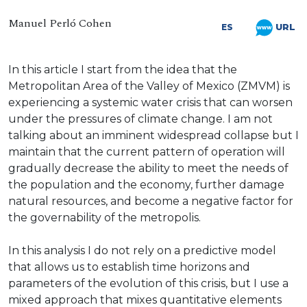
Manuel Perló Cohen
URL
ES
In this article I start from the idea that the
Metropolitan Area of the Valley of Mexico (ZMVM) is
experiencing a systemic water crisis that can worsen
under the pressures of climate change. I am not
talking about an imminent widespread collapse but I
maintain that the current pattern of operation will
gradually decrease the ability to meet the needs of
the population and the economy, further damage
natural resources, and become a negative factor for
the governability of the metropolis.
In this analysis I do not rely on a predictive model
that allows us to establish time horizons and
parameters of the evolution of this crisis, but I use a
mixed approach that mixes quantitative elements