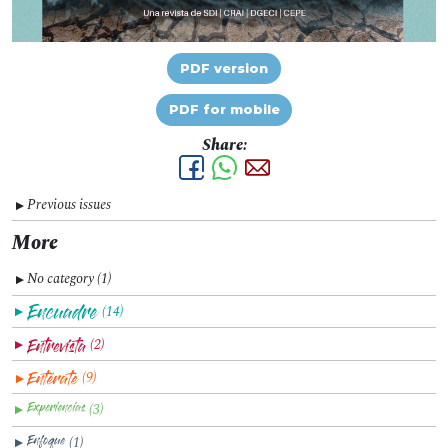
PDF version
PDF for mobile
Share:
Previous issues
▼
More
No category (1)
▼
(14)
▼
(2)
▼
(9)
▼
(3)
▼
(1)
▼