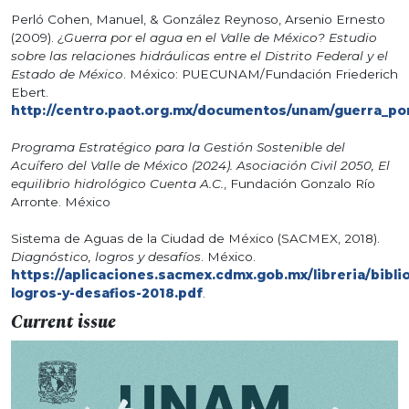
Perló Cohen, Manuel, & González Reynoso, Arsenio Ernesto
(2009).
¿Guerra por el agua en el Valle de México? Estudio
sobre las relaciones hidráulicas entre el Distrito Federal y el
Estado de México
. México: PUECUNAM/Fundación Friederich
Ebert.
http://centro.paot.org.mx/documentos/unam/guerra_por
Programa Estratégico para la Gestión Sostenible del
Acuífero del Valle de México (2024). Asociación Civil 2050, El
equilibrio hidrológico Cuenta A.C.
, Fundación Gonzalo Río
Arronte. México
Sistema de Aguas de la Ciudad de México (SACMEX, 2018).
Diagnóstico, logros y desafíos
. México.
https://aplicaciones.sacmex.cdmx.gob.mx/libreria/bibli
logros-y-desafios-2018.pdf
.
Current issue