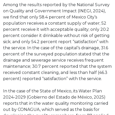
Among the results reported by the National Survey
on Quality and Government Impact (INEGI, 2024),
we find that only 58.4 percent of Mexico City’s
population receives a constant supply of water; 52
percent receive it with acceptable quality; only 20.2
percent consider it drinkable without risk of getting
sick; and only 54.2 percent report “satisfaction” with
the service. In the case of the capital’s drainage, 31.6
percent of the surveyed population stated that the
drainage and sewerage service receives frequent
maintenance; 30.7 percent reported that the system
received constant cleaning, and less than half (46.3
percent) reported “satisfaction” with the service.
In the case of the State of Mexico, its Water Plan
2024-2029 (Gobierno del Estado de México, 2025)
reports that in the water quality monitoring carried
out by CONAGUA, which served as the basis for