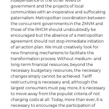
independence of the other levels of
government and the projects of local
communities with an inoperative and suffocating
paternalism. Metropolitan coordination between
the concurrent governments in the ZMVM and
those of the RHCM should undoubtedly be
encouraged but the absence of a metropolitan
agreement should not stop immediate initiation
of an action plan. We must creatively look for
new financing mechanisms to facilitate the
transformation process. Without medium- and
long-term financial resources, beyond the
necessary budgetary resources, the necessary
changes simply cannot be achieved. Tariff
restructuring is necessary and, although the
largest consumers must pay more, it is necessary
to move away from the populist criteria of not
charging costs at all. Today, more than ever, it is
necessary to encourage the participation of