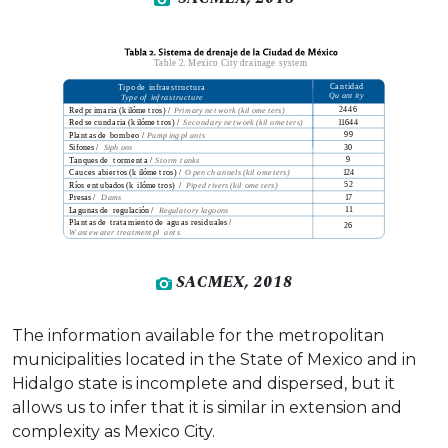
SACMEX, 2018
The information available for the metropolitan
municipalities located in the State of Mexico and in
Hidalgo state is incomplete and dispersed, but it
allows us to infer that it is similar in extension and
complexity as Mexico City.