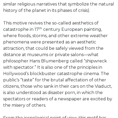
similar religious narratives that symbolize the natural
history of the planet in its phases of crisis).
This motive revives the so-called aesthetics of
th
catastrophe in 17
century European painting,
where floods, storms, and other extreme weather
phenomena were presented as an aesthetic
attraction, that could be safely viewed from the
distance at museums or private salons—what
philosopher Hans Blumenberg called “shipwreck
with spectator.” It is also one of the principles in
Hollywood’s blockbuster catastrophe cinema. The
public’s “taste” for the brutal affectation of other
citizens, those who sank in their cars on the Viaduct,
is also understood as disaster porn, in which the
spectators or readers of a newspaper are excited by
the misery of others.
From the iconological point of view, this motif has