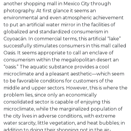
another shopping mall in Mexico City through
photography. At first glance it seems an
environmental and even atmospheric achievement
to put an artificial water mirror in the facilities of
globalized and standardized consumerism in
Coyoacán. In commercial terms, this artificial “lake”
successfully stimulates consumers in this mall called
Oasis. It seems appropriate to call an enclave of
consumerism within the megalopolitan desert an
“oasis.” The aquatic substance provides a cool
microclimate and a pleasant aesthetic—which seem
to be favorable conditions for customers of the
middle and upper sectors. However, this is where the
problem lies, since only an economically
consolidated sector is capable of enjoying this
microclimate, while the marginalized population of
the city lives in adverse conditions, with extreme
water scarcity, little vegetation, and heat bubbles; in
addition to doing their shopping not in the air-