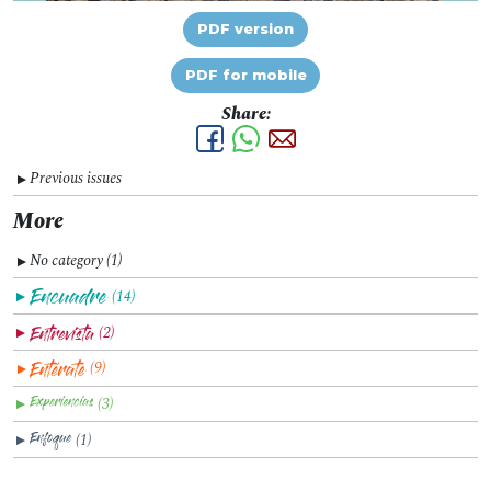
PDF version
PDF for mobile
Share:
Previous issues
▼
More
No category (1)
▼
(14)
▼
(2)
▼
(9)
▼
(3)
▼
(1)
▼