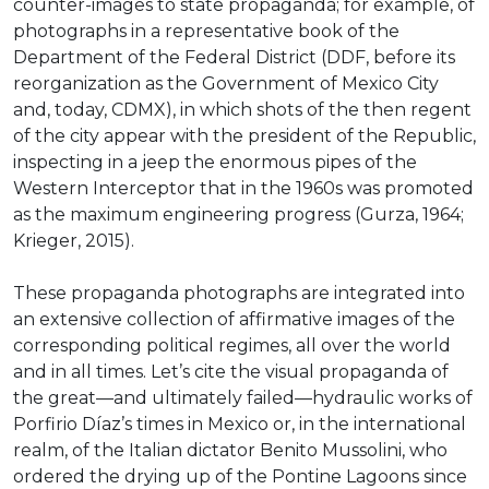
counter-images to state propaganda; for example, of
photographs in a representative book of the
Department of the Federal District (DDF, before its
reorganization as the Government of Mexico City
and, today, CDMX), in which shots of the then regent
of the city appear with the president of the Republic,
inspecting in a jeep the enormous pipes of the
Western Interceptor that in the 1960s was promoted
as the maximum engineering progress (Gurza, 1964;
Krieger, 2015).
These propaganda photographs are integrated into
an extensive collection of affirmative images of the
corresponding political regimes, all over the world
and in all times. Let’s cite the visual propaganda of
the great—and ultimately failed—hydraulic works of
Porfirio Díaz’s times in Mexico or, in the international
realm, of the Italian dictator Benito Mussolini, who
ordered the drying up of the Pontine Lagoons since