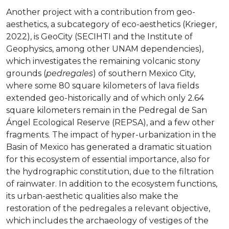
Another project with a contribution from geo-
aesthetics, a subcategory of eco-aesthetics (Krieger,
2022), is GeoCity (SECIHTI and the Institute of
Geophysics, among other UNAM dependencies),
which investigates the remaining volcanic stony
grounds (
pedregales
) of southern Mexico City,
where some 80 square kilometers of lava fields
extended geo-historically and of which only 2.64
square kilometers remain in the Pedregal de San
Ángel Ecological Reserve (REPSA), and a few other
fragments. The impact of hyper-urbanization in the
Basin of Mexico has generated a dramatic situation
for this ecosystem of essential importance, also for
the hydrographic constitution, due to the filtration
of rainwater. In addition to the ecosystem functions,
its urban-aesthetic qualities also make the
restoration of the pedregales a relevant objective,
which includes the archaeology of vestiges of the