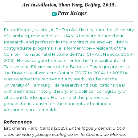
Art installation, Shan Yang, Beijing, 2015.
Peter Krieger
Peter Krieger, curator, is PhD in Art History from the University
of Hamburg, researcher at UNAM’s Institute for Aesthetic
Research, and professor in the Architecture and Art History
postgraduate programs. He is former Vice-President of the
Comité International d’Histoire de l’Art (CIHA/UNESCO, 2004-
2012). He was a guest researcher for the Transcultural and
Transhistoric Efficiencies of the Baroque Paradigm project at
the University of Western Ontario (2007 to 2014). In 2016 he
was awarded the renowned Aby Warburg Chair at the
University of Hamburg. His research and publications deal
with aesthetics, history, theory, and political iconography of
cities and landscapes. He is one of the pioneers of
geoaesthetics, based on the conceptual heritage of
Alexander von Humboldt.
References
Brokmann Haro, Carlos (2025).
Entre lagos y cerros. 5 000
años de vida y paisaje ecológico en la Cuenca de México
.