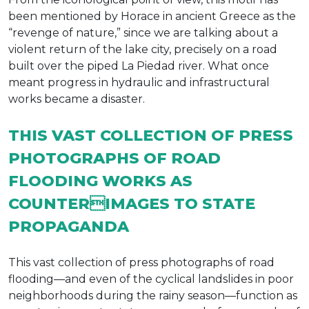
been mentioned by Horace in ancient Greece as the
“revenge of nature,” since we are talking about a
violent return of the lake city, precisely on a road
built over the piped La Piedad river. What once
meant progress in hydraulic and infrastructural
works became a disaster.
THIS VAST COLLECTION OF PRESS
PHOTOGRAPHS OF ROAD
FLOODING WORKS AS
COUNTERIMAGES TO STATE
PROPAGANDA
This vast collection of press photographs of road
flooding—and even of the cyclical landslides in poor
neighborhoods during the rainy season—function as