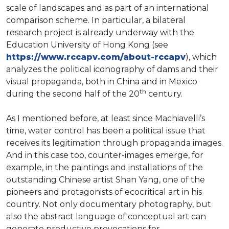
scale of landscapes and as part of an international
comparison scheme. In particular, a bilateral
research project is already underway with the
Education University of Hong Kong (see
https://www.rccapv.com/about-rccapv
), which
analyzes the political iconography of dams and their
visual propaganda, both in China and in Mexico
th
during the second half of the 20
century.
As I mentioned before, at least since Machiavelli’s
time, water control has been a political issue that
receives its legitimation through propaganda images.
And in this case too, counter-images emerge, for
example, in the paintings and installations of the
outstanding Chinese artist Shan Yang, one of the
pioneers and protagonists of ecocritical art in his
country. Not only documentary photography, but
also the abstract language of conceptual art can
generate productive provocations for