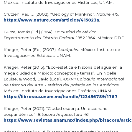
México: Instituto de Investigaciones Históricas, UNAM.
Crutzen, Paul J. (2002). “Geology of Mankind”.
Nature 415
.
https://www.nature.com/articles/415023a
.
Gurza, Tomás (Ed.) (1964).
La ciudad de México.
Departamento del Distrito Federal
. 1952-1964. México: DDF.
Krieger, Peter (Ed.) (2007).
Acuápolis
. México: Instituto de
Investigaciones Estéticas, UNAM.
Krieger, Peter (2015). “Eco-estética e historia del agua en la
mega ciudad de México: conceptos y temas”. En Noelle,
Louise, & Wood, David (Eds.),
XXXVII Coloquio Internacional
de Historia del Arte. Estética del paisaje en las Américas
.
México: Instituto de Investigaciones Estéticas, UNAM.
https://librosoa.unam.mx/handle/123456789/1787
.
Krieger, Peter (2021). “Ciudad esponja. Un escenario
pospandémico”.
Bitácora Arquitectura 46
.
https://www.revistas.unam.mx/index.php/bitacora/artic
Krieger, Peter (2022). “Preserving geodiversity in Mexican