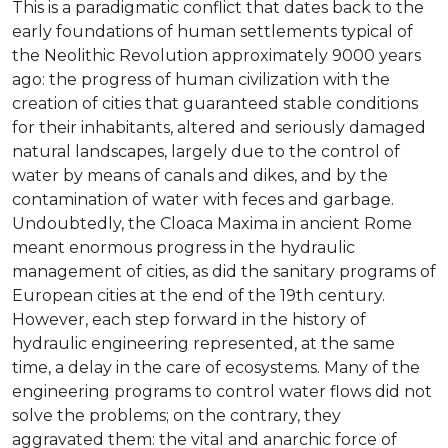
This is a paradigmatic conflict that dates back to the
early foundations of human settlements typical of
the Neolithic Revolution approximately 9000 years
ago: the progress of human civilization with the
creation of cities that guaranteed stable conditions
for their inhabitants, altered and seriously damaged
natural landscapes, largely due to the control of
water by means of canals and dikes, and by the
contamination of water with feces and garbage.
Undoubtedly, the Cloaca Maxima in ancient Rome
meant enormous progress in the hydraulic
management of cities, as did the sanitary programs of
European cities at the end of the 19th century.
However, each step forward in the history of
hydraulic engineering represented, at the same
time, a delay in the care of ecosystems. Many of the
engineering programs to control water flows did not
solve the problems; on the contrary, they
aggravated them: the vital and anarchic force of