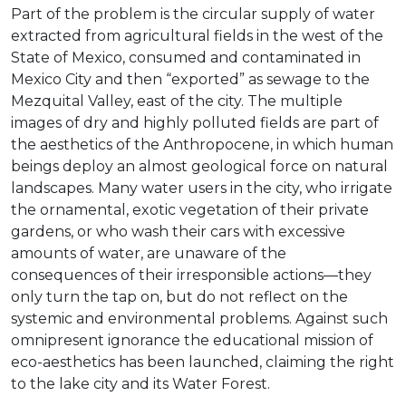
Part of the problem is the circular supply of water
extracted from agricultural fields in the west of the
State of Mexico, consumed and contaminated in
Mexico City and then “exported” as sewage to the
Mezquital Valley, east of the city. The multiple
images of dry and highly polluted fields are part of
the aesthetics of the Anthropocene, in which human
beings deploy an almost geological force on natural
landscapes. Many water users in the city, who irrigate
the ornamental, exotic vegetation of their private
gardens, or who wash their cars with excessive
amounts of water, are unaware of the
consequences of their irresponsible actions—they
only turn the tap on, but do not reflect on the
systemic and environmental problems. Against such
omnipresent ignorance the educational mission of
eco-aesthetics has been launched, claiming the right
to the lake city and its Water Forest.