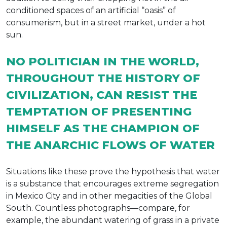
conditioned spaces of an artificial “oasis” of
consumerism, but in a street market, under a hot
sun.
NO POLITICIAN IN THE WORLD,
THROUGHOUT THE HISTORY OF
CIVILIZATION, CAN RESIST THE
TEMPTATION OF PRESENTING
HIMSELF AS THE CHAMPION OF
THE ANARCHIC FLOWS OF WATER
Situations like these prove the hypothesis that water
is a substance that encourages extreme segregation
in Mexico City and in other megacities of the Global
South. Countless photographs—compare, for
example, the abundant watering of grass in a private