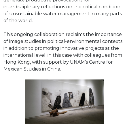
interdisciplinary reflections on the critical condition
of unsustainable water management in many parts
of the world.
This ongoing collaboration reclaims the importance
of image studies in political-environmental contexts,
in addition to promoting innovative projects at the
international level, in this case with colleagues from
Hong Kong, with support by UNAM’s Centre for
Mexican Studies in China.