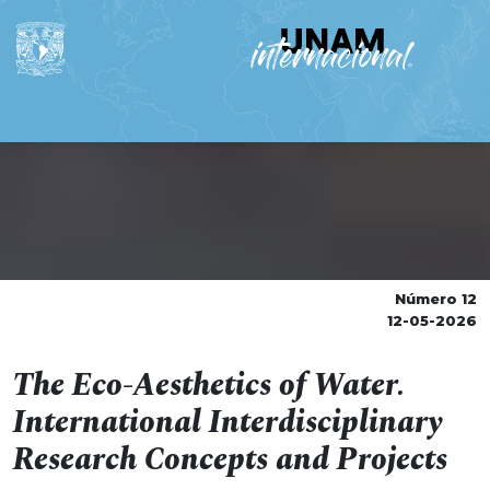
Número 12
12-05-2026
The Eco-Aesthetics of Water.
International Interdisciplinary
Research Concepts and Projects