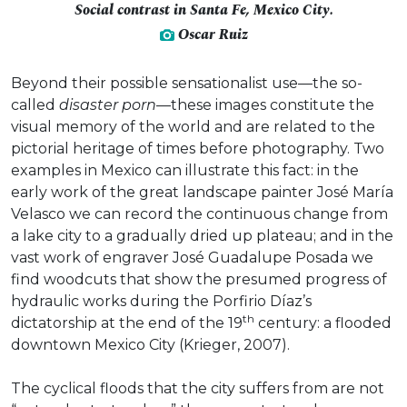
Social contrast in Santa Fe, Mexico City.
Oscar Ruiz
Beyond their possible sensationalist use—the so-
called
disaster porn
—these images constitute the
visual memory of the world and are related to the
pictorial heritage of times before photography. Two
examples in Mexico can illustrate this fact: in the
early work of the great landscape painter José María
Velasco we can record the continuous change from
a lake city to a gradually dried up plateau; and in the
vast work of engraver José Guadalupe Posada we
find woodcuts that show the presumed progress of
hydraulic works during the Porfirio Díaz’s
th
dictatorship at the end of the 19
century: a flooded
downtown Mexico City (Krieger, 2007).
The cyclical floods that the city suffers from are not