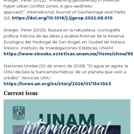
hyper urban conflict zones: A geo-aesthetic
approach”.
International Journal of Geoheritage and Parks
125
.
https://doi.org/10.1016/j.ijgeop.2022.08.010
.
Krieger, Peter (2025). Basura en la naturaleza. Iconografía
política, historia de las ideas y análisis forense de la Reserva
Ecológica del Pedregal de San Ángel, en Ciudad de México.
México: Instituto de Investigaciones Estéticas, UNAM.
https://www.ebooks.esteticas.unam.mx/items/show/95
.
Naciones Unidas (20 de enero de 2026). “El agua se agota: la
ONU declara la ‘bancarrota hídrica’ de un planeta que vivió a
crédito”.
Noticias ONU
.
https://news.un.org/es/story/2026/01/1541043
.
Current issue