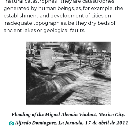
“natural catastrophes;” they are catastrophes
generated by human beings, as, for example, the
establishment and development of cities on
inadequate topographies, be they dry beds of
ancient lakes or geological faults.
Flooding of the Miguel Alemán Viaduct, Mexico City.
Alfredo Domínguez, La Jornada, 17 de abril de 2011