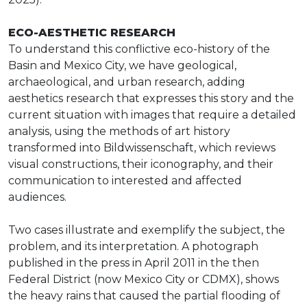
ECO-AESTHETIC RESEARCH
To understand this conflictive eco-history of the
Basin and Mexico City, we have geological,
archaeological, and urban research, adding
aesthetics research that expresses this story and the
current situation with images that require a detailed
analysis, using the methods of art history
transformed into Bildwissenschaft, which reviews
visual constructions, their iconography, and their
communication to interested and affected
audiences.
Two cases illustrate and exemplify the subject, the
problem, and its interpretation. A photograph
published in the press in April 2011 in the then
Federal District (now Mexico City or CDMX), shows
the heavy rains that caused the partial flooding of