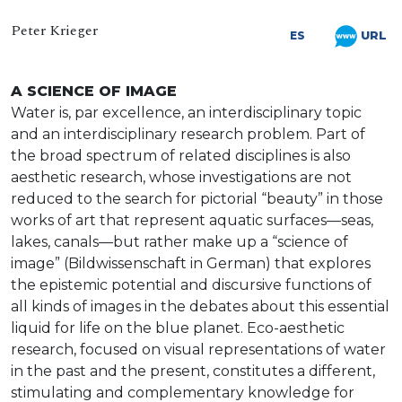
Peter Krieger
URL
ES
A SCIENCE OF IMAGE
Water is, par excellence, an interdisciplinary topic
and an interdisciplinary research problem. Part of
the broad spectrum of related disciplines is also
aesthetic research, whose investigations are not
reduced to the search for pictorial “beauty” in those
works of art that represent aquatic surfaces—seas,
lakes, canals—but rather make up a “science of
image” (Bildwissenschaft in German) that explores
the epistemic potential and discursive functions of
all kinds of images in the debates about this essential
liquid for life on the blue planet. Eco-aesthetic
research, focused on visual representations of water
in the past and the present, constitutes a different,
stimulating and complementary knowledge for