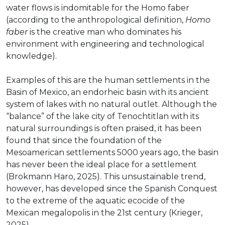
water flows is indomitable for the Homo faber
(according to the anthropological definition,
Homo
faber
is the creative man who dominates his
environment with engineering and technological
knowledge).
Examples of this are the human settlements in the
Basin of Mexico, an endorheic basin with its ancient
system of lakes with no natural outlet. Although the
“balance” of the lake city of Tenochtitlan with its
natural surroundings is often praised, it has been
found that since the foundation of the
Mesoamerican settlements 5000 years ago, the basin
has never been the ideal place for a settlement
(Brokmann Haro, 2025). This unsustainable trend,
however, has developed since the Spanish Conquest
to the extreme of the aquatic ecocide of the
Mexican megalopolis in the 21st century (Krieger,
2025).