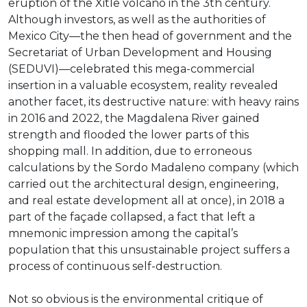
eruption of the Xitle volcano in the 3th century.
Although investors, as well as the authorities of
Mexico City—the then head of government and the
Secretariat of Urban Development and Housing
(SEDUVI)—celebrated this mega-commercial
insertion in a valuable ecosystem, reality revealed
another facet, its destructive nature: with heavy rains
in 2016 and 2022, the Magdalena River gained
strength and flooded the lower parts of this
shopping mall. In addition, due to erroneous
calculations by the Sordo Madaleno company (which
carried out the architectural design, engineering,
and real estate development all at once), in 2018 a
part of the façade collapsed, a fact that left a
mnemonic impression among the capital’s
population that this unsustainable project suffers a
process of continuous self-destruction.
Not so obvious is the environmental critique of