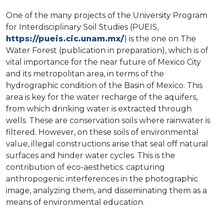
One of the many projects of the University Program
for Interdisciplinary Soil Studies (PUEIS,
https://pueis.cic.unam.mx/
) is the one on The
Water Forest (publication in preparation), which is of
vital importance for the near future of Mexico City
and its metropolitan area, in terms of the
hydrographic condition of the Basin of Mexico. This
area is key for the water recharge of the aquifers,
from which drinking water is extracted through
wells. These are conservation soils where rainwater is
filtered. However, on these soils of environmental
value, illegal constructions arise that seal off natural
surfaces and hinder water cycles. This is the
contribution of eco-aesthetics: capturing
anthropogenic interferences in the photographic
image, analyzing them, and disseminating them as a
means of environmental education.