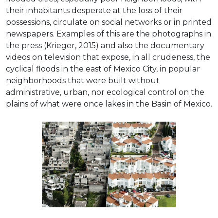
their inhabitants desperate at the loss of their
possessions, circulate on social networks or in printed
newspapers. Examples of this are the photographs in
the press (Krieger, 2015) and also the documentary
videos on television that expose, in all crudeness, the
cyclical floods in the east of Mexico City, in popular
neighborhoods that were built without
administrative, urban, nor ecological control on the
plains of what were once lakes in the Basin of Mexico.