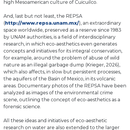
high Mesoamerican culture of Cuicuilco.
And, last but not least, the REPSA
(
http://www.repsa.unam.mx/
), an extraordinary
space worldwide, preserved as a reserve since 1983
by UNAM authorities, is a field of interdisciplinary
research, in which eco-aesthetics even generates
concepts and initiatives for its integral conservation,
for example, around the problem of abuse of wild
nature as an illegal garbage dump (Krieger, 2026),
which also affects, in slow but persistent processes,
the aquifers of the Basin of Mexico, in its volcanic
areas. Documentary photos of the REPSA have been
analyzed as images of the environmental crime
scene, outlining the concept of eco-aesthetics as a
forensic science.
All these ideas and initiatives of eco-aesthetic
research on water are also extended to the larger