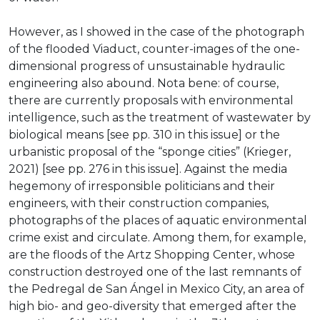
However, as I showed in the case of the photograph
of the flooded Viaduct, counter-images of the one-
dimensional progress of unsustainable hydraulic
engineering also abound. Nota bene: of course,
there are currently proposals with environmental
intelligence, such as the treatment of wastewater by
biological means [see pp. 310 in this issue] or the
urbanistic proposal of the “sponge cities” (Krieger,
2021) [see pp. 276 in this issue]. Against the media
hegemony of irresponsible politicians and their
engineers, with their construction companies,
photographs of the places of aquatic environmental
crime exist and circulate. Among them, for example,
are the floods of the Artz Shopping Center, whose
construction destroyed one of the last remnants of
the Pedregal de San Ángel in Mexico City, an area of
high bio- and geo-diversity that emerged after the