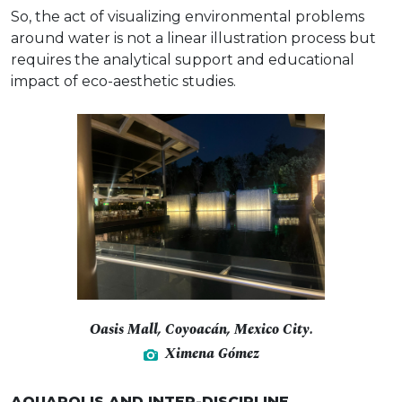
So, the act of visualizing environmental problems
around water is not a linear illustration process but
requires the analytical support and educational
impact of eco-aesthetic studies.
Oasis Mall, Coyoacán, Mexico City.
Ximena Gómez
AQUAPOLIS AND INTER-DISCIPLINE