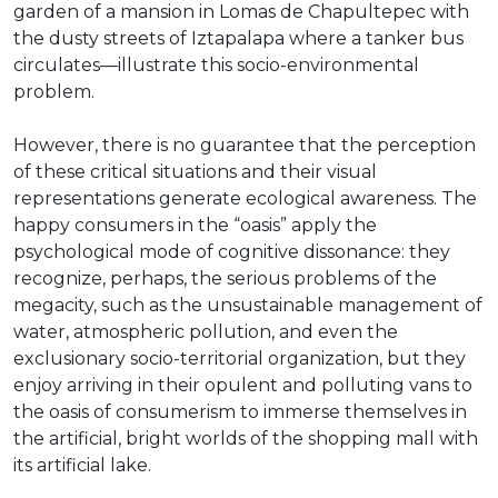
garden of a mansion in Lomas de Chapultepec with
the dusty streets of Iztapalapa where a tanker bus
circulates—illustrate this socio-environmental
problem.
However, there is no guarantee that the perception
of these critical situations and their visual
representations generate ecological awareness. The
happy consumers in the “oasis” apply the
psychological mode of cognitive dissonance: they
recognize, perhaps, the serious problems of the
megacity, such as the unsustainable management of
water, atmospheric pollution, and even the
exclusionary socio-territorial organization, but they
enjoy arriving in their opulent and polluting vans to
the oasis of consumerism to immerse themselves in
the artificial, bright worlds of the shopping mall with
its artificial lake.