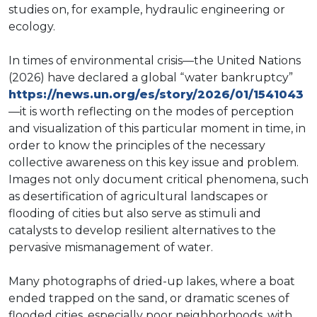
studies on, for example, hydraulic engineering or
ecology.
In times of environmental crisis—the United Nations
(2026) have declared a global “water bankruptcy”
https://news.un.org/es/story/2026/01/1541043
—it is worth reflecting on the modes of perception
and visualization of this particular moment in time, in
order to know the principles of the necessary
collective awareness on this key issue and problem.
Images not only document critical phenomena, such
as desertification of agricultural landscapes or
flooding of cities but also serve as stimuli and
catalysts to develop resilient alternatives to the
pervasive mismanagement of water.
Many photographs of dried-up lakes, where a boat
ended trapped on the sand, or dramatic scenes of
flooded cities, especially poor neighborhoods, with