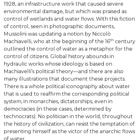
1928, an infrastructure work that caused severe
environmental damage, but which was praised as
control of wetlands and water flows. With this fiction
of control, seen in photographic documents,
Mussolini was updating a notion by Niccolò
th
Machiavelli, who at the beginning of the 16
century
outlined the control of water as a metaphor for the
control of citizens. Global history abounds in
hydraulic works whose ideology is based on
Machiavelli’s political theory—and there are also
many illustrations that document these projects.
There is a whole political iconography about water
that is used to reaffirm the corresponding political
system, in monarchies, dictatorships, even in
democracies (in these cases, determined by
technocrats). No politician in the world, throughout
the history of civilization, can resist the temptation of
presenting himself as the victor of the anarchic flows
of water.