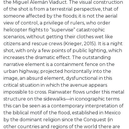
the Miguel Alemán Viaduct. The visual construction
of the shot is from a terrestrial perspective, that of
someone affected by the floods; it is not the aerial
view of control, a privilege of rulers, who order
helicopter flights to “supervise” catastrophic
scenarios, without getting their clothes wet like
citizens and rescue crews (Krieger, 2015). It is a night
shot, with only a few points of public lighting, which
increases the dramatic effect. The outstanding
narrative element is a containment fence on the
urban highway, projected horizontally into the
image, an absurd element, dysfunctional in this
critical situation in which the avenue appears
impossible to cross. Rainwater flows under this metal
structure on the sidewalks—in iconographic terms
this can be seen as a contemporary interpretation of
the biblical motif of the flood, established in Mexico
by the dominant religion since the Conquest (in
other countries and regions of the world there are