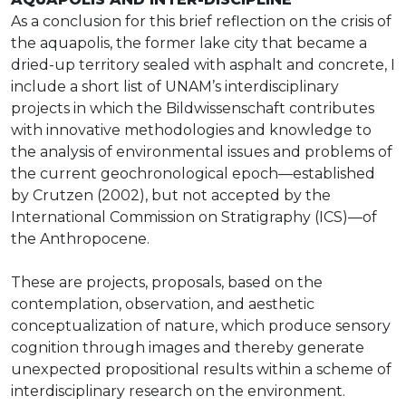
As a conclusion for this brief reflection on the crisis of
the aquapolis, the former lake city that became a
dried-up territory sealed with asphalt and concrete, I
include a short list of UNAM’s interdisciplinary
projects in which the Bildwissenschaft contributes
with innovative methodologies and knowledge to
the analysis of environmental issues and problems of
the current geochronological epoch—established
by Crutzen (2002), but not accepted by the
International Commission on Stratigraphy (ICS)—of
the Anthropocene.
These are projects, proposals, based on the
contemplation, observation, and aesthetic
conceptualization of nature, which produce sensory
cognition through images and thereby generate
unexpected propositional results within a scheme of
interdisciplinary research on the environment.