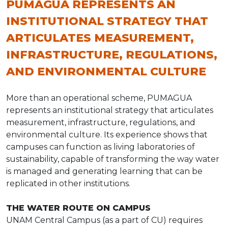
PUMAGUA REPRESENTS AN
INSTITUTIONAL STRATEGY THAT
ARTICULATES MEASUREMENT,
INFRASTRUCTURE, REGULATIONS,
AND ENVIRONMENTAL CULTURE
More than an operational scheme, PUMAGUA
represents an institutional strategy that articulates
measurement, infrastructure, regulations, and
environmental culture. Its experience shows that
campuses can function as living laboratories of
sustainability, capable of transforming the way water
is managed and generating learning that can be
replicated in other institutions.
THE WATER ROUTE ON CAMPUS
UNAM Central Campus (as a part of CU) requires