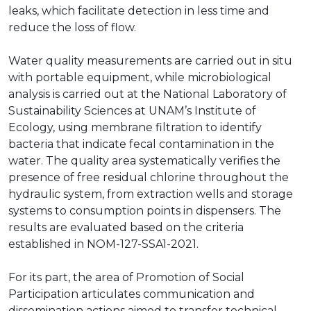
leaks, which facilitate detection in less time and
reduce the loss of flow.
Water quality measurements are carried out in situ
with portable equipment, while microbiological
analysis is carried out at the National Laboratory of
Sustainability Sciences at UNAM’s Institute of
Ecology, using membrane filtration to identify
bacteria that indicate fecal contamination in the
water. The quality area systematically verifies the
presence of free residual chlorine throughout the
hydraulic system, from extraction wells and storage
systems to consumption points in dispensers. The
results are evaluated based on the criteria
established in NOM-127-SSA1-2021.
For its part, the area of Promotion of Social
Participation articulates communication and
dissemination actions aimed to transfer technical