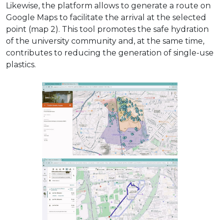
Likewise, the platform allows to generate a route on
Google Maps to facilitate the arrival at the selected
point (map 2). This tool promotes the safe hydration
of the university community and, at the same time,
contributes to reducing the generation of single-use
plastics.