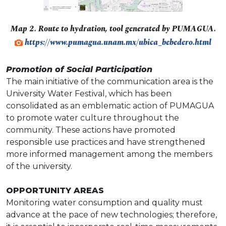
Map 2. Route to hydration, tool generated by PUMAGUA.
https://www.pumagua.unam.mx/ubica_bebedero.html
Promotion of Social Participation
The main initiative of the communication area is the
University Water Festival, which has been
consolidated as an emblematic action of PUMAGUA
to promote water culture throughout the
community. These actions have promoted
responsible use practices and have strengthened
more informed management among the members
of the university.
OPPORTUNITY AREAS
Monitoring water consumption and quality must
advance at the pace of new technologies; therefore,