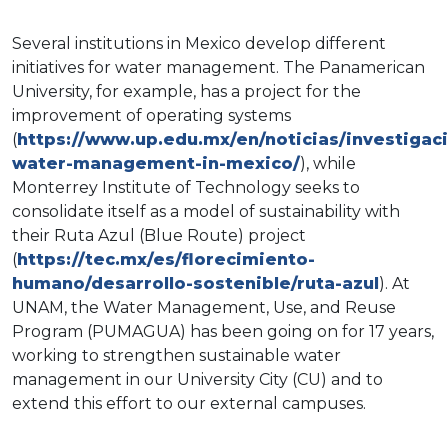
Several institutions in Mexico develop different
initiatives for water management. The Panamerican
University, for example, has a project for the
improvement of operating systems
(
https://www.up.edu.mx/en/noticias/investigac
water-management-in-mexico/
), while
Monterrey Institute of Technology seeks to
consolidate itself as a model of sustainability with
their Ruta Azul (Blue Route) project
(
https://tec.mx/es/florecimiento-
humano/desarrollo-sostenible/ruta-azul
).​ At
UNAM, the Water Management, Use, and Reuse
Program (PUMAGUA) has been going on for 17 years,
working to strengthen sustainable water
management in our University City (CU) and to
extend this effort to our external campuses.