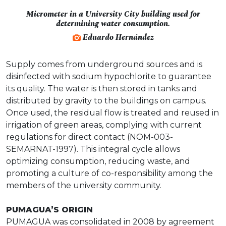
Micrometer in a University City building used for
determining water consumption.
Eduardo Hernández
Supply comes from underground sources and is
disinfected with sodium hypochlorite to guarantee
its quality. The water is then stored in tanks and
distributed by gravity to the buildings on campus.
Once used, the residual flow is treated and reused in
irrigation of green areas, complying with current
regulations for direct contact (NOM-003-
SEMARNAT-1997). This integral cycle allows
optimizing consumption, reducing waste, and
promoting a culture of co-responsibility among the
members of the university community.
PUMAGUA’S ORIGIN
PUMAGUA was consolidated in 2008 by agreement