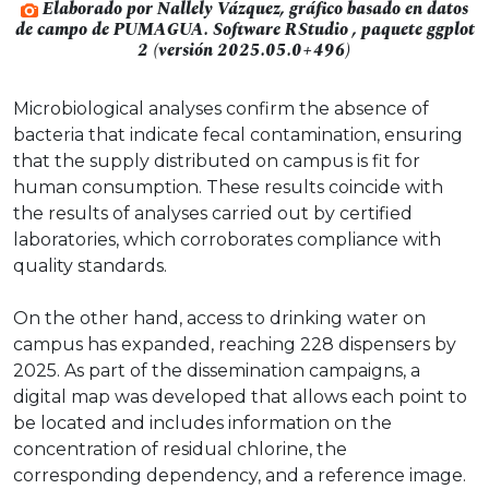
Elaborado por Nallely Vázquez, gráfico basado en datos
de campo de PUMAGUA. Software RStudio , paquete ggplot
2 (versión 2025.05.0+496)
Microbiological analyses confirm the absence of
bacteria that indicate fecal contamination, ensuring
that the supply distributed on campus is fit for
human consumption. These results coincide with
the results of analyses carried out by certified
laboratories, which corroborates compliance with
quality standards.
On the other hand, access to drinking water on
campus has expanded, reaching 228 dispensers by
2025. As part of the dissemination campaigns, a
digital map was developed that allows each point to
be located and includes information on the
concentration of residual chlorine, the
corresponding dependency, and a reference image.