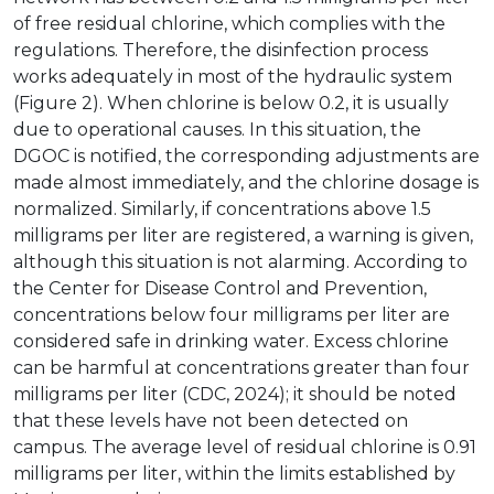
of free residual chlorine, which complies with the
regulations. Therefore, the disinfection process
works adequately in most of the hydraulic system
(Figure 2). When chlorine is below 0.2, it is usually
due to operational causes. In this situation, the
DGOC is notified, the corresponding adjustments are
made almost immediately, and the chlorine dosage is
normalized. Similarly, if concentrations above 1.5
milligrams per liter are registered, a warning is given,
although this situation is not alarming. According to
the Center for Disease Control and Prevention,
concentrations below four milligrams per liter are
considered safe in drinking water. Excess chlorine
can be harmful at concentrations greater than four
milligrams per liter (CDC, 2024); it should be noted
that these levels have not been detected on
campus. The average level of residual chlorine is 0.91
milligrams per liter, within the limits established by