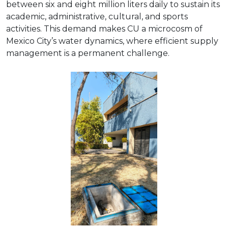
between six and eight million liters daily to sustain its
academic, administrative, cultural, and sports
activities. This demand makes CU a microcosm of
Mexico City’s water dynamics, where efficient supply
management is a permanent challenge.