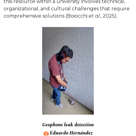
this resource within a university involves technical,
organizational, and cultural challenges that require
comprehensive solutions (Boiocchi
et al
., 2025).
Geophone leak detection
Eduardo Hernández