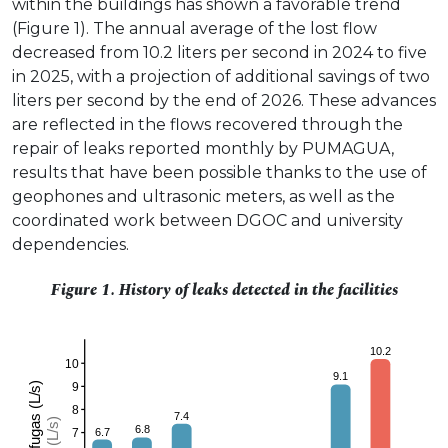
within the buildings has shown a favorable trend
(Figure 1). The annual average of the lost flow
decreased from 10.2 liters per second in 2024 to five
in 2025, with a projection of additional savings of two
liters per second by the end of 2026. These advances
are reflected in the flows recovered through the
repair of leaks reported monthly by PUMAGUA,
results that have been possible thanks to the use of
geophones and ultrasonic meters, as well as the
coordinated work between DGOC and university
dependencies.
Figure 1. History of leaks detected in the facilities