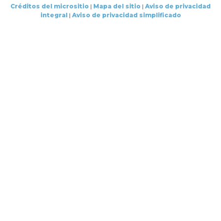
Créditos del micrositio
|
Mapa del sitio
|
Aviso de privacidad
integral
|
Aviso de privacidad simplificado