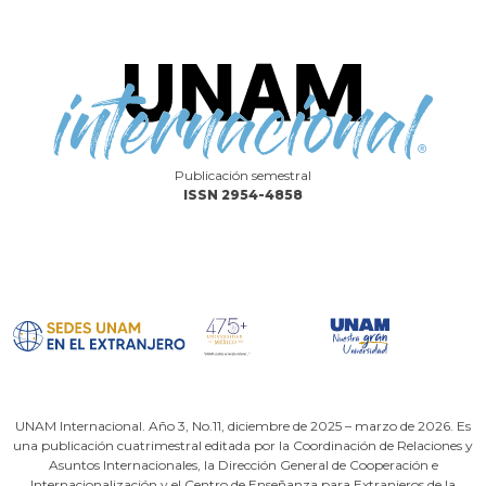
Publicación semestral
ISSN 2954-4858
UNAM Internacional. Año 3, No.11, diciembre de 2025 – marzo de 2026. Es
una publicación cuatrimestral editada por la Coordinación de Relaciones y
Asuntos Internacionales, la Dirección General de Cooperación e
Internacionalización y el Centro de Enseñanza para Extranjeros de la