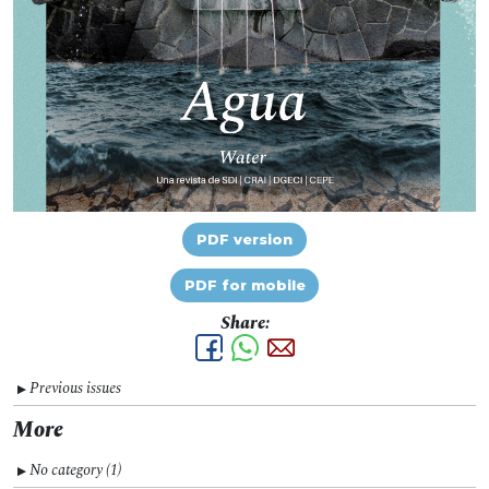
PDF version
PDF for mobile
Share:
Previous issues
▼
More
No category (1)
▼