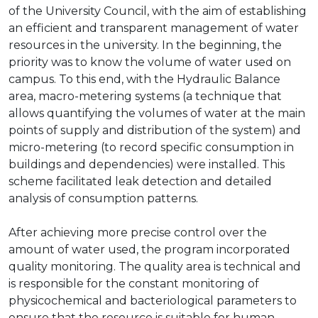
of the University Council, with the aim of establishing
an efficient and transparent management of water
resources in the university. In the beginning, the
priority was to know the volume of water used on
campus. To this end, with the Hydraulic Balance
area, macro-metering systems (a technique that
allows quantifying the volumes of water at the main
points of supply and distribution of the system) and
micro-metering (to record specific consumption in
buildings and dependencies) were installed. This
scheme facilitated leak detection and detailed
analysis of consumption patterns.
After achieving more precise control over the
amount of water used, the program incorporated
quality monitoring. The quality area is technical and
is responsible for the constant monitoring of
physicochemical and bacteriological parameters to
ensure that the resource is suitable for human