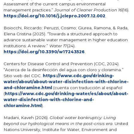
Assessment of the current campus environmental
management practices.”
Journal of Cleaner Production 16
(16).
https://doi.org/10.1016/j.jclepro.2007.12.002
.
Boiocchi, Riccardo; Peruzzi, Cosimo; Giurea, Ramona, & Rada,
Elena Cristina (2025). “Towards a structured approach to
advance sustainable water management in higher education
institutions: A review.”
Water 1
7(24).
https://doi.org/10.3390/w17243526
.
Centers for Disease Control and Prevention (CDC, 2024).
“Acerca de la desinfección del agua con cloro y cloramina.”
Sitio web del CDC.
https://www.cdc.gov/drinking-
water/about/about-water-disinfection-with-chlorine-
and-chloramine.html
(cuenta con traducción al español
(
https://www.cdc.gov/drinking-water/es/about/about-
water-disinfection-with-chlorine-and-
chloramine.html
).
Madani, Kaveh (2026).
Global water bankruptcy: Living
beyond our hydrological means in the post-crisis era
. United
Nations University, Institute for Water, Environment and