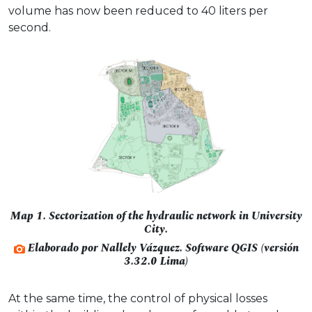
volume has now been reduced to 40 liters per
second.
Map 1. Sectorization of the hydraulic network in University
City.
Elaborado por Nallely Vázquez. Software QGIS (versión
3.32.0 Lima)
At the same time, the control of physical losses