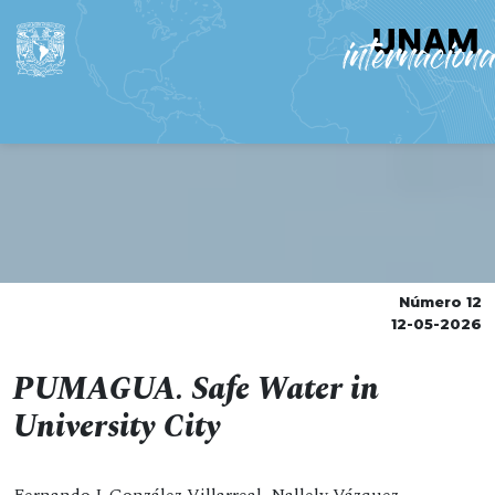
Número 12
12-05-2026
PUMAGUA. Safe Water in
University City