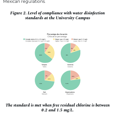
Mexican regulations.
Figure 2. Level of compliance with water disinfection
standards at the University Campus
The standard is met when free residual chlorine is between
0.2 and 1.5 mg/L.