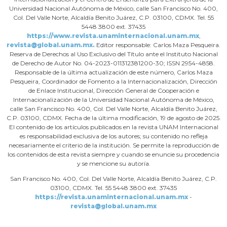
Universidad Nacional Autónoma de México, calle San Francisco No. 400,
Col. Del Valle Norte, Alcaldía Benito Juárez, C.P. 03100, CDMX. Tel. 55
5448 3800 ext. 37435
https://www.revista.unaminternacional.unam.mx
,
revista@global.unam.mx.
Editor responsable: Carlos Maza Pesqueira.
Reserva de Derechos al Uso Exclusivo del Título ante el Instituto Nacional
de Derecho de Autor No. 04-2023-011312381200-30; ISSN 2954-4858.
Responsable de la última actualización de este número, Carlos Maza
Pesqueira, Coordinador de Fomento a la Internacionalización, Dirección
de Enlace Institucional, Dirección General de Cooperación e
Internacionalización de la Universidad Nacional Autónoma de México,
calle San Francisco No. 400, Col. Del Valle Norte, Alcaldía Benito Juárez,
C.P. 03100, CDMX. Fecha de la última modificación, 19 de agosto de 2025.
El contenido de los artículos publicados en la revista UNAM Internacional
es responsabilidad exclusiva de los autores; su contenido no refleja
necesariamente el criterio de la institución. Se permite la reproducción de
los contenidos de esta revista siempre y cuando se enuncie su procedencia
y se mencione su autoría.
San Francisco No. 400, Col. Del Valle Norte, Alcaldía Benito Juárez, C.P.
03100, CDMX. Tel. 55 5448 3800 ext. 37435
https://revista.unaminternacional.unam.mx
-
revista@global.unam.mx