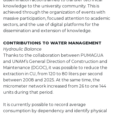
knowledge to the university community. This is
achieved through the organization of events with
massive participation, focused attention to academic
sectors, and the use of digital platforms for the
dissemination and extension of knowledge.
CONTRIBUTIONS TO WATER MANAGEMENT
Hydraulic Balance
Thanks to the collaboration between PUMAGUA
and UNAM’s General Direction of Construction and
Maintenance (DGOC), it was possible to reduce the
extraction in CU, from 120 to 80 liters per second
between 2008 and 2025. At the same time, the
micrometer network increased from 26 to one 144
units during that period.
It is currently possible to record average
consumption by dependency and identify physical