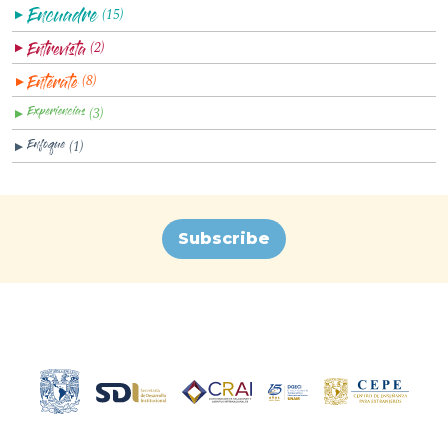
(15)
▼
(2)
▼
(8)
▼
(3)
▼
(1)
▼
Subscribe