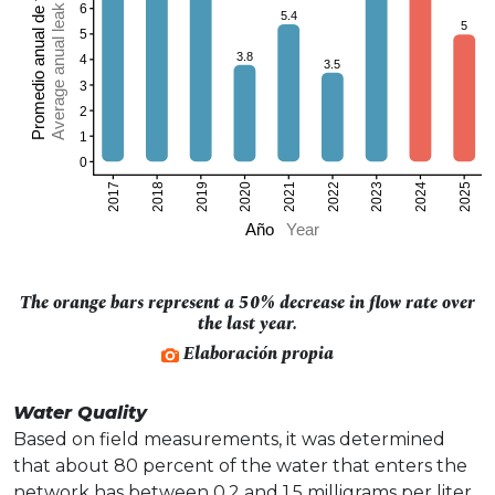
The orange bars represent a 50% decrease in flow rate over
the last year.
Elaboración propia
Water Quality
Based on field measurements, it was determined
that about 80 percent of the water that enters the
network has between 0.2 and 1.5 milligrams per liter