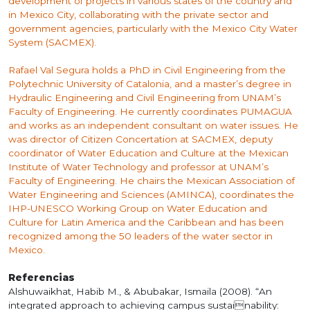
development of projects in various states of the country and
in Mexico City, collaborating with the private sector and
government agencies, particularly with the Mexico City Water
System (SACMEX).
Rafael Val Segura holds a PhD in Civil Engineering from the
Polytechnic University of Catalonia, and a master’s degree in
Hydraulic Engineering and Civil Engineering from UNAM’s
Faculty of Engineering. He currently coordinates PUMAGUA
and works as an independent consultant on water issues. He
was director of Citizen Concertation at SACMEX, deputy
coordinator of Water Education and Culture at the Mexican
Institute of Water Technology and professor at UNAM’s
Faculty of Engineering. He chairs the Mexican Association of
Water Engineering and Sciences (AMINCA), coordinates the
IHP-UNESCO Working Group on Water Education and
Culture for Latin America and the Caribbean and has been
recognized among the 50 leaders of the water sector in
Mexico.
Referencias
Alshuwaikhat, Habib M., & Abubakar, Ismaila (2008). “An
integrated approach to achieving campus sustainability: