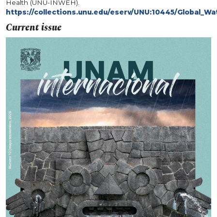
Health (UNU-INWEH).
https://collections.unu.edu/eserv/UNU:10445/Global_W
Current issue