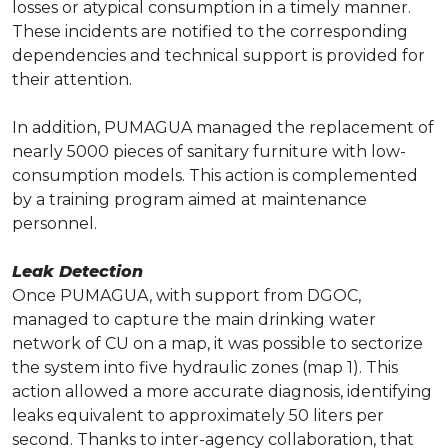
losses or atypical consumption in a timely manner.
These incidents are notified to the corresponding
dependencies and technical support is provided for
their attention.
In addition, PUMAGUA managed the replacement of
nearly 5000 pieces of sanitary furniture with low-
consumption models. This action is complemented
by a training program aimed at maintenance
personnel.
Leak Detection
Once PUMAGUA, with support from DGOC,
managed to capture the main drinking water
network of CU on a map, it was possible to sectorize
the system into five hydraulic zones (map 1). This
action allowed a more accurate diagnosis, identifying
leaks equivalent to approximately 50 liters per
second. Thanks to inter-agency collaboration, that