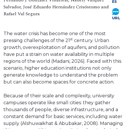
Fernando J. González Villarreal, Nallely Vázquez
ES
Salvador, José Eduardo Hernández Crisóstomo and
Rafael Val Segura
URL
The water crisis has become one of the most
st
pressing challenges of the 21
century. Urban
growth, overexploitation of aquifers, and pollution
have put a strain on water availability in multiple
regions of the world (Madani, 2026). Faced with this
scenario, higher education institutions not only
generate knowledge to understand the problem
but can also become spaces for concrete action.
Because of their scale and complexity, university
campuses operate like small cities: they gather
thousands of people, diverse infrastructure, and a
constant demand for basic services, including water
supply (Alshuwaikhat & Abubakar, 2008). Managing