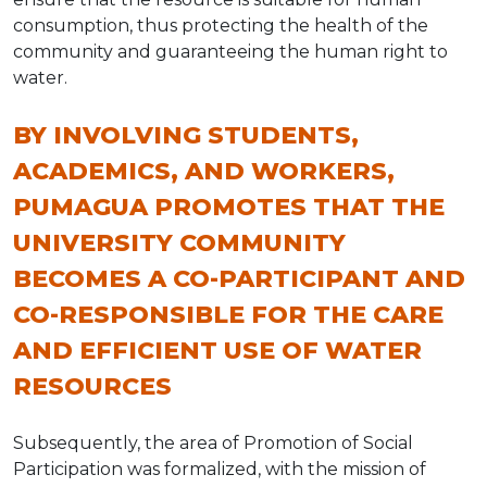
consumption, thus protecting the health of the
community and guaranteeing the human right to
water.
BY INVOLVING STUDENTS,
ACADEMICS, AND WORKERS,
PUMAGUA PROMOTES THAT THE
UNIVERSITY COMMUNITY
BECOMES A CO-PARTICIPANT AND
CO-RESPONSIBLE FOR THE CARE
AND EFFICIENT USE OF WATER
RESOURCES
Subsequently, the area of Promotion of Social
Participation was formalized, with the mission of