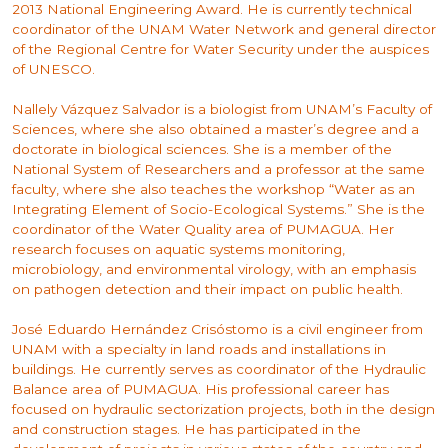
2013 National Engineering Award. He is currently technical
coordinator of the UNAM Water Network and general director
of the Regional Centre for Water Security under the auspices
of UNESCO.
Nallely Vázquez Salvador is a biologist from UNAM’s Faculty of
Sciences, where she also obtained a master’s degree and a
doctorate in biological sciences. She is a member of the
National System of Researchers and a professor at the same
faculty, where she also teaches the workshop “Water as an
Integrating Element of Socio-Ecological Systems.” She is the
coordinator of the Water Quality area of PUMAGUA. Her
research focuses on aquatic systems monitoring,
microbiology, and environmental virology, with an emphasis
on pathogen detection and their impact on public health.
José Eduardo Hernández Crisóstomo is a civil engineer from
UNAM with a specialty in land roads and installations in
buildings. He currently serves as coordinator of the Hydraulic
Balance area of PUMAGUA. His professional career has
focused on hydraulic sectorization projects, both in the design
and construction stages. He has participated in the