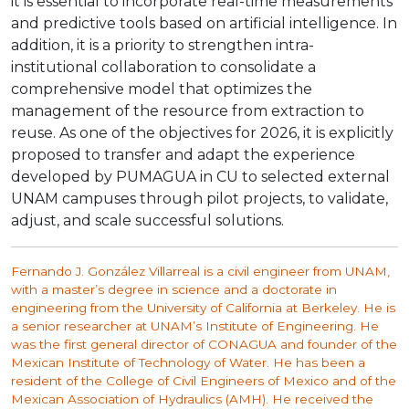
it is essential to incorporate real-time measurements
and predictive tools based on artificial intelligence. In
addition, it is a priority to strengthen intra-
institutional collaboration to consolidate a
comprehensive model that optimizes the
management of the resource from extraction to
reuse. As one of the objectives for 2026, it is explicitly
proposed to transfer and adapt the experience
developed by PUMAGUA in CU to selected external
UNAM campuses through pilot projects, to validate,
adjust, and scale successful solutions.
Fernando J. González Villarreal is a civil engineer from UNAM,
with a master’s degree in science and a doctorate in
engineering from the University of California at Berkeley. He is
a senior researcher at UNAM’s Institute of Engineering. He
was the first general director of CONAGUA and founder of the
Mexican Institute of Technology of Water. He has been a
resident of the College of Civil Engineers of Mexico and of the
Mexican Association of Hydraulics (AMH). He received the