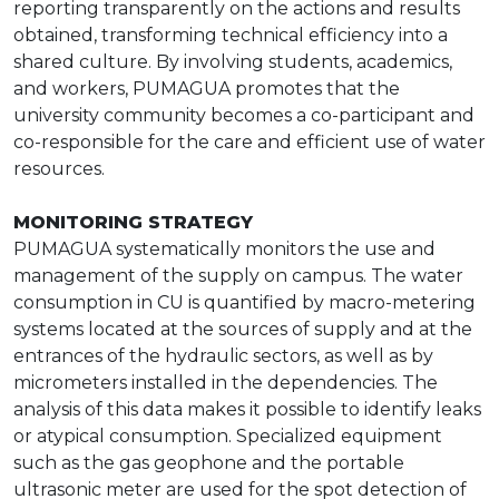
reporting transparently on the actions and results
obtained, transforming technical efficiency into a
shared culture. By involving students, academics,
and workers, PUMAGUA promotes that the
university community becomes a co-participant and
co-responsible for the care and efficient use of water
resources.
MONITORING STRATEGY
PUMAGUA systematically monitors the use and
management of the supply on campus. The water
consumption in CU is quantified by macro-metering
systems located at the sources of supply and at the
entrances of the hydraulic sectors, as well as by
micrometers installed in the dependencies. The
analysis of this data makes it possible to identify leaks
or atypical consumption. Specialized equipment
such as the gas geophone and the portable
ultrasonic meter are used for the spot detection of