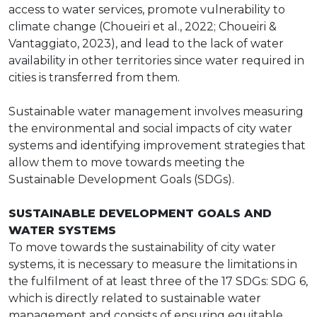
access to water services, promote vulnerability to
climate change (Choueiri et al., 2022; Choueiri &
Vantaggiato, 2023), and lead to the lack of water
availability in other territories since water required in
cities is transferred from them.
Sustainable water management involves measuring
the environmental and social impacts of city water
systems and identifying improvement strategies that
allow them to move towards meeting the
Sustainable Development Goals (SDGs).
SUSTAINABLE DEVELOPMENT GOALS AND
WATER SYSTEMS
To move towards the sustainability of city water
systems, it is necessary to measure the limitations in
the fulfilment of at least three of the 17 SDGs: SDG 6,
which is directly related to sustainable water
management and consists of ensuring equitable,