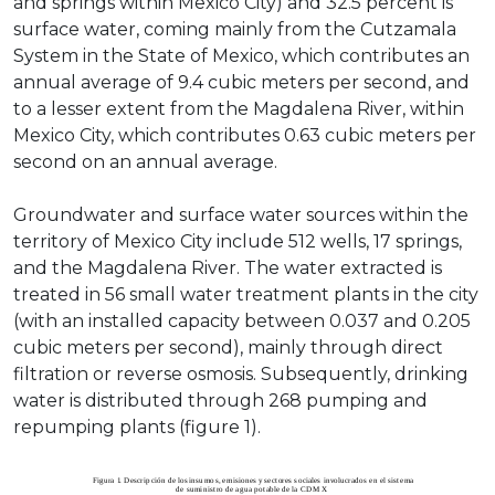
and springs within Mexico City) and 32.5 percent is
surface water, coming mainly from the Cutzamala
System in the State of Mexico, which contributes an
annual average of 9.4 cubic meters per second, and
to a lesser extent from the Magdalena River, within
Mexico City, which contributes 0.63 cubic meters per
second on an annual average.
Groundwater and surface water sources within the
territory of Mexico City include 512 wells, 17 springs,
and the Magdalena River. The water extracted is
treated in 56 small water treatment plants in the city
(with an installed capacity between 0.037 and 0.205
cubic meters per second), mainly through direct
filtration or reverse osmosis. Subsequently, drinking
water is distributed through 268 pumping and
repumping plants (figure 1).