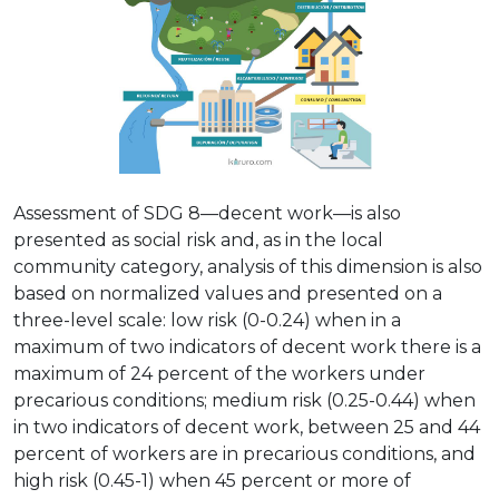
Assessment of SDG 8—decent work—is also
presented as social risk and, as in the local
community category, analysis of this dimension is also
based on normalized values and presented on a
three-level scale: low risk (0-0.24) when in a
maximum of two indicators of decent work there is a
maximum of 24 percent of the workers under
precarious conditions; medium risk (0.25-0.44) when
in two indicators of decent work, between 25 and 44
percent of workers are in precarious conditions, and
high risk (0.45-1) when 45 percent or more of