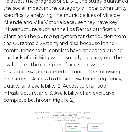
To assess the progress of SDG 6, the study quantified
the social impact in the category of local community,
specifically analyzing the municipalities of Villa de
Allende and Villa Victoria because they have key
infrastructure, such as the Los Berros purification
plant and the pumping system for distribution from
the Cutzamala System, and also because in their
communities social conflicts have appeared due to
the lack of drinking water supply. To carry out the
evaluation, the category of access to water
resources was considered including the following
indicators: 1. Access to drinking water in frequency,
quality, and availability; 2. Access to drainage
infrastructure, and 3. Availability of an exclusive,
complete bathroom (figure 2).