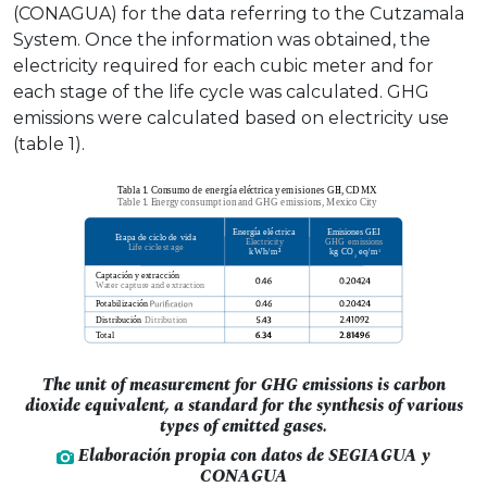
(CONAGUA) for the data referring to the Cutzamala
System. Once the information was obtained, the
electricity required for each cubic meter and for
each stage of the life cycle was calculated. GHG
emissions were calculated based on electricity use
(table 1).
The unit of measurement for GHG emissions is carbon
dioxide equivalent, a standard for the synthesis of various
types of emitted gases.
Elaboración propia con datos de SEGIAGUA y
CONAGUA