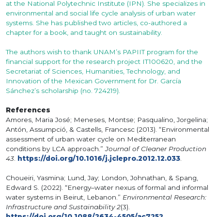
at the National Polytechnic Institute (IPN). She specializes in
environmental and social life cycle analysis of urban water
systems. She has published two articles, co-authored a
chapter for a book, and taught on sustainability.
The authors wish to thank UNAM’s PAPIIT program for the
financial support for the research project IT100620, and the
Secretariat of Sciences, Humanities, Technology, and
Innovation of the Mexican Government for Dr. García
Sánchez’s scholarship (no. 724219).
References
Amores, Maria José; Meneses, Montse; Pasqualino, Jorgelina;
Antón, Assumpció, & Castells, Francesc (2013). “Environmental
assessment of urban water cycle on Mediterranean
conditions by LCA approach.”
Journal of Cleaner Production
43
.
https://doi.org/10.1016/j.jclepro.2012.12.033
.
Choueiri, Yasmina; Lund, Jay; London, Johnathan, & Spang,
Edward S. (2022). “Energy–water nexus of formal and informal
water systems in Beirut, Lebanon.”
Environmental Research:
Infrastructure and Sustainability 2
(3).
https://doi.org/10.1088/2634-4505/ac7252
.