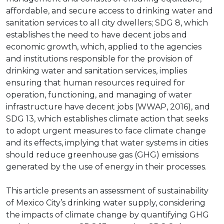
affordable, and secure access to drinking water and
sanitation services to all city dwellers; SDG 8, which
establishes the need to have decent jobs and
economic growth, which, applied to the agencies
and institutions responsible for the provision of
drinking water and sanitation services, implies
ensuring that human resources required for
operation, functioning, and managing of water
infrastructure have decent jobs (WWAP, 2016), and
SDG 13, which establishes climate action that seeks
to adopt urgent measures to face climate change
and its effects, implying that water systems in cities
should reduce greenhouse gas (GHG) emissions
generated by the use of energy in their processes.
This article presents an assessment of sustainability
of Mexico City’s drinking water supply, considering
the impacts of climate change by quantifying GHG