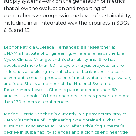
supply systems work on the generation of metrics
that allow the evaluation and reporting of
comprehensive progress in the level of sustainability,
including in an integrated way the progress in SDGs
6, 8, and 13.
Leonor Patricia Güereca Hernández is a researcher at
UNAM’s Institute of Engineering, where she leads the Life
Cycle, Climate Change, and Sustainability line. She has
developed more than 60 life cycle analysis projects for the
industries as building, manufacture of banknotes and coins,
pavement, cement, production of meat, water, energy, waste,
and food. She is a member of the National System of
Researchers, Level II. She has published more than 60
articles, six books, 18 book chapters and has presented more
than 170 papers at conferences.
Maribel García Sánchez is currently in a postdoctoral stay at
UNAM’s Institute of Engineering. She obtained a PhD in
sustainability sciences at UNAM, after achieving a master’s
degree in sustainability sciences and a bionics engineer title