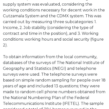
supply system was evaluated, considering the
working conditions necessary for decent work in the
Cutzamala System and the CDMX system. This was
carried out by measuring three subcategories: 1.
Income, 2. Job stability (considering the type of
contract and time in the position), and 3. Working
conditions: working hours and social security (figure
2).
To obtain information from the local community,
databases of the surveys of The National Institute of
Geography and Statistics (INEGI) and telephone
surveys were used. The telephone surveys were
based on simple random sampling for people over 18
years of age and included 13 questions; they were
made to random cell phone numbers obtained from
the National Numbering Plan of the Federal
Telecommunications Institute (IFETEL). The sample