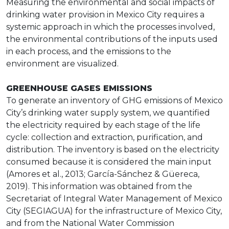
Measuring the environmental and social impacts of
drinking water provision in Mexico City requires a
systemic approach in which the processes involved,
the environmental contributions of the inputs used
in each process, and the emissions to the
environment are visualized.
GREENHOUSE GASES EMISSIONS
To generate an inventory of GHG emissions of Mexico
City’s drinking water supply system, we quantified
the electricity required by each stage of the life
cycle: collection and extraction, purification, and
distribution. The inventory is based on the electricity
consumed because it is considered the main input
(Amores et al., 2013; García-Sánchez & Güereca,
2019). This information was obtained from the
Secretariat of Integral Water Management of Mexico
City (SEGIAGUA) for the infrastructure of Mexico City,
and from the National Water Commission