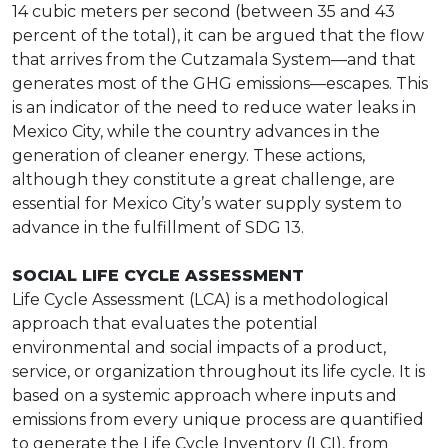
14 cubic meters per second (between 35 and 43
percent of the total), it can be argued that the flow
that arrives from the Cutzamala System—and that
generates most of the GHG emissions—escapes. This
is an indicator of the need to reduce water leaks in
Mexico City, while the country advances in the
generation of cleaner energy. These actions,
although they constitute a great challenge, are
essential for Mexico City’s water supply system to
advance in the fulfillment of SDG 13.
SOCIAL LIFE CYCLE ASSESSMENT
Life Cycle Assessment (LCA) is a methodological
approach that evaluates the potential
environmental and social impacts of a product,
service, or organization throughout its life cycle. It is
based on a systemic approach where inputs and
emissions from every unique process are quantified
to generate the Life Cycle Inventory (LCI), from