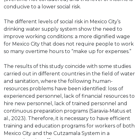
conducive to a lower social risk.
The different levels of social risk in Mexico City’s
drinking water supply system show the need to
improve working conditions: a more dignified wage
for Mexico City that does not require people to work
so many overtime hours to “make up for expenses.”
The results of this study coincide with some studies
carried out in different countries in the field of water
and sanitation, where the following human-
resources problems have been identified: loss of
experienced personnel, lack of financial resources to
hire new personnel, lack of trained personnel and
continuous preparation programs (Saravia-Matus et
al., 2023). Therefore, it is necessary to have efficient
training and education programs for workers of both
Mexico City and the Cutzamala System in a