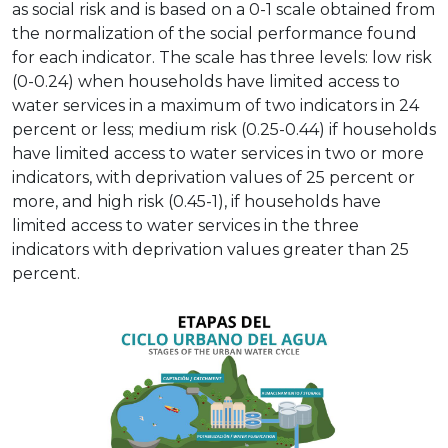
as social risk and is based on a 0-1 scale obtained from
the normalization of the social performance found
for each indicator. The scale has three levels: low risk
(0-0.24) when households have limited access to
water services in a maximum of two indicators in 24
percent or less; medium risk (0.25-0.44) if households
have limited access to water services in two or more
indicators, with deprivation values of 25 percent or
more, and high risk (0.45-1), if households have
limited access to water services in the three
indicators with deprivation values greater than 25
percent.