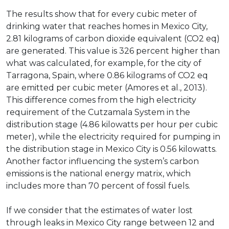
The results show that for every cubic meter of
drinking water that reaches homes in Mexico City,
2.81 kilograms of carbon dioxide equivalent (CO2 eq)
are generated. This value is 326 percent higher than
what was calculated, for example, for the city of
Tarragona, Spain, where 0.86 kilograms of CO2 eq
are emitted per cubic meter (Amores et al., 2013).
This difference comes from the high electricity
requirement of the Cutzamala System in the
distribution stage (4.86 kilowatts per hour per cubic
meter), while the electricity required for pumping in
the distribution stage in Mexico City is 0.56 kilowatts.
Another factor influencing the system’s carbon
emissions is the national energy matrix, which
includes more than 70 percent of fossil fuels.
If we consider that the estimates of water lost
through leaks in Mexico City range between 12 and