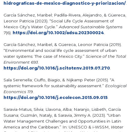
hidrograficas-de-mexico-diagnostico-y-priorizacion/
.
García Sánchez, Maribel; Padilla-Rivera, Alejandro, & Güereca,
Leonor Patricia (2023). “Social Life Cycle Assessment of
Mexico City’s Water Cycle.”
Advanced Sustainable Systems
7
(6).
https://doi.org/10.1002/adsu.202300024
.
García-Sánchez, Maribel, & Güereca, Leonor Patricia (2019).
“Environmental and social life cycle assessment of urban
water systems: The case of Mexico City.”
Science of the Total
Environment 693
.
https://doi.org/10.1016/j.scitotenv.2019.07.270
.
Sala Serenella; Ciuffo, Biagio, & Nijkamp Peter (2015). “A
systemic framework for sustainability assessment.”
Ecological
Economics 119
.
https://doi.org/10.1016/j.ecolecon.2015.09.015
.
Saravia-Matus, Silvia; Llavona, Alba; Naranjo, Lisbeth, García
Susana; Guzmán, Nataly, & Saravia, Jimmy A. (2023). “Urban
Water Management Challenges and Opportunities in Latin
America and the Caribbean.” In: UNESCO & i-WSSM,
Water