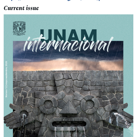
Current issue