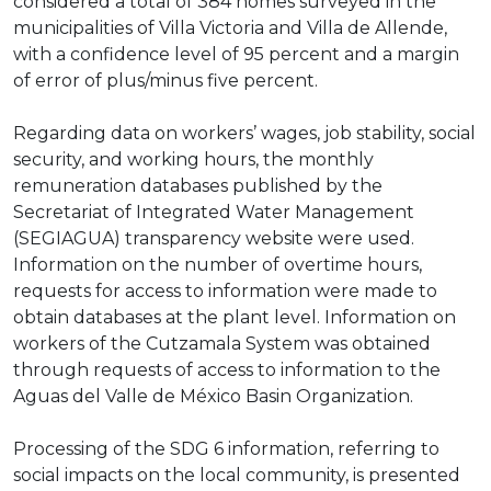
considered a total of 384 homes surveyed in the
municipalities of Villa Victoria and Villa de Allende,
with a confidence level of 95 percent and a margin
of error of plus/minus five percent.
Regarding data on workers’ wages, job stability, social
security, and working hours, the monthly
remuneration databases published by the
Secretariat of Integrated Water Management
(SEGIAGUA) transparency website were used.
Information on the number of overtime hours,
requests for access to information were made to
obtain databases at the plant level. Information on
workers of the Cutzamala System was obtained
through requests of access to information to the
Aguas del Valle de México Basin Organization.
Processing of the SDG 6 information, referring to
social impacts on the local community, is presented