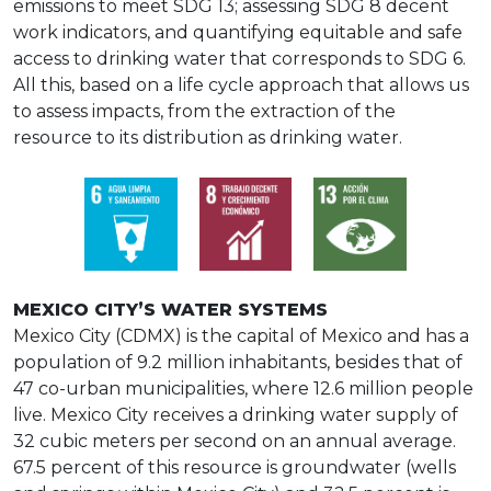
emissions to meet SDG 13; assessing SDG 8 decent
work indicators, and quantifying equitable and safe
access to drinking water that corresponds to SDG 6.
All this, based on a life cycle approach that allows us
to assess impacts, from the extraction of the
resource to its distribution as drinking water.
MEXICO CITY’S WATER SYSTEMS
Mexico City (CDMX) is the capital of Mexico and has a
population of 9.2 million inhabitants, besides that of
47 co-urban municipalities, where 12.6 million people
live. Mexico City receives a drinking water supply of
32 cubic meters per second on an annual average.
67.5 percent of this resource is groundwater (wells