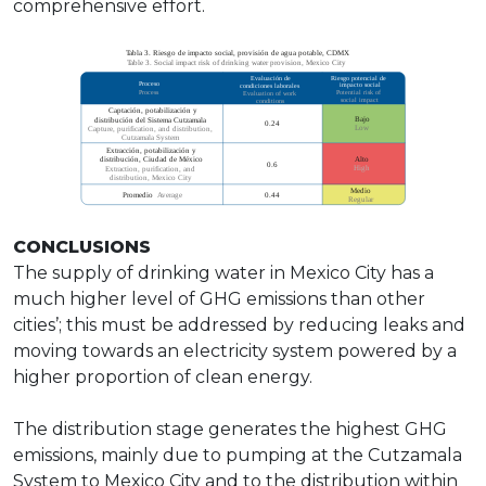
comprehensive effort.
CONCLUSIONS
The supply of drinking water in Mexico City has a
much higher level of GHG emissions than other
cities’; this must be addressed by reducing leaks and
moving towards an electricity system powered by a
higher proportion of clean energy.
The distribution stage generates the highest GHG
emissions, mainly due to pumping at the Cutzamala
System to Mexico City and to the distribution within