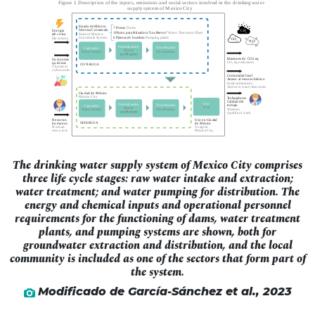
The drinking water supply system of Mexico City comprises
three life cycle stages: raw water intake and extraction;
water treatment; and water pumping for distribution. The
energy and chemical inputs and operational personnel
requirements for the functioning of dams, water treatment
plants, and pumping systems are shown, both for
groundwater extraction and distribution, and the local
community is included as one of the sectors that form part of
the system.
Modificado de García-Sánchez
et al
., 2023