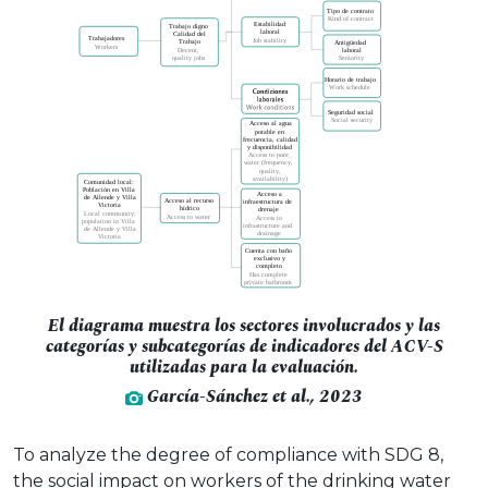
El diagrama muestra los sectores involucrados y las
categorías y subcategorías de indicadores del ACV-S
utilizadas para la evaluación.
García-Sánchez et al., 2023
To analyze the degree of compliance with SDG 8,
the social impact on workers of the drinking water