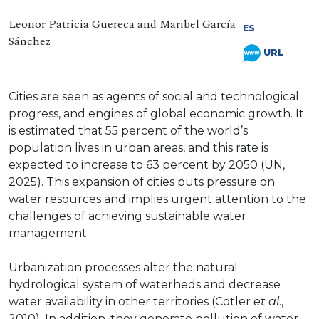
Leonor Patricia Güereca and Maribel García
ES
Sánchez
URL
Cities are seen as agents of social and technological
progress, and engines of global economic growth. It
is estimated that 55 percent of the world’s
population lives in urban areas, and this rate is
expected to increase to 63 percent by 2050 (UN,
2025). This expansion of cities puts pressure on
water resources and implies urgent attention to the
challenges of achieving sustainable water
management.
Urbanization processes alter the natural
hydrological system of waterheds and decrease
water availability in other territories (Cotler
et al
.,
2010). In addition, they generate pollution of water