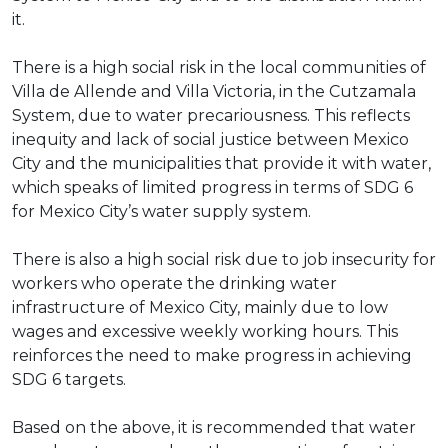
it.
There is a high social risk in the local communities of
Villa de Allende and Villa Victoria, in the Cutzamala
System, due to water precariousness. This reflects
inequity and lack of social justice between Mexico
City and the municipalities that provide it with water,
which speaks of limited progress in terms of SDG 6
for Mexico City’s water supply system.
There is also a high social risk due to job insecurity for
workers who operate the drinking water
infrastructure of Mexico City, mainly due to low
wages and excessive weekly working hours. This
reinforces the need to make progress in achieving
SDG 6 targets.
Based on the above, it is recommended that water