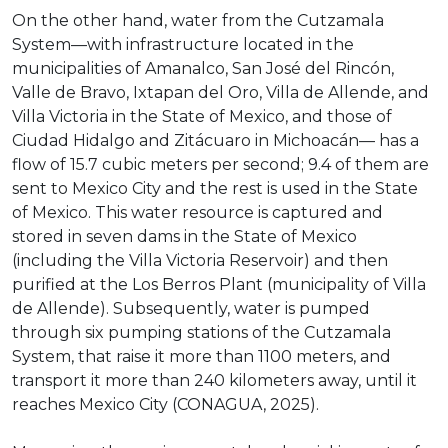
On the other hand, water from the Cutzamala
System—with infrastructure located in the
municipalities of Amanalco, San José del Rincón,
Valle de Bravo, Ixtapan del Oro, Villa de Allende, and
Villa Victoria in the State of Mexico, and those of
Ciudad Hidalgo and Zitácuaro in Michoacán— has a
flow of 15.7 cubic meters per second; 9.4 of them are
sent to Mexico City and the rest is used in the State
of Mexico. This water resource is captured and
stored in seven dams in the State of Mexico
(including the Villa Victoria Reservoir) and then
purified at the Los Berros Plant (municipality of Villa
de Allende). Subsequently, water is pumped
through six pumping stations of the Cutzamala
System, that raise it more than 1100 meters, and
transport it more than 240 kilometers away, until it
reaches Mexico City (CONAGUA, 2025).