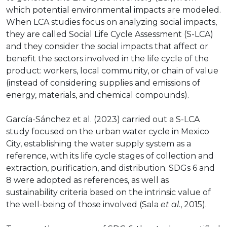
which potential environmental impacts are modeled.
When LCA studies focus on analyzing social impacts,
they are called Social Life Cycle Assessment (S-LCA)
and they consider the social impacts that affect or
benefit the sectors involved in the life cycle of the
product: workers, local community, or chain of value
(instead of considering supplies and emissions of
energy, materials, and chemical compounds).
García-Sánchez et al. (2023) carried out a S-LCA
study focused on the urban water cycle in Mexico
City, establishing the water supply system as a
reference, with its life cycle stages of collection and
extraction, purification, and distribution. SDGs 6 and
8 were adopted as references, as well as
sustainability criteria based on the intrinsic value of
the well-being of those involved (Sala
et al
., 2015).