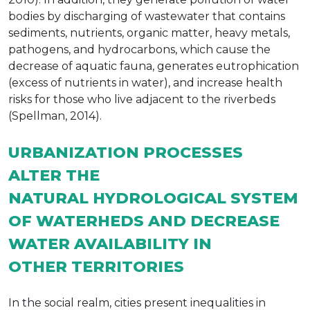
bodies by discharging of wastewater that contains
sediments, nutrients, organic matter, heavy metals,
pathogens, and hydrocarbons, which cause the
decrease of aquatic fauna, generates eutrophication
(excess of nutrients in water), and increase health
risks for those who live adjacent to the riverbeds
(Spellman, 2014).
URBANIZATION PROCESSES
ALTER THE
NATURAL HYDROLOGICAL SYSTEM
OF WATERHEDS AND DECREASE
WATER AVAILABILITY IN
OTHER TERRITORIES
In the social realm, cities present inequalities in