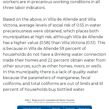
workers are in precarious working conditions in all
three labor indicators.
Based on the above, in Villa de Allende and Villa
Victoria, average levels of social risk of 0.55 in water
precariousness were obtained, which places both
municipalities at high risk, although Villa de Allende
has a higher value (0.58) than Villa Victoria (0.51). This
is because in Villa de Allende 59 percent of
households do not have a drinking water connection
inside their homes and 22 percent obtain water from
other sources, such as other homes, rivers, or wells.
In this municipality there is a lack of quality water
because the parameters of manganese, fecal
coliforms, and total coliforms are out of limits and 61
percent of households buy bottled water.