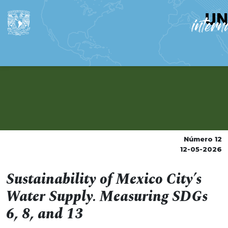
Número 12
12-05-2026
Sustainability of Mexico City’s
Water Supply. Measuring SDGs
6, 8, and 13