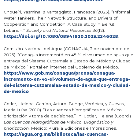
Choueiri, Yasmina, & Vantaggiato, Francesca (2023). “Informal
Water Tankers, Their Network Structure, and Drivers of
Cooperation and Competition: A Case Study in Beirut,
Lebanon.”
Society and Natural Resources 36
(12).
https://doi.org/10.1080/08941920.2023.2246028
.
Comisión Nacional del Agua (CONAGUA, 3 de noviembre de
2025). “Conagua incrementó en 45 % el volumen de agua que
entrega del Sistema Cutzamala a Estado de México y Ciudad
de México.” Portal en internet del Gobierno de México.
https://www.gob.mx/conagua/prensa/conagua-
incremento-en-45-el-volumen-de-agua-que-entrega-
del-sistema-cutzamalaa-estado-de-mexico-y-ciudad-
de-mexico
.
Cotler, Helena; Garrido, Arturo; Bunge, Verónica, y Cuevas,
María Luisa (2010). “Las cuencas hidrográficas de México:
priorización y toma de decisiones.” In: Cotler, Helena (Coord.)
Las cuencas hidrográficas de México. Diagnóstico y
priorización
. México: Pluralia Ediciones e Impresiones.
https://agua.org.mx/biblioteca/las-cuencas-