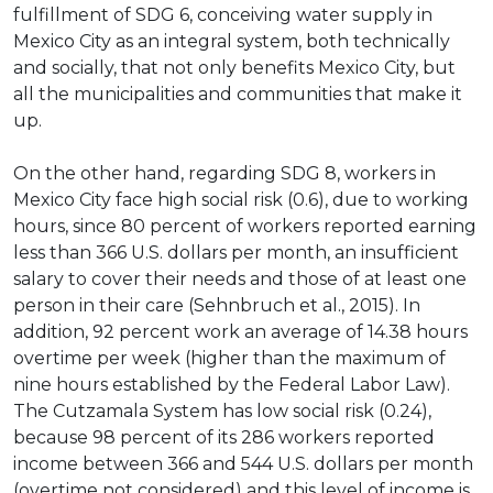
fulfillment of SDG 6, conceiving water supply in
Mexico City as an integral system, both technically
and socially, that not only benefits Mexico City, but
all the municipalities and communities that make it
up.
On the other hand, regarding SDG 8, workers in
Mexico City face high social risk (0.6), due to working
hours, since 80 percent of workers reported earning
less than 366 U.S. dollars per month, an insufficient
salary to cover their needs and those of at least one
person in their care (Sehnbruch et al., 2015). In
addition, 92 percent work an average of 14.38 hours
overtime per week (higher than the maximum of
nine hours established by the Federal Labor Law).
The Cutzamala System has low social risk (0.24),
because 98 percent of its 286 workers reported
income between 366 and 544 U.S. dollars per month
(overtime not considered) and this level of income is