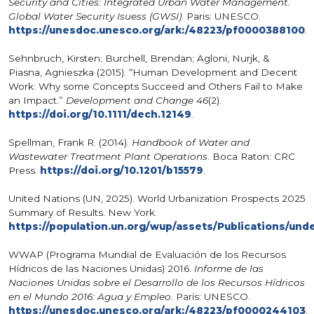
Security and Cities: Integrated Urban Water Management.
Global Water Security Isuess (GWSI)
. Paris: UNESCO.
https://unesdoc.unesco.org/ark:/48223/pf0000388100
.
Sehnbruch, Kirsten; Burchell, Brendan; Agloni, Nurjk, &
Piasna, Agnieszka (2015). “Human Development and Decent
Work: Why some Concepts Succeed and Others Fail to Make
an Impact.”
Development and Change 46
(2).
https://doi.org/10.1111/dech.12149
.
Spellman, Frank R. (2014).
Handbook of Water and
Wastewater Treatment Plant Operations
. Boca Raton: CRC
Press.
https://doi.org/10.1201/b15579
.
United Nations (UN, 2025). World Urbanization Prospects 2025
Summary of Results. New York.
https://population.un.org/wup/assets/Publications/un
WWAP (Programa Mundial de Evaluación de los Recursos
Hídricos de las Naciones Unidas) 2016.
Informe de las
Naciones Unidas sobre el Desarrollo de los Recursos Hídricos
en el Mundo 2016: Agua y Empleo
. París: UNESCO.
https://unesdoc.unesco.org/ark:/48223/pf0000244103
.