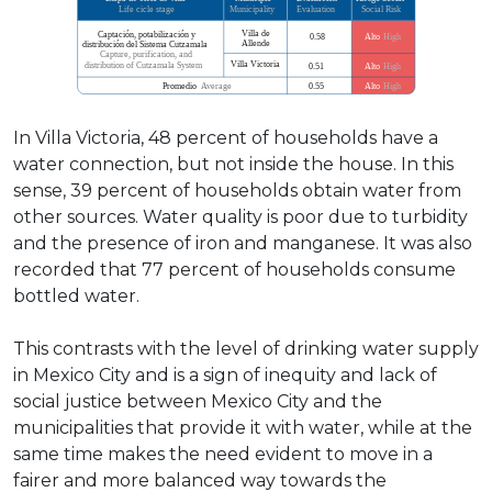
In Villa Victoria, 48 percent of households have a
water connection, but not inside the house. In this
sense, 39 percent of households obtain water from
other sources. Water quality is poor due to turbidity
and the presence of iron and manganese. It was also
recorded that 77 percent of households consume
bottled water.
This contrasts with the level of drinking water supply
in Mexico City and is a sign of inequity and lack of
social justice between Mexico City and the
municipalities that provide it with water, while at the
same time makes the need evident to move in a
fairer and more balanced way towards the