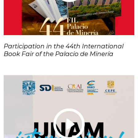
Participation in the 44th International
Book Fair of the Palacio de Minería