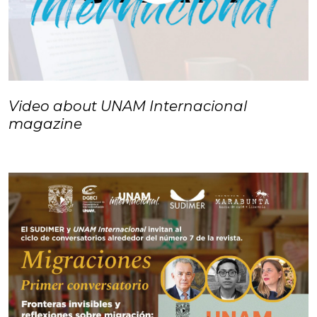
Video about UNAM Internacional
magazine