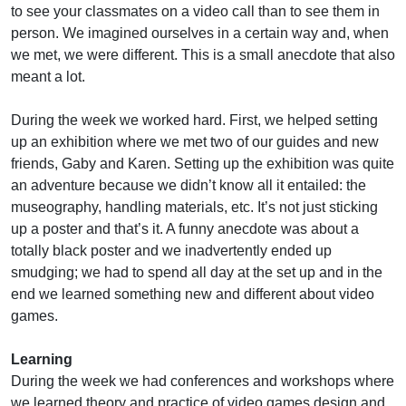
to see your classmates on a video call than to see them in
person. We imagined ourselves in a certain way and, when
we met, we were different. This is a small anecdote that also
meant a lot.
During the week we worked hard. First, we helped setting
up an exhibition where we met two of our guides and new
friends, Gaby and Karen. Setting up the exhibition was quite
an adventure because we didn’t know all it entailed: the
museography, handling materials, etc. It’s not just sticking
up a poster and that’s it. A funny anecdote was about a
totally black poster and we inadvertently ended up
smudging; we had to spend all day at the set up and in the
end we learned something new and different about video
games.
Learning
During the week we had conferences and workshops where
we learned theory and practice of video games design and