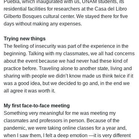
Puebla, which inaugurated with us, UNAM students, its
residential facilities for researchers at the Casa del Libro
Gilberto Bosques cultural center. We stayed there for five
days without making any expenses.
Trying new things
The feeling of insecurity was part of the experience in the
beginning. Talking with my classmates, we all had concerns
about the event because we had never had these kind of
practice before. Traveling alone to another state, living and
sharing with people we didn’t know made us think twice if it
was a good idea, but we decided to go and, in the end we
all agree it was worth it.
My first face-to-face meeting
Something very meaningful for me was meeting my
classmates and professors in person. Because of the
pandemic, we were taking online classes for a year and,
when I saw them, I felt a deep emotion —it is very different