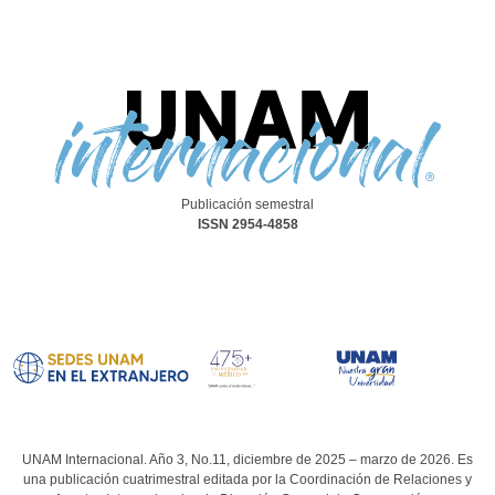
Publicación semestral
ISSN 2954-4858
UNAM Internacional. Año 3, No.11, diciembre de 2025 – marzo de 2026. Es
una publicación cuatrimestral editada por la Coordinación de Relaciones y