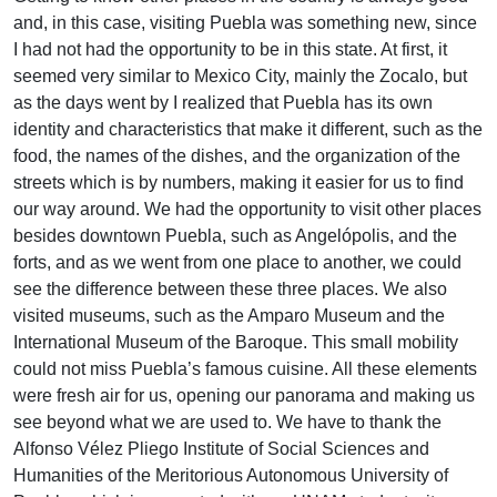
and, in this case, visiting Puebla was something new, since
I had not had the opportunity to be in this state. At first, it
seemed very similar to Mexico City, mainly the Zocalo, but
as the days went by I realized that Puebla has its own
identity and characteristics that make it different, such as the
food, the names of the dishes, and the organization of the
streets which is by numbers, making it easier for us to find
our way around. We had the opportunity to visit other places
besides downtown Puebla, such as Angelópolis, and the
forts, and as we went from one place to another, we could
see the difference between these three places. We also
visited museums, such as the Amparo Museum and the
International Museum of the Baroque. This small mobility
could not miss Puebla’s famous cuisine. All these elements
were fresh air for us, opening our panorama and making us
see beyond what we are used to. We have to thank the
Alfonso Vélez Pliego Institute of Social Sciences and
Humanities of the Meritorious Autonomous University of