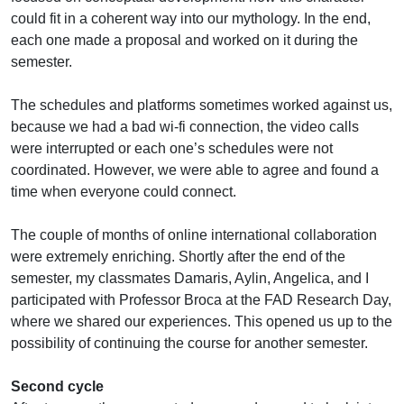
could fit in a coherent way into our mythology. In the end,
each one made a proposal and worked on it during the
semester.
The schedules and platforms sometimes worked against us,
because we had a bad wi-fi connection, the video calls
were interrupted or each one’s schedules were not
coordinated. However, we were able to agree and found a
time when everyone could connect.
The couple of months of online international collaboration
were extremely enriching. Shortly after the end of the
semester, my classmates Damaris, Aylin, Angelica, and I
participated with Professor Broca at the FAD Research Day,
where we shared our experiences. This opened us up to the
possibility of continuing the course for another semester.
Second cycle