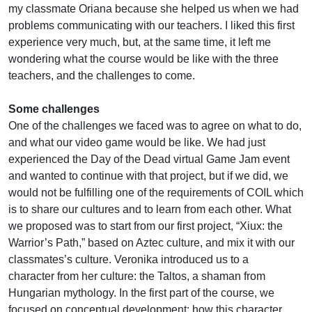
my classmate Oriana because she helped us when we had
problems communicating with our teachers. I liked this first
experience very much, but, at the same time, it left me
wondering what the course would be like with the three
teachers, and the challenges to come.
Some challenges
One of the challenges we faced was to agree on what to do,
and what our video game would be like. We had just
experienced the Day of the Dead virtual Game Jam event
and wanted to continue with that project, but if we did, we
would not be fulfilling one of the requirements of COIL which
is to share our cultures and to learn from each other. What
we proposed was to start from our first project, “Xiux: the
Warrior’s Path,” based on Aztec culture, and mix it with our
classmates’s culture. Veronika introduced us to a
character from her culture: the Taltos, a shaman from
Hungarian mythology. In the first part of the course, we
focused on conceptual development: how this character