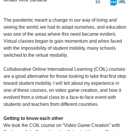
URL
ES
The pandemic meant a change in our way of living and
seeing the world; we had to adapt ourselves, and education
was one of the areas where this need became evident.
Virtual classes began to gain momentum and when faced
with the impossibility of student mobility, many schools
switched to the virtual modality.
Collaborative Online International Learning (COIL) courses
are a good alternative for those looking to take that first step
toward student mobility. I will tell about my experience in
one of these courses, on video game creation, and how it
evolved from a virtual class to a face-to-face event with
students and teachers from different countries.
Getting to know each other
We took the COIL course on “Video Game Creation” with