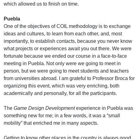
which allowed us to finish on time.
Puebla
One of the objectives of COIL methodology is to exchange
ideas and cultures, to learn from each other, and, most
importantly, to establish contacts, because you never know
what projects or experiences await you out there. We were
fortunate because we ended our course in a face-to-face
meeting in Puebla. Not only were we going to meet in
person, but we were going to meet students and teachers
from universities abroad. I am grateful to Professor Broca for
organizing this event, which was very enriching, both
academically and personally, for all the participants.
The
Game Design Development
experience in Puebla was
something new for me; in a few words, it was a “small
mobility” that enriched me in many aspects.
Getting to know other places in the country is always good