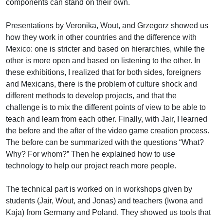
components can stand on their own.
Presentations by Veronika, Wout, and Grzegorz showed us
how they work in other countries and the difference with
Mexico: one is stricter and based on hierarchies, while the
other is more open and based on listening to the other. In
these exhibitions, I realized that for both sides, foreigners
and Mexicans, there is the problem of culture shock and
different methods to develop projects, and that the
challenge is to mix the different points of view to be able to
teach and learn from each other. Finally, with Jair, I learned
the before and the after of the video game creation process.
The before can be summarized with the questions “What?
Why? For whom?” Then he explained how to use
technology to help our project reach more people.
The technical part is worked on in workshops given by
students (Jair, Wout, and Jonas) and teachers (Iwona and
Kaja) from Germany and Poland. They showed us tools that