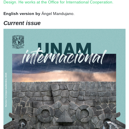
Design. He works at the Office for International Cooperation.
English version by
Ángel Mandujano.
Current issue