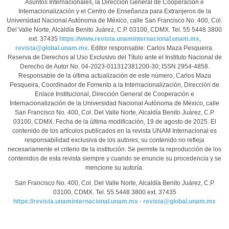
Asuntos Internacionales, la Dirección General de Cooperación e
Internacionalización y el Centro de Enseñanza para Extranjeros de la
Universidad Nacional Autónoma de México, calle San Francisco No. 400, Col.
Del Valle Norte, Alcaldía Benito Juárez, C.P. 03100, CDMX. Tel. 55 5448 3800
ext. 37435
https://www.revista.unaminternacional.unam.mx
,
revista@global.unam.mx.
Editor responsable: Carlos Maza Pesqueira.
Reserva de Derechos al Uso Exclusivo del Título ante el Instituto Nacional de
Derecho de Autor No. 04-2023-011312381200-30; ISSN 2954-4858.
Responsable de la última actualización de este número, Carlos Maza
Pesqueira, Coordinador de Fomento a la Internacionalización, Dirección de
Enlace Institucional, Dirección General de Cooperación e
Internacionalización de la Universidad Nacional Autónoma de México, calle
San Francisco No. 400, Col. Del Valle Norte, Alcaldía Benito Juárez, C.P.
03100, CDMX. Fecha de la última modificación, 19 de agosto de 2025. El
contenido de los artículos publicados en la revista UNAM Internacional es
responsabilidad exclusiva de los autores; su contenido no refleja
necesariamente el criterio de la institución. Se permite la reproducción de los
contenidos de esta revista siempre y cuando se enuncie su procedencia y se
mencione su autoría.
San Francisco No. 400, Col. Del Valle Norte, Alcaldía Benito Juárez, C.P.
03100, CDMX. Tel. 55 5448 3800 ext. 37435
https://revista.unaminternacional.unam.mx
-
revista@global.unam.mx