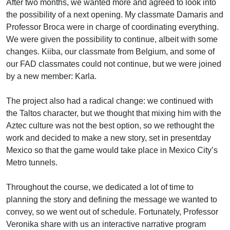
After two months, we wanted more and agreed to look into
the possibility of a next opening. My classmate Damaris and
Professor Broca were in charge of coordinating everything.
We were given the possibility to continue, albeit with some
changes. Kiiba, our classmate from Belgium, and some of
our FAD classmates could not continue, but we were joined
by a new member: Karla.
The project also had a radical change: we continued with
the Taltos character, but we thought that mixing him with the
Aztec culture was not the best option, so we rethought the
work and decided to make a new story, set in presentday
Mexico so that the game would take place in Mexico City’s
Metro tunnels.
Throughout the course, we dedicated a lot of time to
planning the story and defining the message we wanted to
convey, so we went out of schedule. Fortunately, Professor
Veronika share with us an interactive narrative program