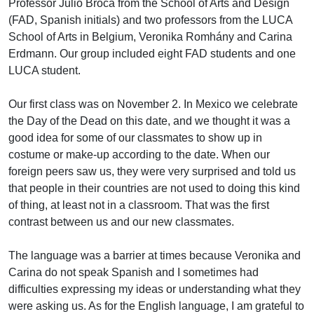
Professor Julio Broca from the School of Arts and Design
(FAD, Spanish initials) and two professors from the LUCA
School of Arts in Belgium, Veronika Romhány and Carina
Erdmann. Our group included eight FAD students and one
LUCA student.
Our first class was on November 2. In Mexico we celebrate
the Day of the Dead on this date, and we thought it was a
good idea for some of our classmates to show up in
costume or make-up according to the date. When our
foreign peers saw us, they were very surprised and told us
that people in their countries are not used to doing this kind
of thing, at least not in a classroom. That was the first
contrast between us and our new classmates.
The language was a barrier at times because Veronika and
Carina do not speak Spanish and I sometimes had
difficulties expressing my ideas or understanding what they
were asking us. As for the English language, I am grateful to