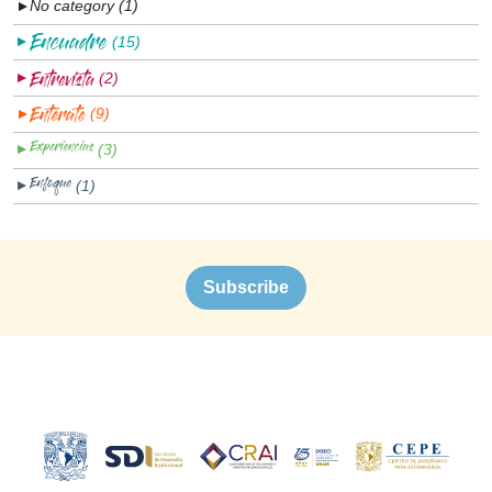
No category (1)
▼
(15)
▼
(2)
▼
(9)
▼
(3)
▼
(1)
▼
Subscribe