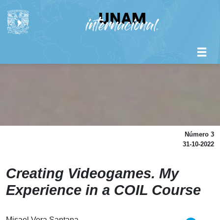
Número 3
31-10-2022
Creating Videogames. My
Experience in a COIL Course
Misael Vera Santana