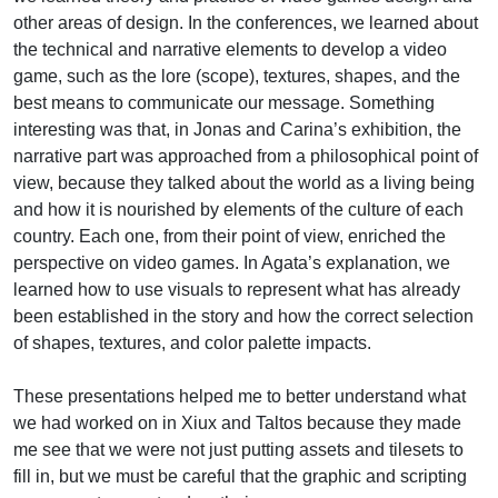
other areas of design. In the conferences, we learned about
the technical and narrative elements to develop a video
game, such as the lore (scope), textures, shapes, and the
best means to communicate our message. Something
interesting was that, in Jonas and Carina’s exhibition, the
narrative part was approached from a philosophical point of
view, because they talked about the world as a living being
and how it is nourished by elements of the culture of each
country. Each one, from their point of view, enriched the
perspective on video games. In Agata’s explanation, we
learned how to use visuals to represent what has already
been established in the story and how the correct selection
of shapes, textures, and color palette impacts.
These presentations helped me to better understand what
we had worked on in Xiux and Taltos because they made
me see that we were not just putting assets and tilesets to
fill in, but we must be careful that the graphic and scripting