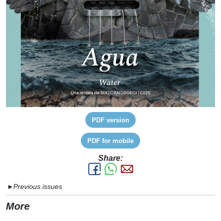
PDF version
PDF for mobile
Share:
Previous issues
▼
More