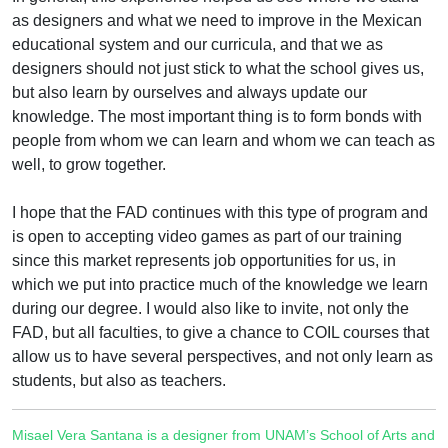
as designers and what we need to improve in the Mexican
educational system and our curricula, and that we as
designers should not just stick to what the school gives us,
but also learn by ourselves and always update our
knowledge. The most important thing is to form bonds with
people from whom we can learn and whom we can teach as
well, to grow together.
I hope that the FAD continues with this type of program and
is open to accepting video games as part of our training
since this market represents job opportunities for us, in
which we put into practice much of the knowledge we learn
during our degree. I would also like to invite, not only the
FAD, but all faculties, to give a chance to COIL courses that
allow us to have several perspectives, and not only learn as
students, but also as teachers.
Misael Vera Santana is a designer from UNAM’s School of Arts and