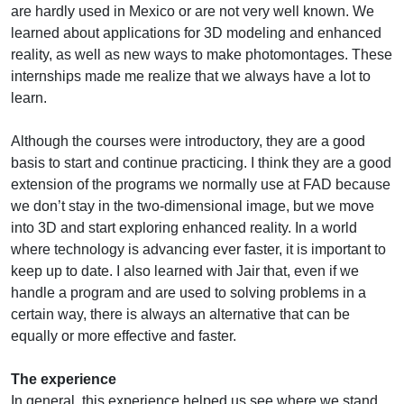
are hardly used in Mexico or are not very well known. We
learned about applications for 3D modeling and enhanced
reality, as well as new ways to make photomontages. These
internships made me realize that we always have a lot to
learn.
Although the courses were introductory, they are a good
basis to start and continue practicing. I think they are a good
extension of the programs we normally use at FAD because
we don’t stay in the two-dimensional image, but we move
into 3D and start exploring enhanced reality. In a world
where technology is advancing ever faster, it is important to
keep up to date. I also learned with Jair that, even if we
handle a program and are used to solving problems in a
certain way, there is always an alternative that can be
equally or more effective and faster.
The experience
In general, this experience helped us see where we stand