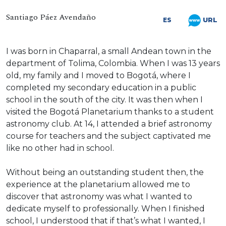
Santiago Páez Avendaño
URL
ES
I was born in Chaparral, a small Andean town in the
department of Tolima, Colombia. When I was 13 years
old, my family and I moved to Bogotá, where I
completed my secondary education in a public
school in the south of the city. It was then when I
visited the Bogotá Planetarium thanks to a student
astronomy club. At 14, I attended a brief astronomy
course for teachers and the subject captivated me
like no other had in school.
Without being an outstanding student then, the
experience at the planetarium allowed me to
discover that astronomy was what I wanted to
dedicate myself to professionally. When I finished
school, I understood that if that’s what I wanted, I