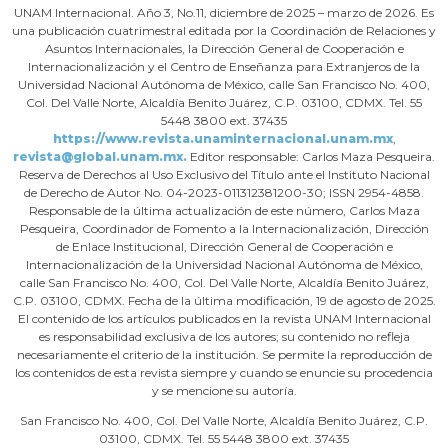
UNAM Internacional. Año 3, No.11, diciembre de 2025 – marzo de 2026. Es
una publicación cuatrimestral editada por la Coordinación de Relaciones y
Asuntos Internacionales, la Dirección General de Cooperación e
Internacionalización y el Centro de Enseñanza para Extranjeros de la
Universidad Nacional Autónoma de México, calle San Francisco No. 400,
Col. Del Valle Norte, Alcaldía Benito Juárez, C.P. 03100, CDMX. Tel. 55
5448 3800 ext. 37435
https://www.revista.unaminternacional.unam.mx
,
revista@global.unam.mx.
Editor responsable: Carlos Maza Pesqueira.
Reserva de Derechos al Uso Exclusivo del Título ante el Instituto Nacional
de Derecho de Autor No. 04-2023-011312381200-30; ISSN 2954-4858.
Responsable de la última actualización de este número, Carlos Maza
Pesqueira, Coordinador de Fomento a la Internacionalización, Dirección
de Enlace Institucional, Dirección General de Cooperación e
Internacionalización de la Universidad Nacional Autónoma de México,
calle San Francisco No. 400, Col. Del Valle Norte, Alcaldía Benito Juárez,
C.P. 03100, CDMX. Fecha de la última modificación, 19 de agosto de 2025.
El contenido de los artículos publicados en la revista UNAM Internacional
es responsabilidad exclusiva de los autores; su contenido no refleja
necesariamente el criterio de la institución. Se permite la reproducción de
los contenidos de esta revista siempre y cuando se enuncie su procedencia
y se mencione su autoría.
San Francisco No. 400, Col. Del Valle Norte, Alcaldía Benito Juárez, C.P.
03100, CDMX. Tel. 55 5448 3800 ext. 37435