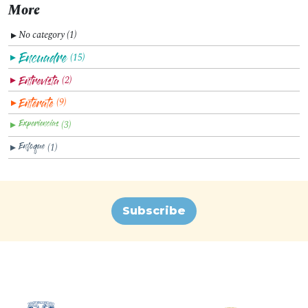
More
No category (1)
▼
(15)
▼
(2)
▼
(9)
▼
(3)
▼
(1)
▼
Subscribe