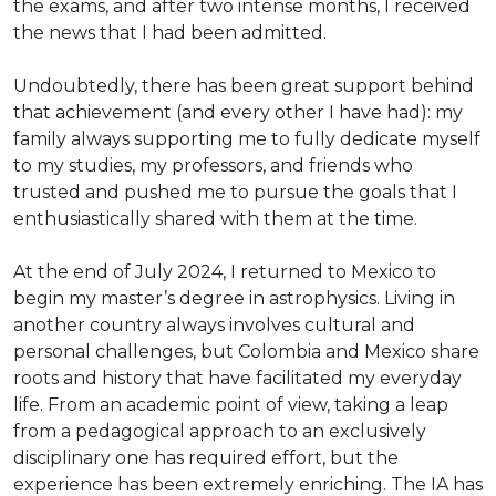
the exams, and after two intense months, I received
the news that I had been admitted.
Undoubtedly, there has been great support behind
that achievement (and every other I have had): my
family always supporting me to fully dedicate myself
to my studies, my professors, and friends who
trusted and pushed me to pursue the goals that I
enthusiastically shared with them at the time.
At the end of July 2024, I returned to Mexico to
begin my master’s degree in astrophysics. Living in
another country always involves cultural and
personal challenges, but Colombia and Mexico share
roots and history that have facilitated my everyday
life. From an academic point of view, taking a leap
from a pedagogical approach to an exclusively
disciplinary one has required effort, but the
experience has been extremely enriching. The IA has