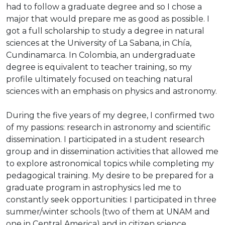
had to follow a graduate degree and so I chose a
major that would prepare me as good as possible. I
got a full scholarship to study a degree in natural
sciences at the University of La Sabana, in Chía,
Cundinamarca. In Colombia, an undergraduate
degree is equivalent to teacher training, so my
profile ultimately focused on teaching natural
sciences with an emphasis on physics and astronomy.
During the five years of my degree, I confirmed two
of my passions: research in astronomy and scientific
dissemination. I participated in a student research
group and in dissemination activities that allowed me
to explore astronomical topics while completing my
pedagogical training. My desire to be prepared for a
graduate program in astrophysics led me to
constantly seek opportunities: I participated in three
summer/winter schools (two of them at UNAM and
one in Central America) and in citizen science