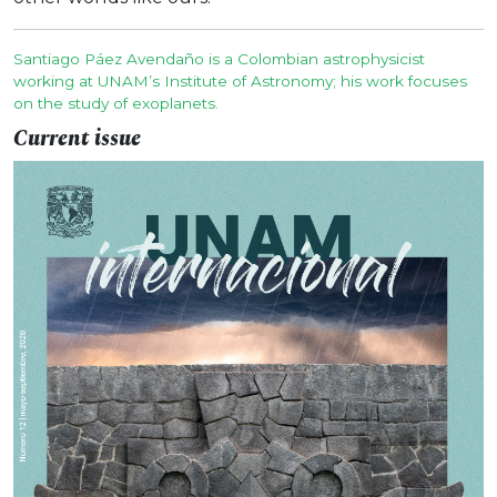
Santiago Páez Avendaño is a Colombian astrophysicist
working at UNAM’s Institute of Astronomy; his work focuses
on the study of exoplanets.
Current issue