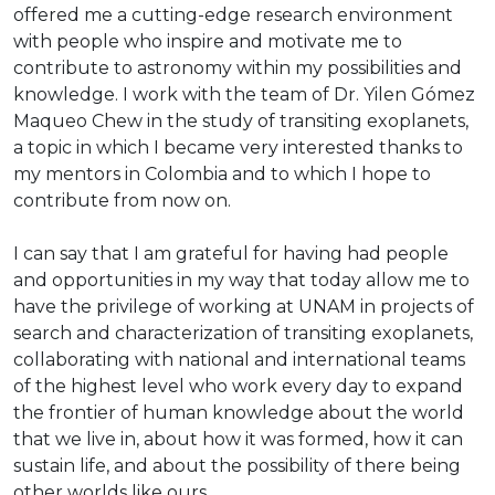
offered me a cutting-edge research environment
with people who inspire and motivate me to
contribute to astronomy within my possibilities and
knowledge. I work with the team of Dr. Yilen Gómez
Maqueo Chew in the study of transiting exoplanets,
a topic in which I became very interested thanks to
my mentors in Colombia and to which I hope to
contribute from now on.
I can say that I am grateful for having had people
and opportunities in my way that today allow me to
have the privilege of working at UNAM in projects of
search and characterization of transiting exoplanets,
collaborating with national and international teams
of the highest level who work every day to expand
the frontier of human knowledge about the world
that we live in, about how it was formed, how it can
sustain life, and about the possibility of there being
other worlds like ours.