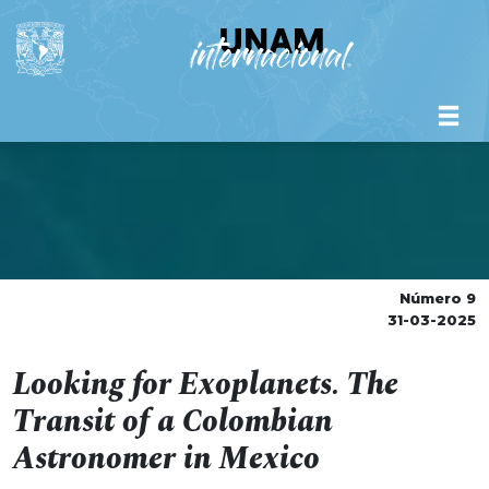
Número 9
31-03-2025
Looking for Exoplanets. The
Transit of a Colombian
Astronomer in Mexico