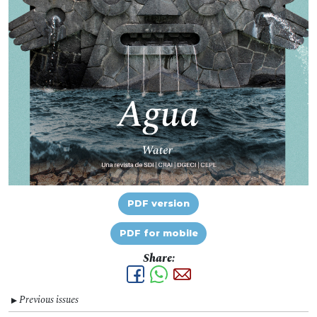
PDF version
PDF for mobile
Share:
Previous issues
▼