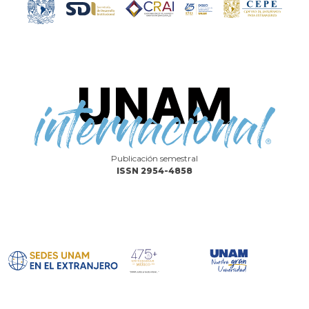
Publicación semestral
ISSN 2954-4858