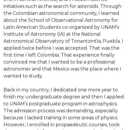
initiatives such as the search for asteroids. Through
the Colombian astronomical community, I learned
about the School of Observational Astronomy for
Latin American Students co-organized by UNAM’s
Institute of Astronomy (IA) at the National
Astronomical Observatory of Tonantzintla, Puebla. I
applied twice before I was accepted. That was the
first time I left Colombia. That experience finally
convinced me that I wanted to be a professional
astronomer and that Mexico was the place where I
wanted to study.
Back in my country, I dedicated one more year to
finish my undergraduate degree and then I applied
to UNAM’s postgraduate program in astrophysics.
The admission process was demanding, especially
because I lacked training in some areas of physics.
However, I enrolled in propaedeutic courses, took